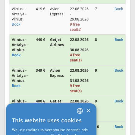
Vilnius -
419 €
Avion
22.08.2026
7
Book
Antalya -
Express
-
Vilnius
29.08.2026
Book
9 free
seat(s)
Vilnius -
440 €
GetJet
22.08.2026
8
Book
Antalya -
Airlines
-
Vilnius
30.08.2026
Book
4 free
seat(s)
Vilnius -
349 €
Avion
22.08.2026
9
Book
Antalya -
Express
-
Vilnius
31.08.2026
Book
9 free
seat(s)
Vilnius -
400 €
GetJet
22.08.2026
9
Book
Antalya -
Airlines
-
×
Vilnius
31.08.2026
Book
This website uses cookies
LATVIAN
Vilnius -
440 €
GetJet
22.08.2026
10
Book
We use cookies to personalise content, ads
Antalya -
Airlines
-
RUS