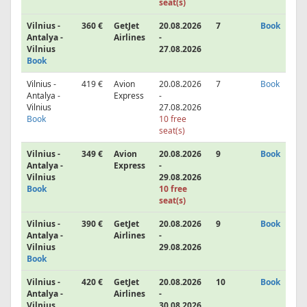
seat(s)
Vilnius -
360 €
GetJet
20.08.2026
7
Book
Antalya -
Airlines
-
Vilnius
27.08.2026
Book
Vilnius -
419 €
Avion
20.08.2026
7
Book
Antalya -
Express
-
Vilnius
27.08.2026
Book
10 free
seat(s)
Vilnius -
349 €
Avion
20.08.2026
9
Book
Antalya -
Express
-
Vilnius
29.08.2026
Book
10 free
seat(s)
Vilnius -
390 €
GetJet
20.08.2026
9
Book
Antalya -
Airlines
-
Vilnius
29.08.2026
Book
Vilnius -
420 €
GetJet
20.08.2026
10
Book
Antalya -
Airlines
-
Vilnius
30.08.2026