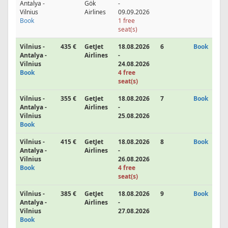
Antalya -
Gök
-
Vilnius
Airlines
09.09.2026
Book
1 free
seat(s)
Vilnius -
435 €
GetJet
18.08.2026
6
Book
Antalya -
Airlines
-
Vilnius
24.08.2026
Book
4 free
seat(s)
Vilnius -
355 €
GetJet
18.08.2026
7
Book
Antalya -
Airlines
-
Vilnius
25.08.2026
Book
Vilnius -
415 €
GetJet
18.08.2026
8
Book
Antalya -
Airlines
-
Vilnius
26.08.2026
Book
4 free
seat(s)
Vilnius -
385 €
GetJet
18.08.2026
9
Book
Antalya -
Airlines
-
Vilnius
27.08.2026
Book