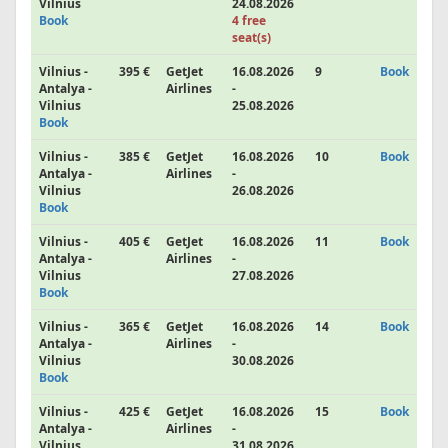
Vilnius
24.08.2026
Book
4 free
seat(s)
Vilnius -
395 €
GetJet
16.08.2026
9
Book
Antalya -
Airlines
-
Vilnius
25.08.2026
Book
Vilnius -
385 €
GetJet
16.08.2026
10
Book
Antalya -
Airlines
-
Vilnius
26.08.2026
Book
Vilnius -
405 €
GetJet
16.08.2026
11
Book
Antalya -
Airlines
-
Vilnius
27.08.2026
Book
Vilnius -
365 €
GetJet
16.08.2026
14
Book
Antalya -
Airlines
-
Vilnius
30.08.2026
Book
Vilnius -
425 €
GetJet
16.08.2026
15
Book
Antalya -
Airlines
-
Vilnius
31.08.2026