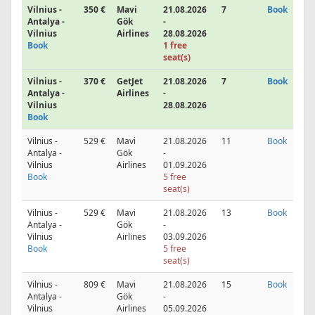
Vilnius -
350 €
Mavi
21.08.2026
7
Book
Antalya -
Gök
-
Vilnius
Airlines
28.08.2026
Book
1 free
seat(s)
Vilnius -
370 €
GetJet
21.08.2026
7
Book
Antalya -
Airlines
-
Vilnius
28.08.2026
Book
Vilnius -
529 €
Mavi
21.08.2026
11
Book
Antalya -
Gök
-
Vilnius
Airlines
01.09.2026
Book
5 free
seat(s)
Vilnius -
529 €
Mavi
21.08.2026
13
Book
Antalya -
Gök
-
Vilnius
Airlines
03.09.2026
Book
5 free
seat(s)
Vilnius -
809 €
Mavi
21.08.2026
15
Book
Antalya -
Gök
-
Vilnius
Airlines
05.09.2026