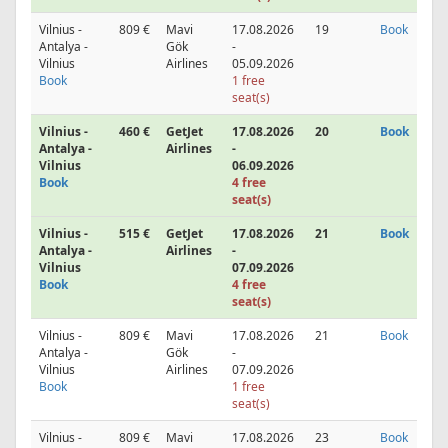
Vilnius -
809 €
Mavi
17.08.2026
19
Book
Antalya -
Gök
-
Vilnius
Airlines
05.09.2026
Book
1 free
seat(s)
Vilnius -
460 €
GetJet
17.08.2026
20
Book
Antalya -
Airlines
-
Vilnius
06.09.2026
Book
4 free
seat(s)
Vilnius -
515 €
GetJet
17.08.2026
21
Book
Antalya -
Airlines
-
Vilnius
07.09.2026
Book
4 free
seat(s)
Vilnius -
809 €
Mavi
17.08.2026
21
Book
Antalya -
Gök
-
Vilnius
Airlines
07.09.2026
Book
1 free
seat(s)
Vilnius -
809 €
Mavi
17.08.2026
23
Book