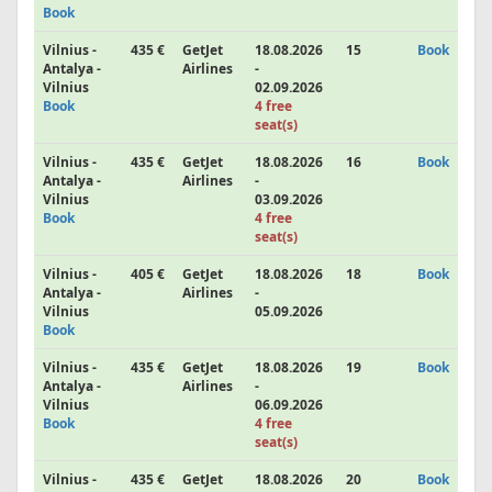
Book
Vilnius -
435 €
GetJet
18.08.2026
15
Book
Antalya -
Airlines
-
Vilnius
02.09.2026
Book
4 free
seat(s)
Vilnius -
435 €
GetJet
18.08.2026
16
Book
Antalya -
Airlines
-
Vilnius
03.09.2026
Book
4 free
seat(s)
Vilnius -
405 €
GetJet
18.08.2026
18
Book
Antalya -
Airlines
-
Vilnius
05.09.2026
Book
Vilnius -
435 €
GetJet
18.08.2026
19
Book
Antalya -
Airlines
-
Vilnius
06.09.2026
Book
4 free
seat(s)
Vilnius -
435 €
GetJet
18.08.2026
20
Book