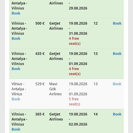
Antalya -
Airlines
-
Vilnius
29.08.2026
Book
Vilnius -
500 €
GetJet
19.08.2026
12
Book
Antalya -
Airlines
-
Vilnius
31.08.2026
Book
4 free
seat(s)
Vilnius -
435 €
GetJet
19.08.2026
13
Book
Antalya -
Airlines
-
Vilnius
01.09.2026
Book
4 free
seat(s)
Vilnius -
529 €
Mavi
19.08.2026
13
Book
Antalya -
Gök
-
Vilnius
Airlines
01.09.2026
Book
5 free
seat(s)
Vilnius -
365 €
GetJet
19.08.2026
14
Book
Antalya -
Airlines
-
Vilnius
02.09.2026
Book