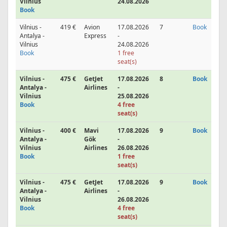
Vilnius
24.08.2026
Book
Vilnius -
419 €
Avion
17.08.2026
7
Book
Antalya -
Express
-
Vilnius
24.08.2026
Book
1 free
seat(s)
Vilnius -
475 €
GetJet
17.08.2026
8
Book
Antalya -
Airlines
-
Vilnius
25.08.2026
Book
4 free
seat(s)
Vilnius -
400 €
Mavi
17.08.2026
9
Book
Antalya -
Gök
-
Vilnius
Airlines
26.08.2026
Book
1 free
seat(s)
Vilnius -
475 €
GetJet
17.08.2026
9
Book
Antalya -
Airlines
-
Vilnius
26.08.2026
Book
4 free
seat(s)