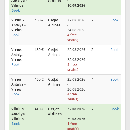
Antalya -
Airlines
-
Vilnius
10.09.2026
Book
Vilnius -
460 €
GetJet
22.08.2026
2
Book
Antalya -
Airlines
-
Vilnius
24.08.2026
Book
4 free
seat(s)
Vilnius -
460 €
GetJet
22.08.2026
3
Book
Antalya -
Airlines
-
Vilnius
25.08.2026
Book
4 free
seat(s)
Vilnius -
460 €
GetJet
22.08.2026
4
Book
Antalya -
Airlines
-
Vilnius
26.08.2026
Book
4 free
seat(s)
Vilnius -
410 €
GetJet
22.08.2026
7
Book
Antalya -
Airlines
-
Vilnius
29.08.2026
Book
4 free
seat(s)