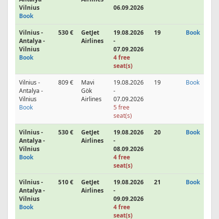
Vilnius
06.09.2026
Book
Vilnius -
530 €
GetJet
19.08.2026
19
Book
Antalya -
Airlines
-
Vilnius
07.09.2026
Book
4 free
seat(s)
Vilnius -
809 €
Mavi
19.08.2026
19
Book
Antalya -
Gök
-
Vilnius
Airlines
07.09.2026
Book
5 free
seat(s)
Vilnius -
530 €
GetJet
19.08.2026
20
Book
Antalya -
Airlines
-
Vilnius
08.09.2026
Book
4 free
seat(s)
Vilnius -
510 €
GetJet
19.08.2026
21
Book
Antalya -
Airlines
-
Vilnius
09.09.2026
Book
4 free
seat(s)