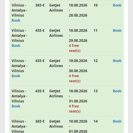
Vilnius -
365 €
GetJet
18.08.2026
10
Book
Antalya -
Airlines
-
Vilnius
28.08.2026
Book
Vilnius -
435 €
GetJet
18.08.2026
11
Book
Antalya -
Airlines
-
Vilnius
29.08.2026
Book
4 free
seat(s)
Vilnius -
435 €
GetJet
18.08.2026
12
Book
Antalya -
Airlines
-
Vilnius
30.08.2026
Book
4 free
seat(s)
Vilnius -
435 €
GetJet
18.08.2026
13
Book
Antalya -
Airlines
-
Vilnius
31.08.2026
Book
4 free
seat(s)
Vilnius -
365 €
GetJet
18.08.2026
14
Book
Antalya -
Airlines
-
Vilnius
01.09.2026