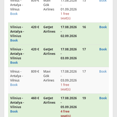
Vilnius -
809 €
Mavi
17.08.2026
15
Book
Antalya -
Gök
-
Vilnius
Airlines
01.09.2026
Book
1 free
seat(s)
Vilnius -
420 €
GetJet
17.08.2026
16
Book
Antalya -
Airlines
-
Vilnius
02.09.2026
Book
Vilnius -
420 €
GetJet
17.08.2026
17
Book
Antalya -
Airlines
-
Vilnius
03.09.2026
Book
Vilnius -
809 €
Mavi
17.08.2026
17
Book
Antalya -
Gök
-
Vilnius
Airlines
03.09.2026
Book
1 free
seat(s)
Vilnius -
460 €
GetJet
17.08.2026
19
Book
Antalya -
Airlines
-
Vilnius
05.09.2026
Book
4 free
seat(s)