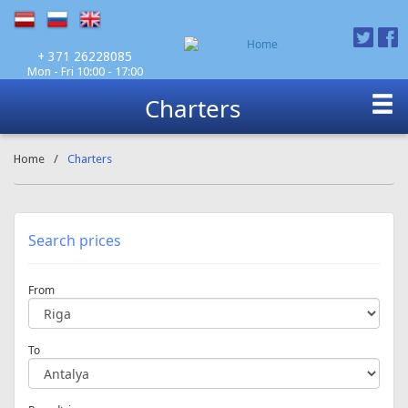
Mon - Fri 10:00 - 17:00
+ 371 26228085
Charters
Home
/
Charters
Search prices
From
To