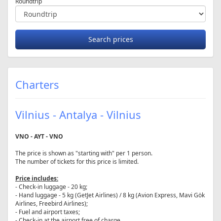
Roundtrip
Charters
Vilnius - Antalya - Vilnius
VNO - AYT - VNO
The price is shown as "starting with" per 1 person.
The number of tickets for this price is limited.
Price includes:
- Check-in luggage - 20 kg;
- Hand luggage - 5 kg (GetJet Airlines) / 8 kg (Avion Express, Mavi Gök
Airlines, Freebird Airlines);
- Fuel and airport taxes;
- Check-in at the airport free of charge.