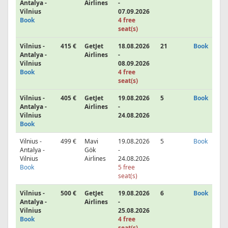
Antalya -
Airlines
-
Vilnius
07.09.2026
Book
4 free
seat(s)
Vilnius -
415 €
GetJet
18.08.2026
21
Book
Antalya -
Airlines
-
Vilnius
08.09.2026
Book
4 free
seat(s)
Vilnius -
405 €
GetJet
19.08.2026
5
Book
Antalya -
Airlines
-
Vilnius
24.08.2026
Book
Vilnius -
499 €
Mavi
19.08.2026
5
Book
Antalya -
Gök
-
Vilnius
Airlines
24.08.2026
Book
5 free
seat(s)
Vilnius -
500 €
GetJet
19.08.2026
6
Book
Antalya -
Airlines
-
Vilnius
25.08.2026
Book
4 free
seat(s)