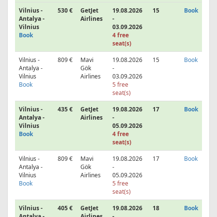
Vilnius -
530 €
GetJet
19.08.2026
15
Book
Antalya -
Airlines
-
Vilnius
03.09.2026
Book
4 free
seat(s)
Vilnius -
809 €
Mavi
19.08.2026
15
Book
Antalya -
Gök
-
Vilnius
Airlines
03.09.2026
Book
5 free
seat(s)
Vilnius -
435 €
GetJet
19.08.2026
17
Book
Antalya -
Airlines
-
Vilnius
05.09.2026
Book
4 free
seat(s)
Vilnius -
809 €
Mavi
19.08.2026
17
Book
Antalya -
Gök
-
Vilnius
Airlines
05.09.2026
Book
5 free
seat(s)
Vilnius -
405 €
GetJet
19.08.2026
18
Book
Antalya -
Airlines
-