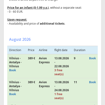
Price for an infant (0-1.99 y.o.)
, without a separate seat:
- 0 - 60 EUR.
Upon request:
- Availability and price of
additional tickets
.
August 2026
Direction
Price
Airline
flight date
Duration
Vilnius -
389 €
Avion
13.08.2026
9
Book
Antalya -
Express
-
Vilnius
22.08.2026
Book
3 free
seat(s)
Vilnius -
389 €
Avion
13.08.2026
11
Book
Antalya -
Express
-
Vilnius
24.08.2026
Book
1 free
seat(s)