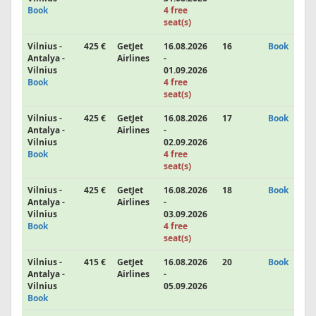
Book
4 free
seat(s)
Vilnius -
425 €
GetJet
16.08.2026
16
Book
Antalya -
Airlines
-
Vilnius
01.09.2026
Book
4 free
seat(s)
Vilnius -
425 €
GetJet
16.08.2026
17
Book
Antalya -
Airlines
-
Vilnius
02.09.2026
Book
4 free
seat(s)
Vilnius -
425 €
GetJet
16.08.2026
18
Book
Antalya -
Airlines
-
Vilnius
03.09.2026
Book
4 free
seat(s)
Vilnius -
415 €
GetJet
16.08.2026
20
Book
Antalya -
Airlines
-
Vilnius
05.09.2026
Book