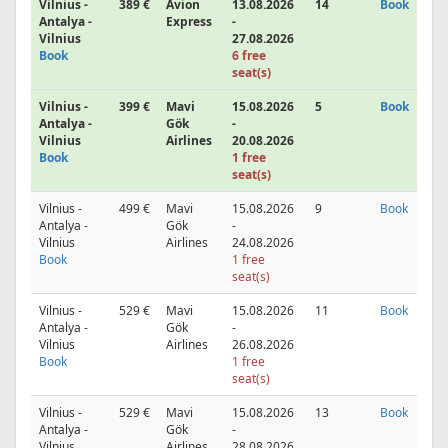
Vilnius -
389 €
Avion
13.08.2026
14
Book
Antalya -
Express
-
Vilnius
27.08.2026
Book
6 free
seat(s)
Vilnius -
399 €
Mavi
15.08.2026
5
Book
Antalya -
Gök
-
Vilnius
Airlines
20.08.2026
Book
1 free
seat(s)
Vilnius -
499 €
Mavi
15.08.2026
9
Book
Antalya -
Gök
-
Vilnius
Airlines
24.08.2026
Book
1 free
seat(s)
Vilnius -
529 €
Mavi
15.08.2026
11
Book
Antalya -
Gök
-
Vilnius
Airlines
26.08.2026
Book
1 free
seat(s)
Vilnius -
529 €
Mavi
15.08.2026
13
Book
Antalya -
Gök
-
Vilnius
Airlines
28.08.2026