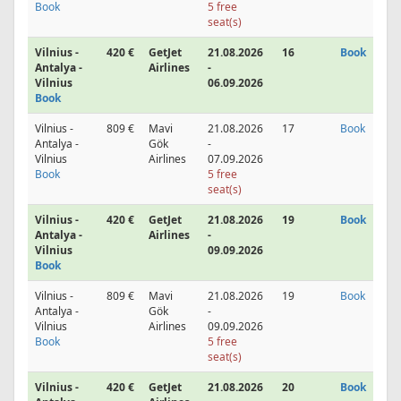
Book
5 free
seat(s)
Vilnius -
420 €
GetJet
21.08.2026
16
Book
Antalya -
Airlines
-
Vilnius
06.09.2026
Book
Vilnius -
809 €
Mavi
21.08.2026
17
Book
Antalya -
Gök
-
Vilnius
Airlines
07.09.2026
Book
5 free
seat(s)
Vilnius -
420 €
GetJet
21.08.2026
19
Book
Antalya -
Airlines
-
Vilnius
09.09.2026
Book
Vilnius -
809 €
Mavi
21.08.2026
19
Book
Antalya -
Gök
-
Vilnius
Airlines
09.09.2026
Book
5 free
seat(s)
Vilnius -
420 €
GetJet
21.08.2026
20
Book