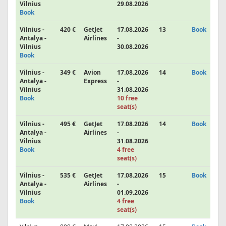
Vilnius
29.08.2026
Book
Vilnius -
420 €
GetJet
17.08.2026
13
Book
Antalya -
Airlines
-
Vilnius
30.08.2026
Book
Vilnius -
349 €
Avion
17.08.2026
14
Book
Antalya -
Express
-
Vilnius
31.08.2026
Book
10 free
seat(s)
Vilnius -
495 €
GetJet
17.08.2026
14
Book
Antalya -
Airlines
-
Vilnius
31.08.2026
Book
4 free
seat(s)
Vilnius -
535 €
GetJet
17.08.2026
15
Book
Antalya -
Airlines
-
Vilnius
01.09.2026
Book
4 free
seat(s)