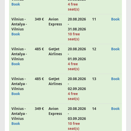
Book
4 free
seat(s)
Vilnius -
349 €
Avion
20.08.2026
11
Book
Antalya -
Express
-
Vilnius
31.08.2026
Book
10 free
seat(s)
Vilnius -
485 €
GetJet
20.08.2026
12
Book
Antalya -
Airlines
-
Vilnius
01.09.2026
Book
4 free
seat(s)
Vilnius -
485 €
GetJet
20.08.2026
13
Book
Antalya -
Airlines
-
Vilnius
02.09.2026
Book
4 free
seat(s)
Vilnius -
349 €
Avion
20.08.2026
14
Book
Antalya -
Express
-
Vilnius
03.09.2026
Book
10 free
seat(s)