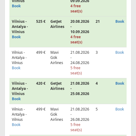
Vilnius
09.09.2026
Book
4 free
seat(s)
Vilnius -
525 €
GetJet
20.08.2026
21
Book
Antalya -
Airlines
-
Vilnius
10.09.2026
Book
4 free
seat(s)
Vilnius -
499 €
Mavi
21.08.2026
3
Book
Antalya -
Gök
-
Vilnius
Airlines
24.08.2026
Book
5 free
seat(s)
Vilnius -
420 €
GetJet
21.08.2026
4
Book
Antalya -
Airlines
-
Vilnius
25.08.2026
Book
Vilnius -
499 €
Mavi
21.08.2026
5
Book
Antalya -
Gök
-
Vilnius
Airlines
26.08.2026
Book
5 free
seat(s)