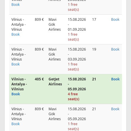
Book
1 free
seat(s)
Vilnius -
809 €
Mavi
15.08.2026
17
Book
Antalya -
Gök
-
Vilnius
Airlines
01.09.2026
Book
1 free
seat(s)
Vilnius -
809 €
Mavi
15.08.2026
19
Book
Antalya -
Gök
-
Vilnius
Airlines
03.09.2026
Book
1 free
seat(s)
Vilnius -
405 €
GetJet
15.08.2026
21
Book
Antalya -
Airlines
-
Vilnius
05.09.2026
Book
4 free
seat(s)
Vilnius -
809 €
Mavi
15.08.2026
21
Book
Antalya -
Gök
-
Vilnius
Airlines
05.09.2026
Book
1 free
seat(s)