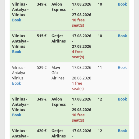
Vilnius -
349 €
Avion
17.08.2026
10
Book
Antalya -
Express
-
Vilnius
27.08.2026
Book
10 free
seat(s)
Vilnius -
515 €
GetJet
17.08.2026
10
Book
Antalya -
Airlines
-
Vilnius
27.08.2026
Book
4 free
seat(s)
Vilnius -
529 €
Mavi
17.08.2026
11
Book
Antalya -
Gök
-
Vilnius
Airlines
28.08.2026
Book
1 free
seat(s)
Vilnius -
349 €
Avion
17.08.2026
12
Book
Antalya -
Express
-
Vilnius
29.08.2026
Book
10 free
seat(s)
Vilnius -
420 €
GetJet
17.08.2026
12
Book
Antalya -
Airlines
-