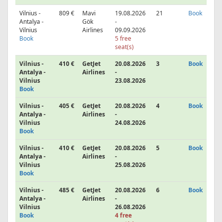
Vilnius -
809 €
Mavi
19.08.2026
21
Book
Antalya -
Gök
-
Vilnius
Airlines
09.09.2026
Book
5 free
seat(s)
Vilnius -
410 €
GetJet
20.08.2026
3
Book
Antalya -
Airlines
-
Vilnius
23.08.2026
Book
Vilnius -
405 €
GetJet
20.08.2026
4
Book
Antalya -
Airlines
-
Vilnius
24.08.2026
Book
Vilnius -
410 €
GetJet
20.08.2026
5
Book
Antalya -
Airlines
-
Vilnius
25.08.2026
Book
Vilnius -
485 €
GetJet
20.08.2026
6
Book
Antalya -
Airlines
-
Vilnius
26.08.2026
Book
4 free