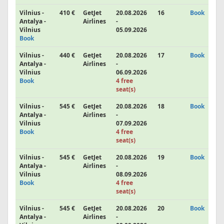
Vilnius -
410 €
GetJet
20.08.2026
16
Book
Antalya -
Airlines
-
Vilnius
05.09.2026
Book
Vilnius -
440 €
GetJet
20.08.2026
17
Book
Antalya -
Airlines
-
Vilnius
06.09.2026
Book
4 free
seat(s)
Vilnius -
545 €
GetJet
20.08.2026
18
Book
Antalya -
Airlines
-
Vilnius
07.09.2026
Book
4 free
seat(s)
Vilnius -
545 €
GetJet
20.08.2026
19
Book
Antalya -
Airlines
-
Vilnius
08.09.2026
Book
4 free
seat(s)
Vilnius -
545 €
GetJet
20.08.2026
20
Book
Antalya -
Airlines
-