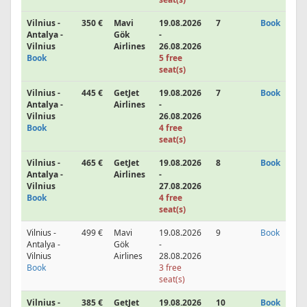
Vilnius -
350 €
Mavi
19.08.2026
7
Book
Antalya -
Gök
-
Vilnius
Airlines
26.08.2026
Book
5 free
seat(s)
Vilnius -
445 €
GetJet
19.08.2026
7
Book
Antalya -
Airlines
-
Vilnius
26.08.2026
Book
4 free
seat(s)
Vilnius -
465 €
GetJet
19.08.2026
8
Book
Antalya -
Airlines
-
Vilnius
27.08.2026
Book
4 free
seat(s)
Vilnius -
499 €
Mavi
19.08.2026
9
Book
Antalya -
Gök
-
Vilnius
Airlines
28.08.2026
Book
3 free
seat(s)
Vilnius -
385 €
GetJet
19.08.2026
10
Book