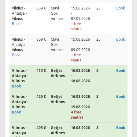
Vilnius -
809 €
Mavi
15.08.2026
23
Book
Antalya -
Gök
-
Vilnius
Airlines
07.09.2026
Book
1 free
seat(s)
Vilnius -
809 €
Mavi
15.08.2026
25
Book
Antalya -
Gök
-
Vilnius
Airlines
09.09.2026
Book
1 free
seat(s)
Vilnius -
415 €
GetJet
16.08.2026
2
Book
Antalya -
Airlines
-
Vilnius
18.08.2026
Book
Vilnius -
425 €
GetJet
16.08.2026
3
Book
Antalya -
Airlines
-
Vilnius
19.08.2026
Book
4 free
seat(s)
Vilnius -
405 €
GetJet
16.08.2026
8
Book
Antalya -
Airlines
-