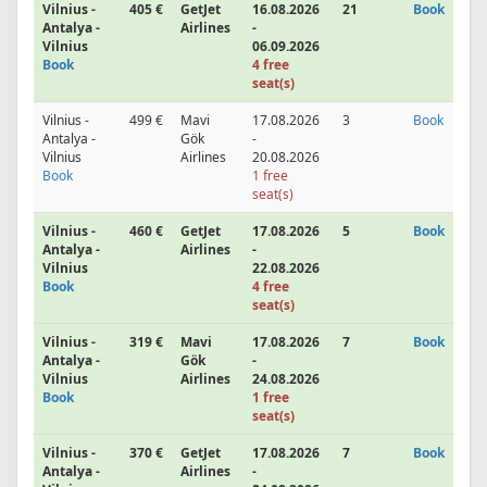
Vilnius -
405 €
GetJet
16.08.2026
21
Book
Antalya -
Airlines
-
Vilnius
06.09.2026
Book
4 free
seat(s)
Vilnius -
499 €
Mavi
17.08.2026
3
Book
Antalya -
Gök
-
Vilnius
Airlines
20.08.2026
Book
1 free
seat(s)
Vilnius -
460 €
GetJet
17.08.2026
5
Book
Antalya -
Airlines
-
Vilnius
22.08.2026
Book
4 free
seat(s)
Vilnius -
319 €
Mavi
17.08.2026
7
Book
Antalya -
Gök
-
Vilnius
Airlines
24.08.2026
Book
1 free
seat(s)
Vilnius -
370 €
GetJet
17.08.2026
7
Book
Antalya -
Airlines
-