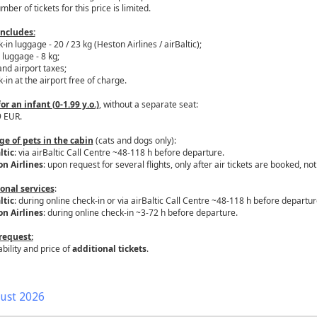
ber of tickets for this price is limited.
includes:
-in luggage - 20 / 23 kg (Heston Airlines / airBaltic);
 luggage - 8 kg;
and airport taxes;
-in at the airport free of charge.
for an infant (0-1.99 y.o.)
, without a separate seat:
9 EUR.
ge of pets in the cabin
(cats and dogs only):
ltic
: via airBaltic Call Centre ~48-118 h before departure.
n Airlines
: upon request for several flights, only after air tickets are booked, n
onal services
:
ltic
: during online check-in or via airBaltic Call Centre ~48-118 h before departur
n Airlines
: during online check-in ~3-72 h before departure.
request:
ability and price of
additional tickets
.
ust 2026