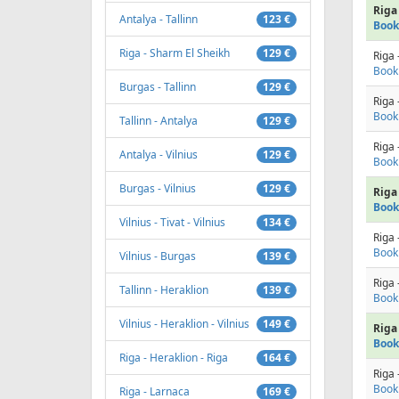
Riga 
Antalya - Tallinn
123 €
Book
Riga - Sharm El Sheikh
129 €
Riga 
Book
Burgas - Tallinn
129 €
Riga 
Book
Tallinn - Antalya
129 €
Riga 
Antalya - Vilnius
129 €
Book
Burgas - Vilnius
129 €
Riga 
Book
Vilnius - Tivat - Vilnius
134 €
Riga 
Book
Vilnius - Burgas
139 €
Riga 
Tallinn - Heraklion
139 €
Book
Vilnius - Heraklion - Vilnius
149 €
Riga 
Book
Riga - Heraklion - Riga
164 €
Riga 
Book
Riga - Larnaca
169 €