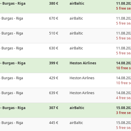
- Burgas - Riga
380 €
airBaltic
11.08.20
5 free se
- Burgas - Riga
670 €
airBaltic
11.08.20
5 free se
- Burgas - Riga
510 €
airBaltic
11.08.20
5 free se
- Burgas - Riga
630 €
airBaltic
11.08.20
5 free se
- Burgas - Riga
399 €
Heston Airlines
14.08.20
10 free s
- Burgas - Riga
429 €
Heston Airlines
14.08.20
10 free s
- Burgas - Riga
639 €
Heston Airlines
14.08.20
4 free se
- Burgas - Riga
307 €
airBaltic
15.08.20
3 free se
- Burgas - Riga
445 €
airBaltic
15.08.20
5 free se