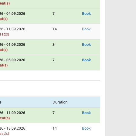
eat(s)
26 - 04.09.2026
7
Book
at(s)
26 - 11.09.2026
14
Book
eat(s)
26 - 01.09.2026
3
Book
at(s)
26 - 05.09.2026
7
Book
at(s)
e
Duration
26 - 11.09.2026
7
Book
eat(s)
26 - 18.09.2026
14
Book
eat(s)