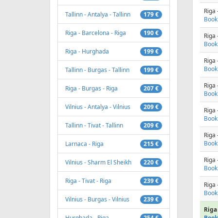
Riga 
Tallinn - Antalya - Tallinn
179 €
Book
Riga - Barcelona - Riga
190 €
Riga 
Book
Riga - Hurghada
199 €
Riga 
Book
Tallinn - Burgas - Tallinn
199 €
Riga 
Riga - Burgas - Riga
207 €
Book
Vilnius - Antalya - Vilnius
209 €
Riga 
Book
Tallinn - Tivat - Tallinn
209 €
Riga 
Book
Larnaca - Riga
215 €
Riga 
Vilnius - Sharm El Sheikh
220 €
Book
Riga - Tivat - Riga
239 €
Riga 
Book
Vilnius - Burgas - Vilnius
239 €
Riga 
Hurghada - Riga
254 €
Book