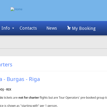
Info
Contacts
News
My Booking
rters
a - Burgas - Riga
BOJ - RIX
tic
tickets are
not for charter
flights but are Tour Operators' pre-booked group ti
ice is shown as "starting with" per 1 person.