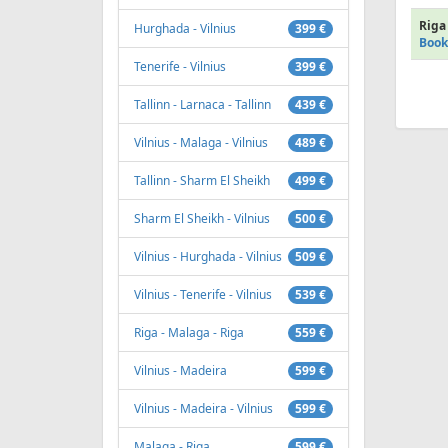
Riga 
Hurghada - Vilnius
399 €
Book
Tenerife - Vilnius
399 €
Tallinn - Larnaca - Tallinn
439 €
Vilnius - Malaga - Vilnius
489 €
Tallinn - Sharm El Sheikh
499 €
Sharm El Sheikh - Vilnius
500 €
Vilnius - Hurghada - Vilnius
509 €
Vilnius - Tenerife - Vilnius
539 €
Riga - Malaga - Riga
559 €
Vilnius - Madeira
599 €
Vilnius - Madeira - Vilnius
599 €
Malaga - Riga
599 €