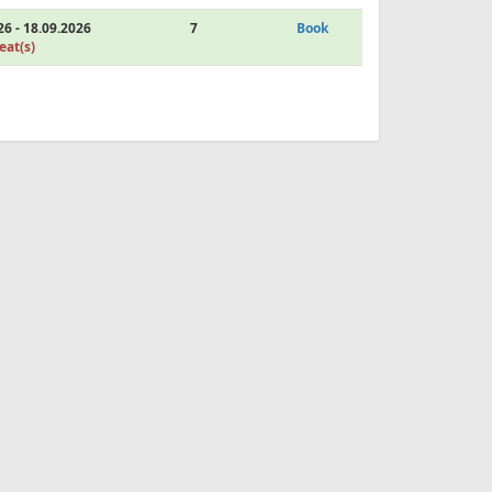
26 - 18.09.2026
7
Book
eat(s)