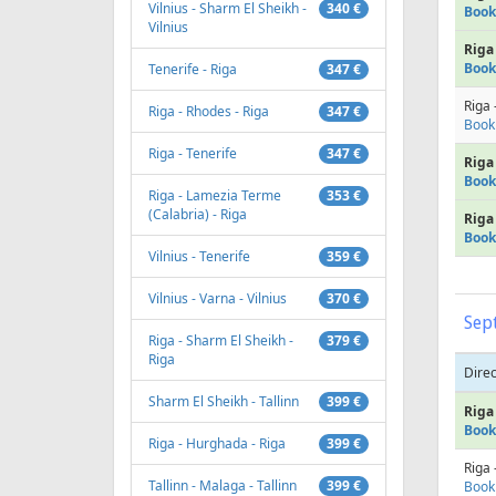
Vilnius - Sharm El Sheikh -
340 €
Book
Vilnius
Riga 
Book
Tenerife - Riga
347 €
Riga 
Riga - Rhodes - Riga
347 €
Book
Riga - Tenerife
347 €
Riga 
Book
Riga - Lamezia Terme
353 €
(Calabria) - Riga
Riga 
Book
Vilnius - Tenerife
359 €
Vilnius - Varna - Vilnius
370 €
Sep
Riga - Sharm El Sheikh -
379 €
Riga
Direc
Sharm El Sheikh - Tallinn
399 €
Riga 
Book
Riga - Hurghada - Riga
399 €
Riga 
Tallinn - Malaga - Tallinn
399 €
Book