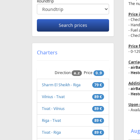
Roundtrip
The num
Price 
- Check
- Hand
- Fuel 
- Check
Price 
- 0-12
Charters
Carria
-
airBa
Direction
Price
-
Hesto
a..z
0..9
Additi
Sharm El Sheikh - Riga
79 €
-
airBa
-
Hesto
Vilnius - Tivat
89 €
Upon 
Tivat - Vilnius
89 €
- Avail
Riga - Tivat
89 €
Aug
Tivat - Riga
89 €