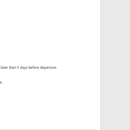
ot later than 5 days before departure.
e.