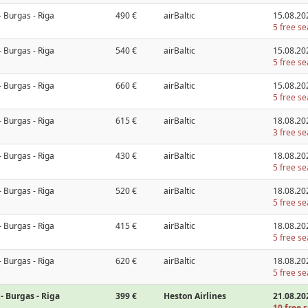
- Burgas - Riga
490 €
airBaltic
15.08.20
5 free se
- Burgas - Riga
540 €
airBaltic
15.08.20
5 free se
- Burgas - Riga
660 €
airBaltic
15.08.20
5 free se
- Burgas - Riga
615 €
airBaltic
18.08.20
3 free se
- Burgas - Riga
430 €
airBaltic
18.08.20
5 free se
- Burgas - Riga
520 €
airBaltic
18.08.20
5 free se
- Burgas - Riga
415 €
airBaltic
18.08.20
5 free se
- Burgas - Riga
620 €
airBaltic
18.08.20
5 free se
- Burgas - Riga
399 €
Heston Airlines
21.08.20
10 free s