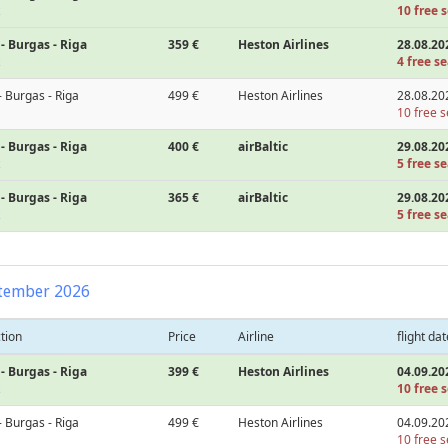
10 free s
- Burgas - Riga
359 €
Heston Airlines
28.08.20
4 free se
- Burgas - Riga
499 €
Heston Airlines
28.08.20
10 free s
- Burgas - Riga
400 €
airBaltic
29.08.20
5 free se
- Burgas - Riga
365 €
airBaltic
29.08.20
5 free se
tember 2026
tion
Price
Airline
flight dat
- Burgas - Riga
399 €
Heston Airlines
04.09.20
10 free s
- Burgas - Riga
499 €
Heston Airlines
04.09.20
10 free s