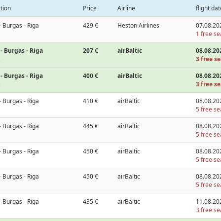
tion
Price
Airline
flight dat
- Burgas - Riga
429 €
Heston Airlines
07.08.20
1 free se
- Burgas - Riga
207 €
airBaltic
08.08.20
3 free se
- Burgas - Riga
400 €
airBaltic
08.08.20
3 free se
- Burgas - Riga
410 €
airBaltic
08.08.20
5 free se
- Burgas - Riga
445 €
airBaltic
08.08.20
5 free se
- Burgas - Riga
450 €
airBaltic
08.08.20
5 free se
- Burgas - Riga
450 €
airBaltic
08.08.20
5 free se
- Burgas - Riga
435 €
airBaltic
11.08.20
3 free se