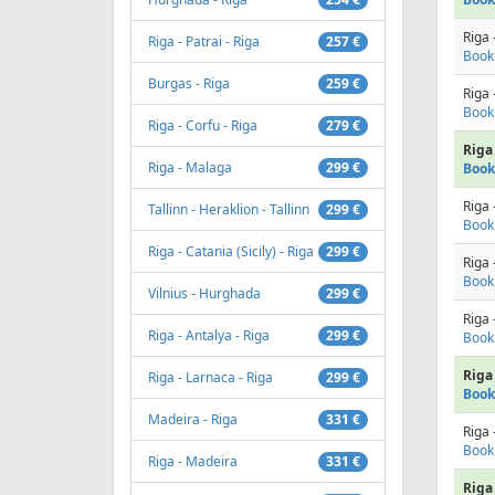
Riga 
Riga - Patrai - Riga
257 €
Book
Burgas - Riga
259 €
Riga 
Book
Riga - Corfu - Riga
279 €
Riga 
Riga - Malaga
299 €
Book
Riga 
Tallinn - Heraklion - Tallinn
299 €
Book
Riga - Catania (Sicily) - Riga
299 €
Riga 
Book
Vilnius - Hurghada
299 €
Riga 
Riga - Antalya - Riga
299 €
Book
Riga 
Riga - Larnaca - Riga
299 €
Book
Madeira - Riga
331 €
Riga 
Book
Riga - Madeira
331 €
Riga 