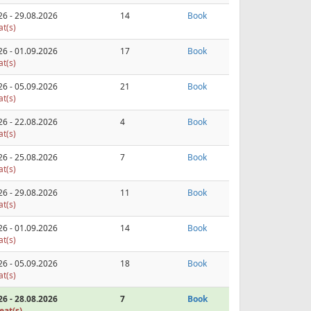
26 - 29.08.2026
14
Book
at(s)
26 - 01.09.2026
17
Book
at(s)
26 - 05.09.2026
21
Book
at(s)
26 - 22.08.2026
4
Book
at(s)
26 - 25.08.2026
7
Book
at(s)
26 - 29.08.2026
11
Book
at(s)
26 - 01.09.2026
14
Book
at(s)
26 - 05.09.2026
18
Book
at(s)
26 - 28.08.2026
7
Book
eat(s)