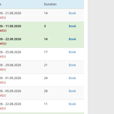
e
Duration
26 - 21.08.2026
14
Book
at(s)
26 - 11.08.2026
3
Book
at(s)
26 - 22.08.2026
14
Book
at(s)
26 - 25.08.2026
17
Book
at(s)
26 - 29.08.2026
21
Book
at(s)
26 - 01.09.2026
24
Book
at(s)
26 - 05.09.2026
28
Book
at(s)
26 - 22.08.2026
11
Book
at(s)