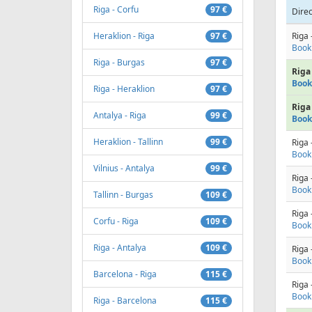
Riga - Corfu
97 €
Direc
Heraklion - Riga
97 €
Riga 
Book
Riga - Burgas
97 €
Riga 
Book
Riga - Heraklion
97 €
Riga 
Antalya - Riga
99 €
Book
Heraklion - Tallinn
99 €
Riga 
Book
Vilnius - Antalya
99 €
Riga 
Book
Tallinn - Burgas
109 €
Riga 
Corfu - Riga
109 €
Book
Riga - Antalya
109 €
Riga 
Book
Barcelona - Riga
115 €
Riga 
Book
Riga - Barcelona
115 €