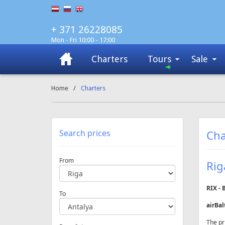
+ 371 26228085
Mon - Fri 10:00 - 17:00
Charters
Tours
Sale
Home
/
Charters
Search prices
Cha
From
Rig
RIX - 
To
airBal
The pr