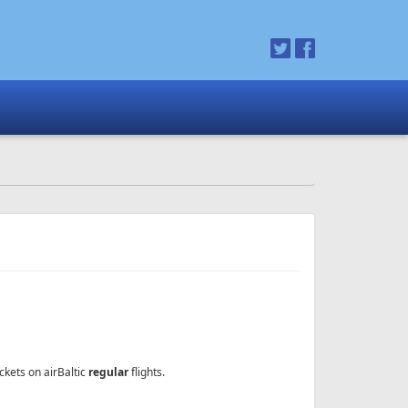
ckets on airBaltic
regular
flights.