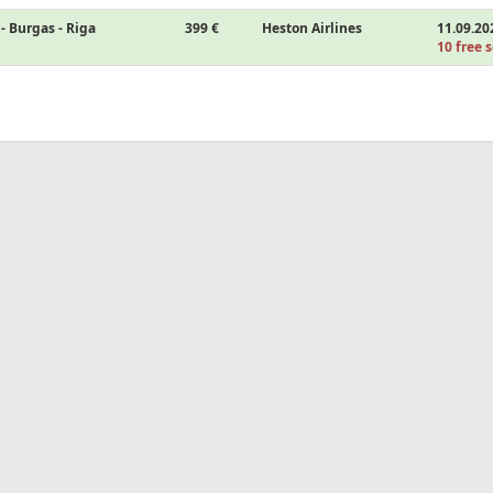
- Burgas - Riga
399 €
Heston Airlines
11.09.20
10 free s