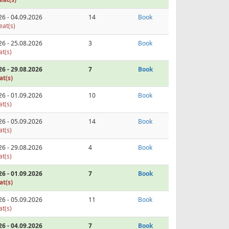
26 - 04.09.2026
14
Book
eat(s)
26 - 25.08.2026
3
Book
at(s)
26 - 29.08.2026
7
Book
at(s)
26 - 01.09.2026
10
Book
at(s)
26 - 05.09.2026
14
Book
at(s)
26 - 29.08.2026
4
Book
at(s)
26 - 01.09.2026
7
Book
at(s)
26 - 05.09.2026
11
Book
at(s)
26 - 04.09.2026
7
Book