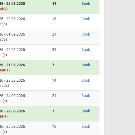
26 - 25.08.2026
14
Book
at(s)
26 - 29.08.2026
18
Book
at(s)
26 - 01.09.2026
21
Book
at(s)
26 - 05.09.2026
25
Book
at(s)
26 - 21.08.2026
7
Book
eat(s)
26 - 28.08.2026
14
Book
eat(s)
26 - 04.09.2026
21
Book
at(s)
26 - 22.08.2026
7
Book
at(s)
26 - 25.08.2026
10
Book
at(s)