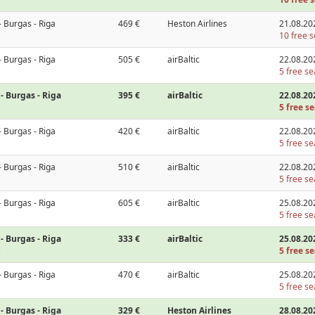
- Burgas - Riga
469 €
Heston Airlines
21.08.20
10 free s
- Burgas - Riga
505 €
airBaltic
22.08.20
5 free se
- Burgas - Riga
395 €
airBaltic
22.08.20
5 free se
- Burgas - Riga
420 €
airBaltic
22.08.20
5 free se
- Burgas - Riga
510 €
airBaltic
22.08.20
5 free se
- Burgas - Riga
605 €
airBaltic
25.08.20
5 free se
- Burgas - Riga
333 €
airBaltic
25.08.20
5 free se
- Burgas - Riga
470 €
airBaltic
25.08.20
5 free se
- Burgas - Riga
329 €
Heston Airlines
28.08.20