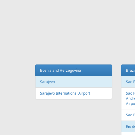
Fr
195 €
Tallinn - Antalya
Vilnius 
AIR
LINES
Adria Airways
Aegean Airlines
Air France
Air Montenegro
Austrian Airlines
Avion Express
China Airlines
Condor
EasyJet
Ellinair
Fly Dubai
Freebird Airlines
LOT
Lufthansa
Onur Air
Qantas
Skyline Express Airlines
SkyUp Airlines
Turkish Airlines
Turkmenistan Airlines
AIR
PORTS
Albania
Austr