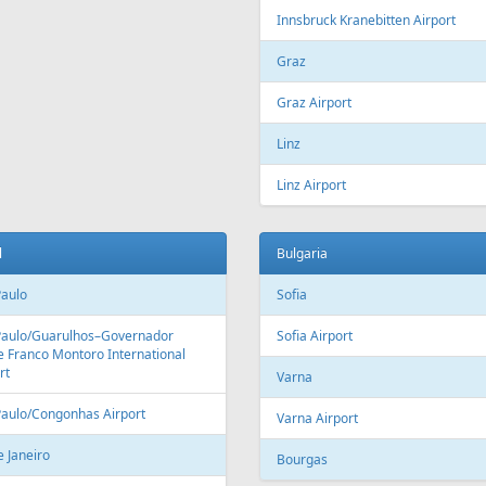
Fr
164 €
Fr
399 €
- Tivat - Vilnius
Riga - Hurghada - Riga
Aer Lingus
Air Cairo
Air
airBaltic
Alitalia
AMC
BHAir
British Airways
Bru
Corendon Airlines
Cyprus Airways
Cze
Emirates Airlines
Etihad Airways
Eur
GetJet Airlines
Heston Airlines
Ibe
Mavi Gök Airlines
Nesma Airlines
No
Qatar Airways
Ryanair
SA
SWISS
Tailwind Airlines
Tha
Uzbekistan Airways
Virgin Atlantic
Vue
alia
Austria