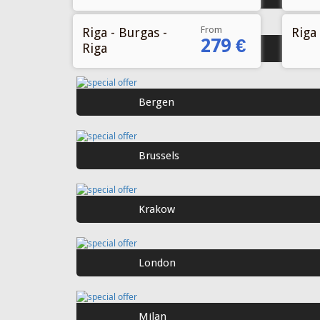
From
Riga - Burgas -
Riga 
279 €
Riga