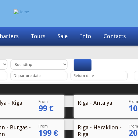
Info
Contacts
News
My Booking
From
From
ya - Riga
Riga - Antalya
99 €
10
From
From
nn - Burgas -
Riga - Heraklion -
199 €
20
nn
Riga