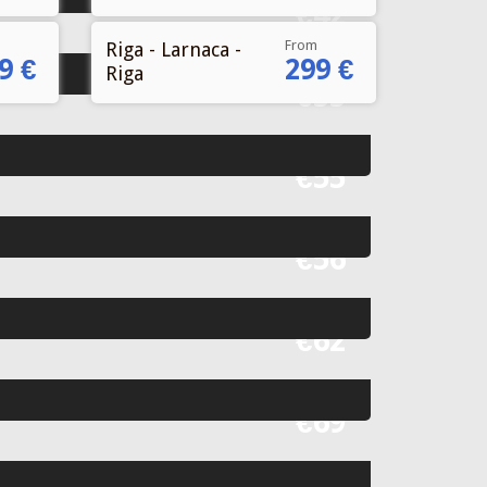
From
Riga - Larnaca -
9 €
299 €
Riga