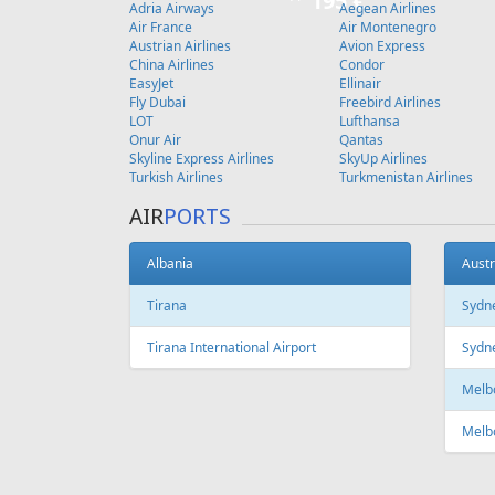
Copenhagen
FEATURED
OFFER
Fr
97 €
Riga - Heraklion
Vilnius