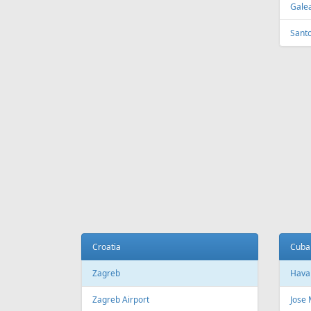
Tirana
Sydn
Tirana International Airport
Sydne
Melb
Belarus
Melb
Minsk
National Minsk Airport
Bosn
Sara
Brazil
Saraj
Sao Paulo
Sao Paulo/Guarulhos–Governador
Cana
Andre Franco Montoro International
Airport
Toro
Sao Paulo/Congonhas Airport
Toron
Rio de Janeiro
Queb