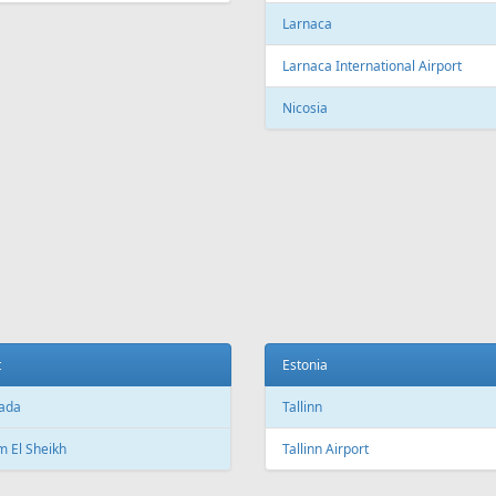
c City Jean Lesage International
rt
Beijing Capital International Airpor
Shanghai
Shanghai Pudong International Air
na
Shanghai Hongqiao International
Airport
Marti International Airport
Macau
 Republic
Macau International Airport
ue
Denmark
e Václav Havel Airport
Copenhagen
t
Copenhagen Airport, Kastrup
ada
Aarhus
 El Sheikh