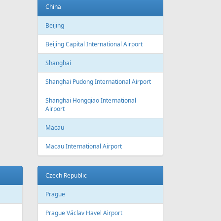
Baku
Heydar Aliyev International Airport
Belgium
Brussels
Brussels Airport
Brussels South Charleroi Airport
Bulgaria
Sofia
Sofia Airport
Varna
Varna Airport