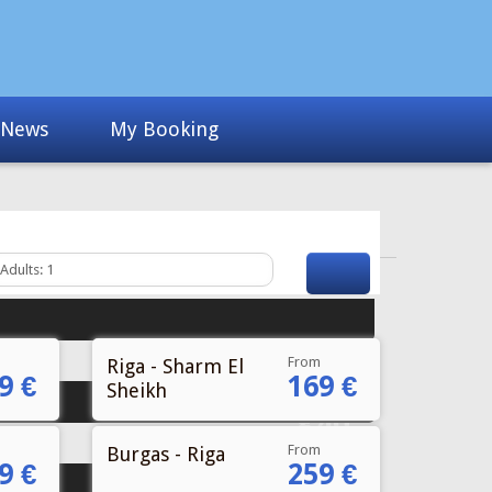
From
Riga - Sharm El
9 €
169 €
Sheikh
From
Burgas - Riga
9 €
259 €