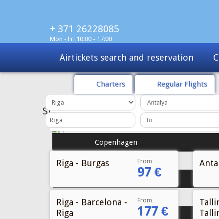
+ 371 26228085
Mon - Fri 10:00 - 17:00
Charters
Tours
Sale
Charters
Regular Flights
From
Riga - Burgas
Antal
97 €
From
Riga - Barcelona -
Talli
177 €
Riga
Talli