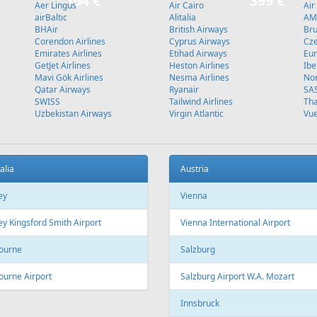
Stockholm
L
Fr
129 €
Fr
489 €
 - Antalya
Vilnius - Malaga - Vilnius