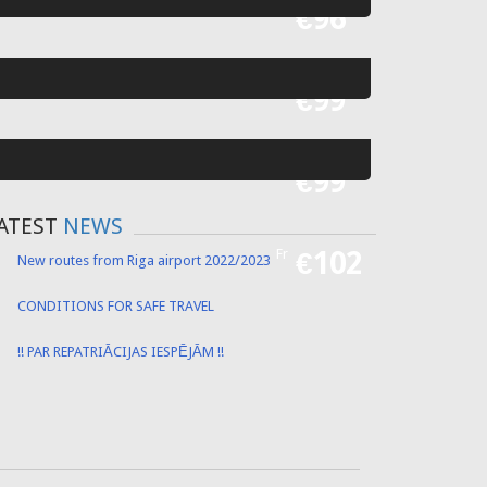
Fr
€55