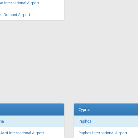
ey
Vienna
y Kingsford Smith Airport
Vienna International Airport
ourne
Salzburg
ourne Airport
Salzburg Airport W.A. Mozart
Innsbruck
ia and Herzegovina
Innsbruck Kranebitten Airport
jevo
Graz
evo International Airport
Graz Airport
Linz
da
Linz Airport
nto
to Pearson International Airport
China
ec
Beijing