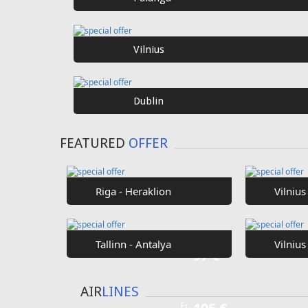
SPECIAL
OFFER
Fr
€40