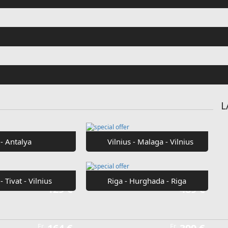
Fr
€42