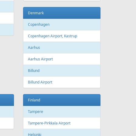
Bourgas
t
Croatia
port
Zagreb
Zagreb Airport
Dubrovnik
Dubrovnik Airport
Split
Split Airport
Estonia
Tallinn
Tallinn Airport