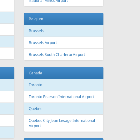
 Canada
Air Europa
 Arlines
American Airlines
ssels Airlines
Cathay Pacific
ch Airlines
Delta Air Lines
opean Air Charter
Finnair
ria
KLM
rwegian
Olympic Air
S
Singapore Airlines
i Airways
Smartwings
ling
Wizzair
Azerbaijan