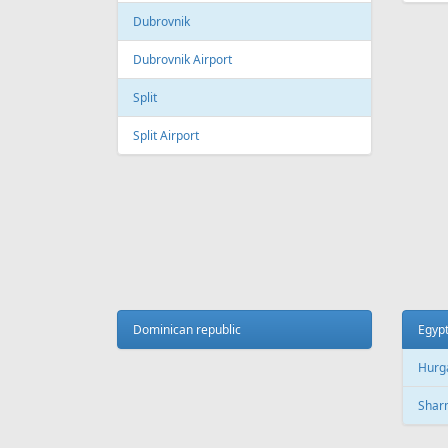
Galeao International Airport
Quebe
Airpo
Santos Dumont Airport
Cuba
Cyprus
Hava
Paphos
Jose 
Paphos International Airport
Larnaca
Czech
Larnaca International Airport
Prag
Nicosia
Pragu
Dominican republic
Egyp
Hurg
Finland
Sharm