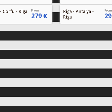
From
From
- Corfu - Riga
Riga - Antalya -
279 €
29
Riga