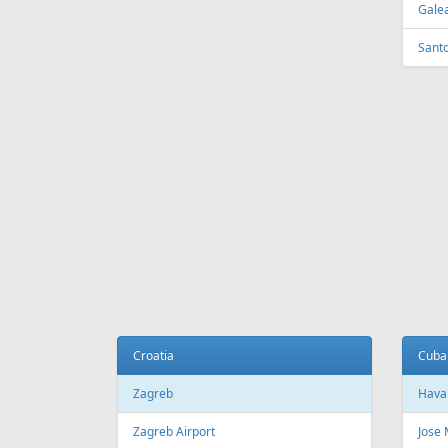
Tirana
Sydn
Tirana International Airport
Sydne
Melb
Belarus
Melb
Minsk
National Minsk Airport
Bosn
Sara
Brazil
Saraj
Sao Paulo
Sao Paulo/Guarulhos–Governador
Cana
Andre Franco Montoro International
Airport
Toro
Sao Paulo/Congonhas Airport
Toron
Rio de Janeiro
Queb