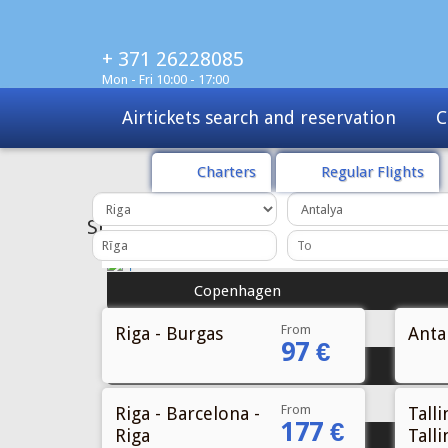
+ 371 26228085
Mon - Fri 10:00 - 17:00
Charters
Tours
Sale
Charters
Regular Flights
From
Riga - Burgas
Antal
97 €
From
Riga - Barcelona -
Talli
177 €
Riga
Talli