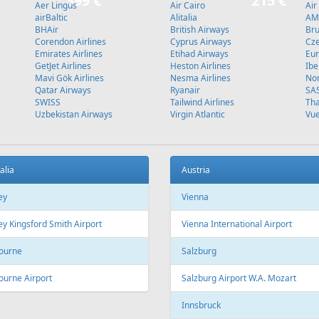
Stockholm
L
Fr
270 €
Fr
139 €
 - Sharm El Sheikh
Corfu - Riga