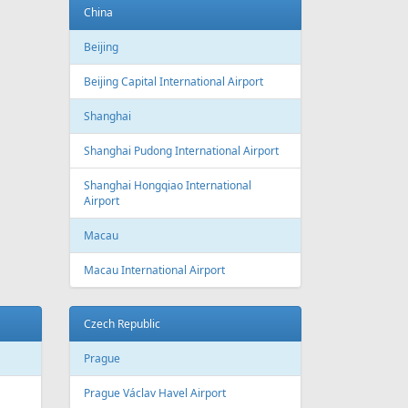
Baku
Heydar Aliyev International Airport
Belgium
Brussels
Brussels Airport
Brussels South Charleroi Airport
Bulgaria
Sofia
Sofia Airport
Varna
Varna Airport