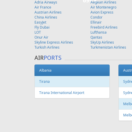
Copenhagen
FEATURED
OFFER
Fr
347 €
Riga - Tenerife
Tallinn