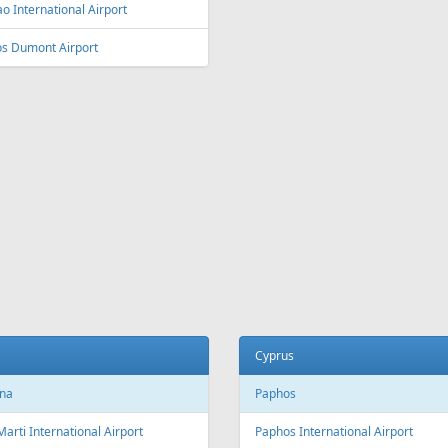
ey
Vienna
y Kingsford Smith Airport
Vienna International Airport
ourne
Salzburg
ourne Airport
Salzburg Airport W.A. Mozart
Innsbruck
ia and Herzegovina
Innsbruck Kranebitten Airport
jevo
Graz
evo International Airport
Graz Airport
Linz
da
Linz Airport
nto
to Pearson International Airport
China
ec
Beijing