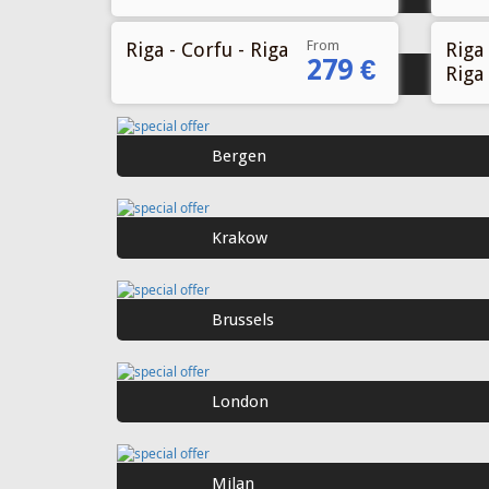
From
Riga - Corfu - Riga
Riga 
279 €
Riga