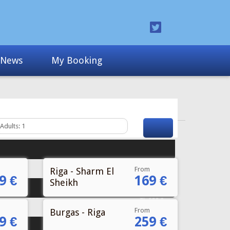
From
Riga - Sharm El
9 €
169 €
Sheikh
From
Burgas - Riga
9 €
259 €