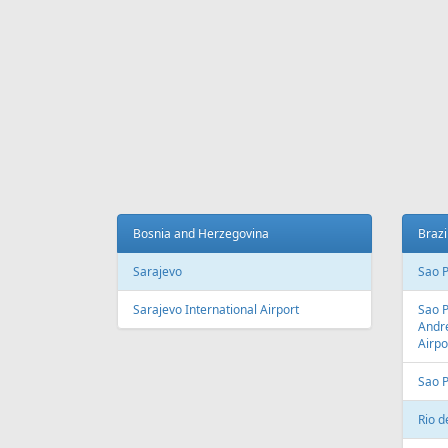
Fr
699 €
Tenerife - Tallinn
Riga -
AIR
LINES
Adria Airways
Aegean Airlines
Air France
Air Montenegro
Austrian Airlines
Avion Express
China Airlines
Condor
EasyJet
Ellinair
Fly Dubai
Freebird Airlines
LOT
Lufthansa
Onur Air
Qantas
Skyline Express Airlines
SkyUp Airlines
Turkish Airlines
Turkmenistan Airlines
AIR
PORTS
Albania
Austr