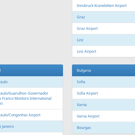
Fr
399 €
Fr
215 €
 Hurghada - Riga
Larnaca - Riga
Aer Lingus
Air Cairo
Air
airBaltic
Alitalia
AMC
BHAir
British Airways
Bru
Corendon Airlines
Cyprus Airways
Cze
Emirates Airlines
Etihad Airways
Eur
GetJet Airlines
Heston Airlines
Ibe
Mavi Gök Airlines
Nesma Airlines
No
Qatar Airways
Ryanair
SA
SWISS
Tailwind Airlines
Tha
Uzbekistan Airways
Virgin Atlantic
Vue
alia
Austria