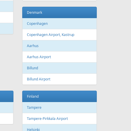
Bourgas
t
Croatia
port
Zagreb
Zagreb Airport
Dubrovnik
Dubrovnik Airport
Split
Split Airport
Estonia
Tallinn
Tallinn Airport