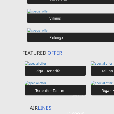
SPECIAL
OFFER
Fr
€40