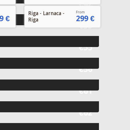
From
Riga - Larnaca -
9 €
299 €
Riga