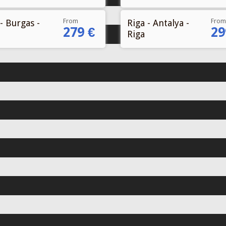
From
From
- Burgas -
Riga - Antalya -
279 €
29
Riga