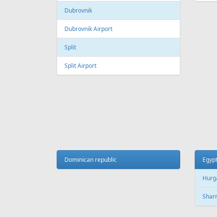
Galeao International Airport
Quebe
Airpo
Santos Dumont Airport
Cuba
Cyprus
Hava
Paphos
Jose 
Paphos International Airport
Larnaca
Czech
Larnaca International Airport
Prag
Nicosia
Pragu
Dominican republic
Egyp
Hurg
Finland
Sharm