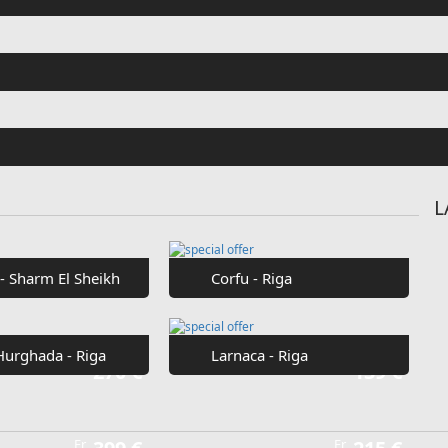
Fr
€42