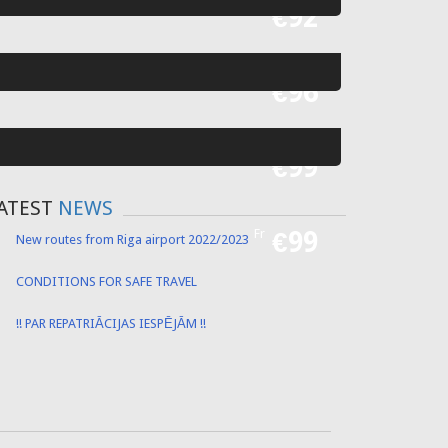
Fr
€55