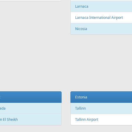
c City Jean Lesage International
rt
Beijing Capital International Airpor
Shanghai
Shanghai Pudong International Air
na
Shanghai Hongqiao International
Airport
Marti International Airport
Macau
 Republic
Macau International Airport
ue
Denmark
e Václav Havel Airport
Copenhagen
t
Copenhagen Airport, Kastrup
ada
Aarhus
 El Sheikh