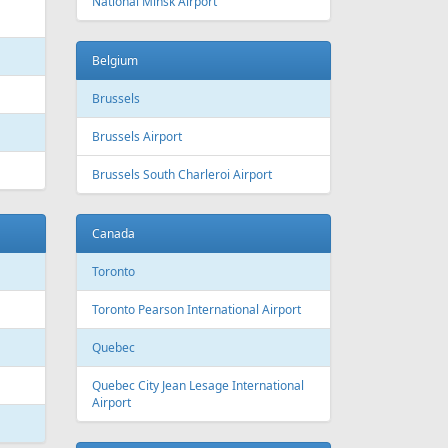
 Canada
Air Europa
 Arlines
American Airlines
ssels Airlines
Cathay Pacific
ch Airlines
Delta Air Lines
opean Air Charter
Finnair
ria
KLM
rwegian
Olympic Air
S
Singapore Airlines
i Airways
Smartwings
ling
Wizzair
Azerbaijan