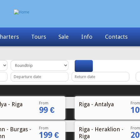
Info
Contacts
News
My Booking
From
From
ya - Riga
Riga - Antalya
99 €
10
From
From
nn - Burgas -
Riga - Heraklion -
199 €
20
nn
Riga