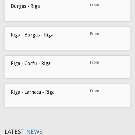
From
Burgas - Riga
259 €
From
Riga - Burgas - Riga
270 €
From
Riga - Corfu - Riga
279 €
From
Riga - Larnaca - Riga
299 €
LATEST
NEWS