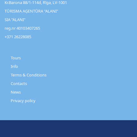
Kr.Barona 88/1-114d, Rīga, LV-1001
TŪRISMA AĢENTŪRA "ALANI"
SIA "ALANI"
reg.nr 40103407265
+371 26228085
Customer
Support
Tours
Info
Terms & Conditions
Contacts
News
Privacy policy