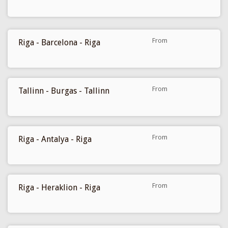
169 €
From
Riga - Barcelona - Riga
177 €
From
Tallinn - Burgas - Tallinn
199 €
From
Riga - Antalya - Riga
209 €
From
Riga - Heraklion - Riga
229 €