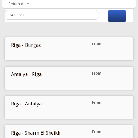
From
Riga - Burgas
97 €
From
Antalya - Riga
99 €
From
Riga - Antalya
109 €
From
Riga - Sharm El Sheikh