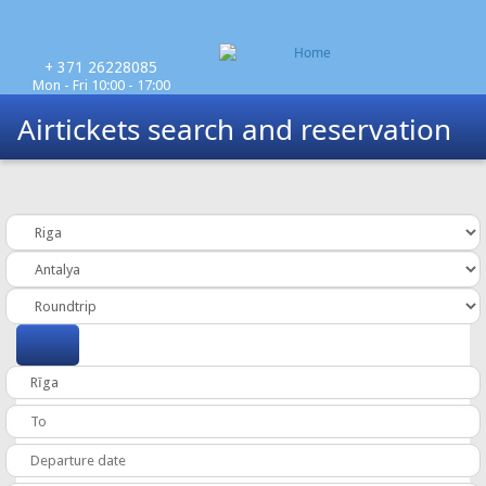
Mon - Fri 10:00 - 17:00
+ 371 26228085
Airtickets search and
reservation