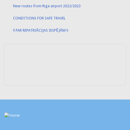
New routes from Riga airport 2022/2023
CONDITIONS FOR SAFE TRAVEL
!! PAR REPATRIĀCIJAS IESPĒJĀM !!
Contact
Info