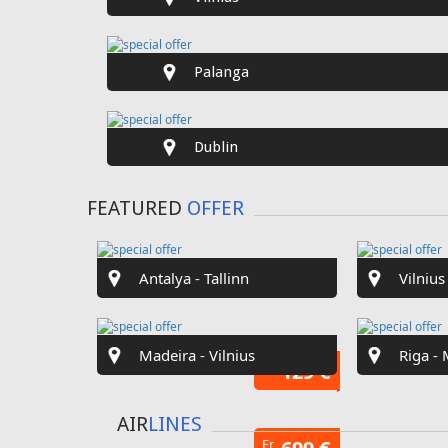
SPECIAL
OFFER
Fr
€40