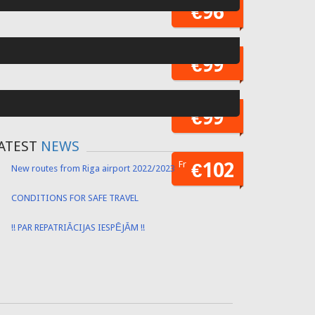
Fr
€55