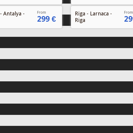
From
From
- Antalya -
Riga - Larnaca -
299 €
29
Riga