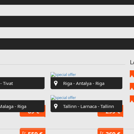
Fr
€42