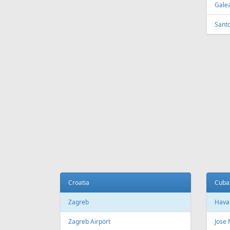
Tirana
Sydn
Tirana International Airport
Sydne
Melb
Belarus
Melb
Minsk
National Minsk Airport
Bosn
Sara
Brazil
Saraj
Sao Paulo
Sao Paulo/Guarulhos–Governador
Cana
Andre Franco Montoro International
Airport
Toro
Sao Paulo/Congonhas Airport
Toron
Rio de Janeiro
Queb