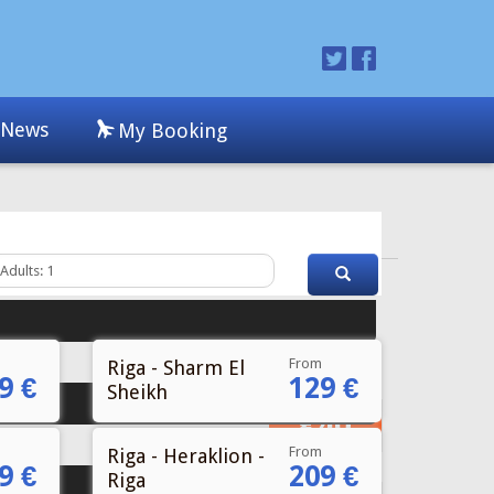
From
Riga - Sharm El
9 €
129 €
Sheikh
From
Riga - Heraklion -
9 €
209 €
Riga