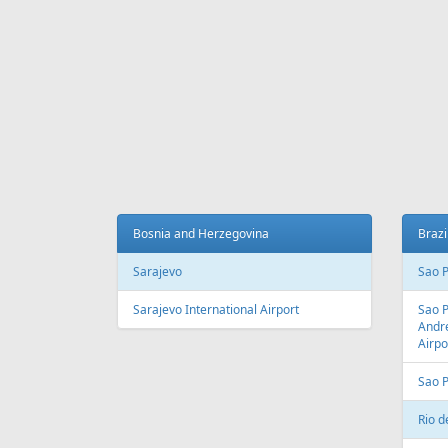
Fr
699 €
Madeira - Vilnius
Riga - 
AIR
LINES
Adria Airways
Aegean Airlines
Air France
Air Montenegro
Austrian Airlines
Avion Express
China Airlines
Condor
EasyJet
Ellinair
Fly Dubai
Freebird Airlines
LOT
Lufthansa
Onur Air
Qantas
Skyline Express Airlines
SkyUp Airlines
Turkish Airlines
Turkmenistan Airlines
AIR
PORTS
Albania
Austr