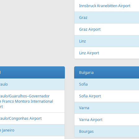
Fr
559 €
Fr
369 €
Malaga - Riga
Tallinn - Larnaca - Tallinn
Aer Lingus
Air Cairo
Air
airBaltic
Alitalia
AMC
BHAir
British Airways
Bru
Corendon Airlines
Cyprus Airways
Cze
Emirates Airlines
Etihad Airways
Eur
GetJet Airlines
Heston Airlines
Ibe
Mavi Gök Airlines
Nesma Airlines
No
Qatar Airways
Ryanair
SA
SWISS
Tailwind Airlines
Tha
Uzbekistan Airways
Virgin Atlantic
Vue
alia
Austria