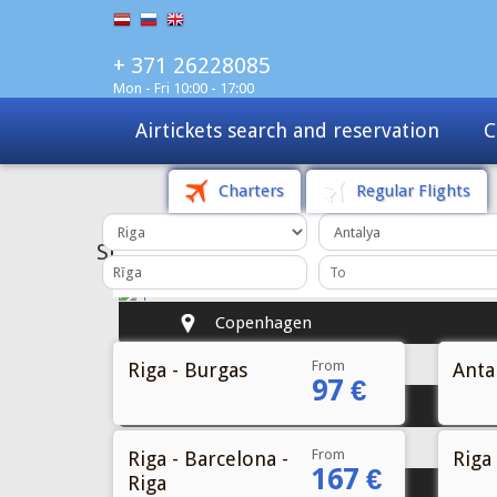
+ 371 26228085
Mon - Fri 10:00 - 17:00
Charters
Tours
Sale
Charters
Regular Flights
From
Riga - Burgas
Antal
97 €
From
Riga - Barcelona -
Riga 
167 €
Riga