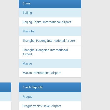
Baku
Heydar Aliyev International Airport
Belgium
Brussels
Brussels Airport
Brussels South Charleroi Airport
Bulgaria
Sofia
Sofia Airport
Varna
Varna Airport