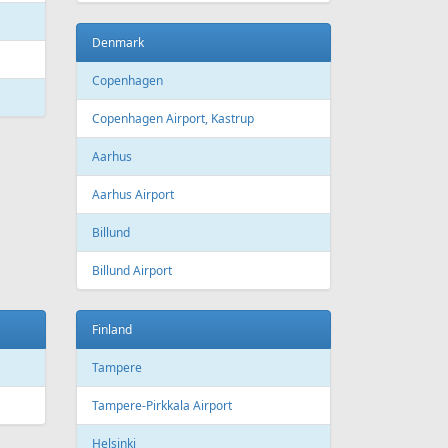
Bourgas
t
Croatia
port
Zagreb
Zagreb Airport
Dubrovnik
Dubrovnik Airport
Split
Split Airport
Estonia
Tallinn
Tallinn Airport