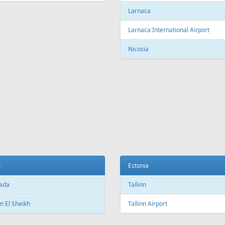
c City Jean Lesage International
rt
Beijing Capital International Airpor
Shanghai
Shanghai Pudong International Air
na
Shanghai Hongqiao International
Airport
Marti International Airport
Macau
 Republic
Macau International Airport
ue
Denmark
e Václav Havel Airport
Copenhagen
t
Copenhagen Airport, Kastrup
ada
Aarhus
 El Sheikh