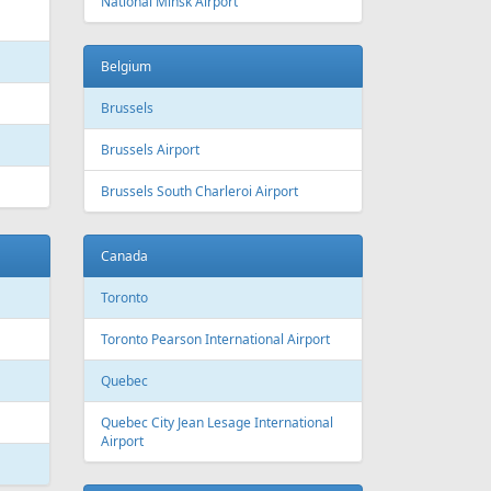
 Canada
Air Europa
 Arlines
American Airlines
ssels Airlines
Cathay Pacific
ch Airlines
Delta Air Lines
opean Air Charter
Finnair
ria
KLM
rwegian
Olympic Air
S
Singapore Airlines
i Airways
Smartwings
ling
Wizzair
Azerbaijan