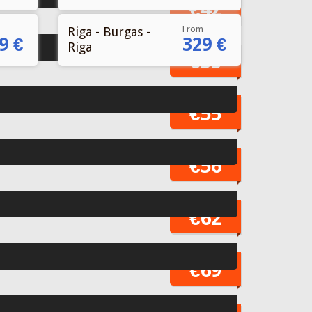
From
Riga - Burgas -
9 €
329 €
Riga