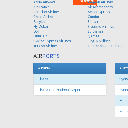
Copenhagen
FEATURED
OFFER
Fr
129 €
Antalya - Tallinn
Vilnius