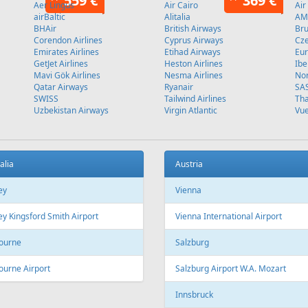
Stockholm
L
Fr
89 €
Fr
299 €
 - Tivat
Riga - Antalya - Riga