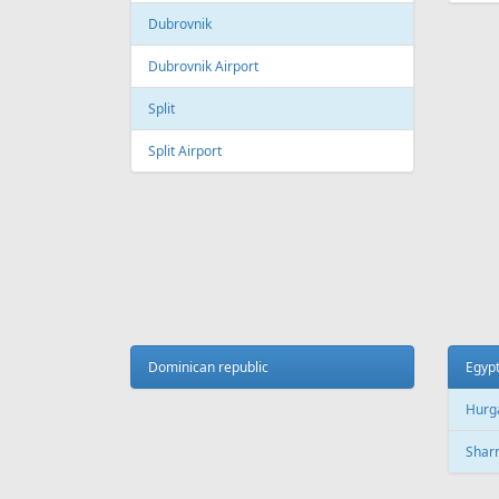
Galeao International Airport
Quebe
Airpo
Santos Dumont Airport
Cuba
Cyprus
Hava
Paphos
Jose 
Paphos International Airport
Larnaca
Czech
Larnaca International Airport
Prag
Nicosia
Pragu
Dominican republic
Egyp
Hurg
Finland
Sharm