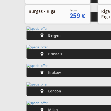
From
Burgas - Riga
Riga 
259 €
Riga