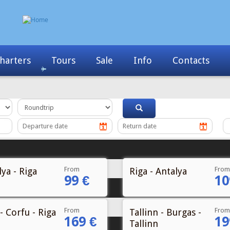
Info
Contacts
News
My Booking
From
From
ya - Riga
Riga - Antalya
99 €
10
From
From
- Corfu - Riga
Tallinn - Burgas -
169 €
19
Tallinn