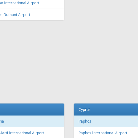
ey
Vienna
y Kingsford Smith Airport
Vienna International Airport
ourne
Salzburg
ourne Airport
Salzburg Airport W.A. Mozart
Innsbruck
ia and Herzegovina
Innsbruck Kranebitten Airport
jevo
Graz
evo International Airport
Graz Airport
Linz
da
Linz Airport
nto
to Pearson International Airport
China
ec
Beijing