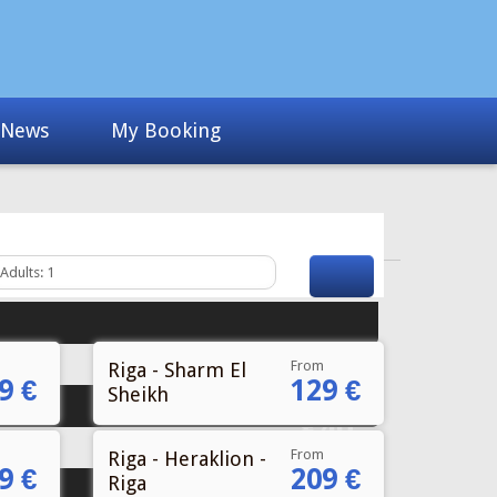
From
Riga - Sharm El
9 €
129 €
Sheikh
From
Riga - Heraklion -
9 €
209 €
Riga