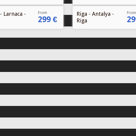
From
From
- Larnaca -
Riga - Antalya -
299 €
29
Riga