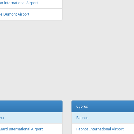
ey
Vienna
y Kingsford Smith Airport
Vienna International Airport
ourne
Salzburg
ourne Airport
Salzburg Airport W.A. Mozart
Innsbruck
ia and Herzegovina
Innsbruck Kranebitten Airport
jevo
Graz
evo International Airport
Graz Airport
Linz
da
Linz Airport
nto
to Pearson International Airport
China
ec
Beijing