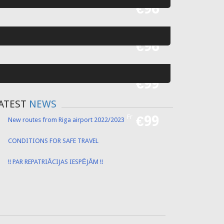
Fr
€55