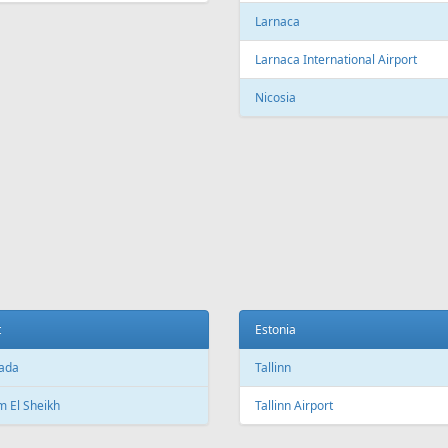
c City Jean Lesage International
rt
Beijing Capital International Airpor
Shanghai
Shanghai Pudong International Air
na
Shanghai Hongqiao International
Airport
Marti International Airport
Macau
 Republic
Macau International Airport
ue
Denmark
e Václav Havel Airport
Copenhagen
t
Copenhagen Airport, Kastrup
ada
Aarhus
 El Sheikh