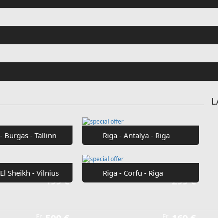
Fr
€42