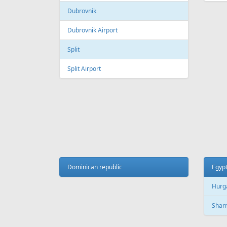
Galeao International Airport
Quebe
Airpo
Santos Dumont Airport
Cuba
Cyprus
Hava
Paphos
Jose 
Paphos International Airport
Larnaca
Czech
Larnaca International Airport
Prag
Nicosia
Pragu
Dominican republic
Egyp
Hurg
Finland
Sharm