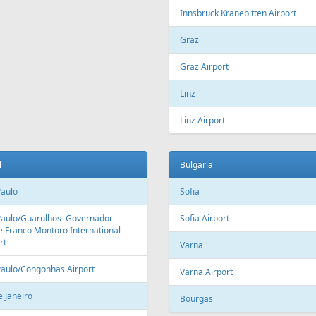
Fr
500 €
Fr
169 €
l Sheikh - Vilnius
Riga - Corfu - Riga
Aer Lingus
Air Cairo
Air
airBaltic
Alitalia
AMC
BHAir
British Airways
Bru
Corendon Airlines
Cyprus Airways
Cze
Emirates Airlines
Etihad Airways
Eur
GetJet Airlines
Heston Airlines
Ibe
Mavi Gök Airlines
Nesma Airlines
No
Qatar Airways
Ryanair
SA
SWISS
Tailwind Airlines
Tha
Uzbekistan Airways
Virgin Atlantic
Vue
alia
Austria