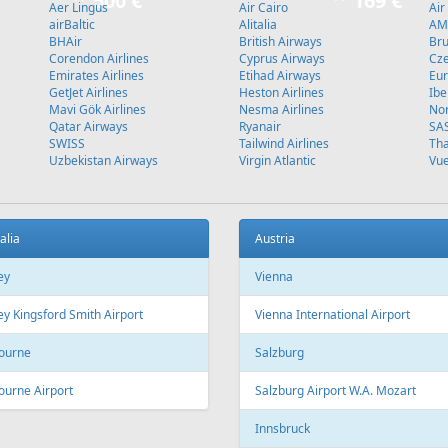
Stockholm
L
Fr
199 €
Fr
299 €
 - Burgas - Tallinn
Riga - Antalya - Riga