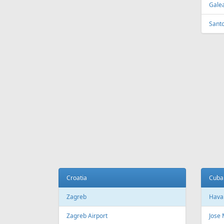
Tirana
Sydn
Tirana International Airport
Sydne
Melb
Belarus
Melb
Minsk
National Minsk Airport
Bosn
Sara
Brazil
Saraj
Sao Paulo
Sao Paulo/Guarulhos–Governador
Cana
Andre Franco Montoro International
Airport
Toro
Sao Paulo/Congonhas Airport
Toron
Rio de Janeiro
Queb