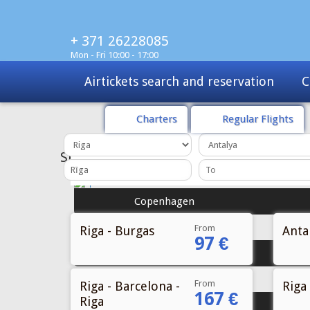
+ 371 26228085
Mon - Fri 10:00 - 17:00
Charters
Tours
Sale
Charters
Regular Flights
From
Riga - Burgas
Antal
97 €
From
Riga - Barcelona -
Riga 
167 €
Riga