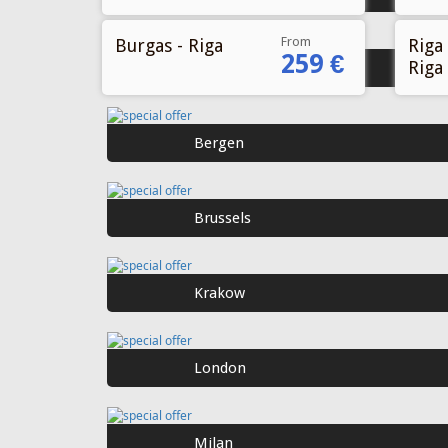
From
Burgas - Riga
Riga 
259 €
Riga