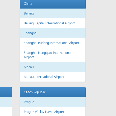
Baku
Heydar Aliyev International Airport
Belgium
Brussels
Brussels Airport
Brussels South Charleroi Airport
Bulgaria
Sofia
Sofia Airport
Varna
Varna Airport