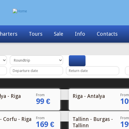
Info
Contacts
News
My Booking
From
From
ya - Riga
Riga - Antalya
99 €
10
From
From
- Corfu - Riga
Tallinn - Burgas -
169 €
19
Tallinn