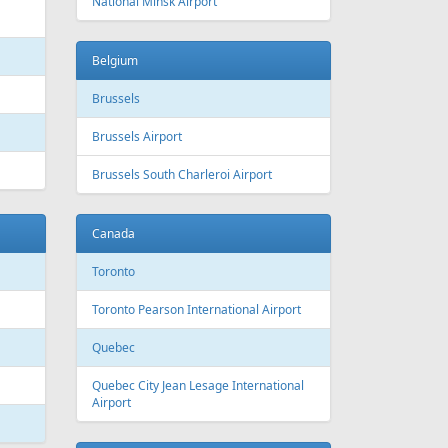
 Canada
Air Europa
 Arlines
American Airlines
ssels Airlines
Cathay Pacific
ch Airlines
Delta Air Lines
opean Air Charter
Finnair
ria
KLM
rwegian
Olympic Air
S
Singapore Airlines
i Airways
Smartwings
ling
Wizzair
Azerbaijan