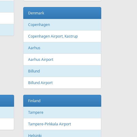
Bourgas
t
Croatia
port
Zagreb
Zagreb Airport
Dubrovnik
Dubrovnik Airport
Split
Split Airport
Estonia
Tallinn
Tallinn Airport