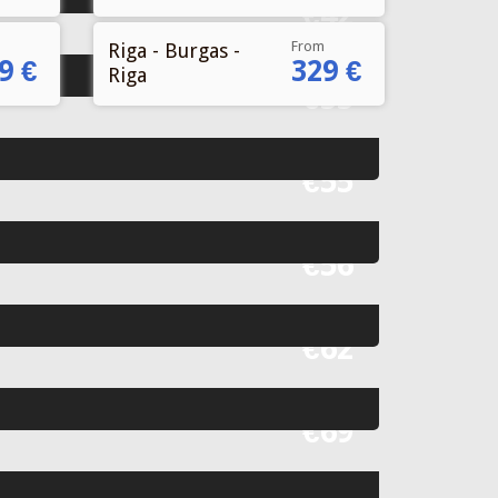
From
Riga - Burgas -
9 €
329 €
Riga