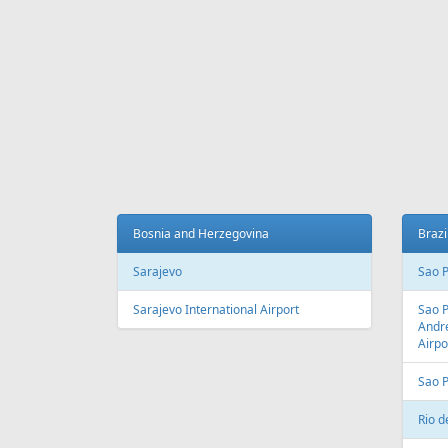
Fr
331 €
Madeira - Riga
Sharm E
AIR
LINES
Adria Airways
Aegean Airlines
Air France
Air Montenegro
Austrian Airlines
Avion Express
China Airlines
Condor
EasyJet
Ellinair
Fly Dubai
Freebird Airlines
LOT
Lufthansa
Onur Air
Qantas
Skyline Express Airlines
SkyUp Airlines
Turkish Airlines
Turkmenistan Airlines
AIR
PORTS
Albania
Austr