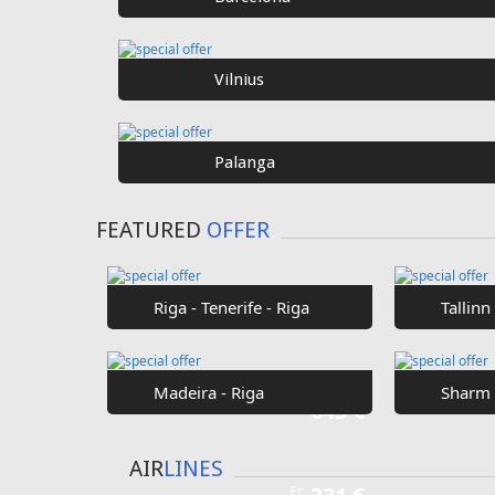
SPECIAL
OFFER
Fr
€40