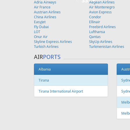
Copenhagen
FEATURED
OFFER
Fr
643 €
Riga - Tenerife - Riga
Tallinn