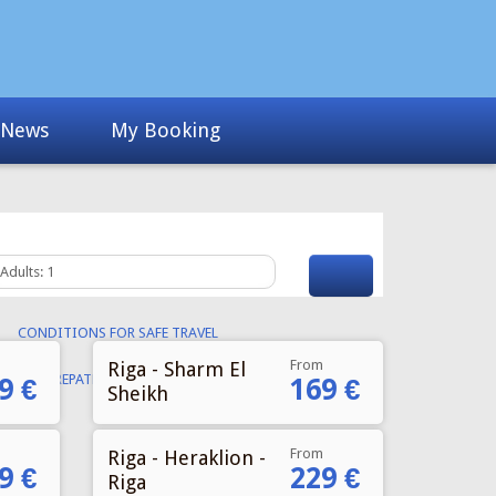
From
Riga - Sharm El
9 €
169 €
Sheikh
From
Riga - Heraklion -
9 €
229 €
Riga