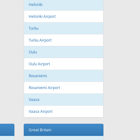
ling
Wizzair
Azerbaijan
Baku
Heydar Aliyev International Airport
Belgium
Brussels
Brussels Airport
Brussels South Charleroi Airport
Bulgaria
Sofia