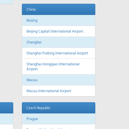
ATEST
NEWS
New routes from Riga airport 2022/2023
CONDITIONS FOR SAFE TRAVEL
!! PAR REPATRIĀCIJAS IESPĒJĀM !!