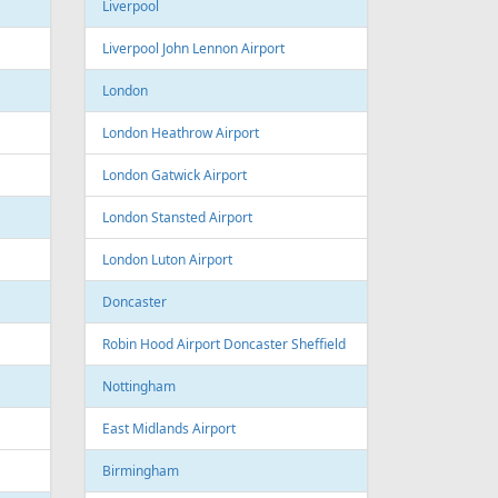
Sofia Airport
Varna
Varna Airport
Bourgas
t
Croatia
port
Zagreb
Zagreb Airport
Dubrovnik
Dubrovnik Airport
Split
Split Airport