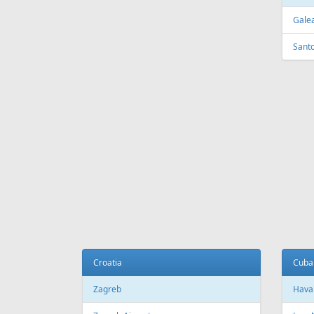
FEATURED
OFFER
Fr
139 €
Tallinn - Heraklion
Riga - 