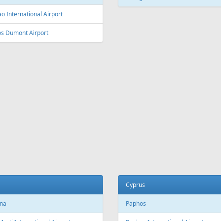
L
Fr
209 €
Fr
500 €
Antalya - Riga
Sharm El Sheikh - Vilnius