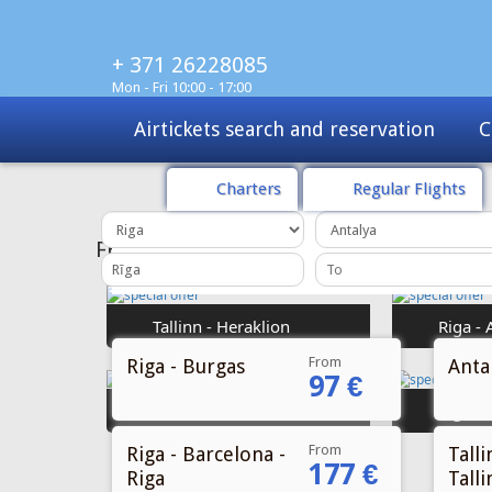
+ 371 26228085
Mon - Fri 10:00 - 17:00
Charters
Tours
Sale
Charters
Regular Flights
From
Riga - Burgas
Antal
97 €
From
Riga - Barcelona -
Talli
177 €
Riga
Talli