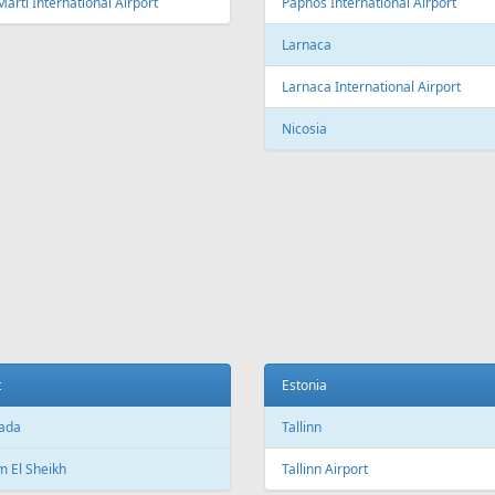
Fr
299 €
Fr
337 €
 Malaga
Riga - Rhodes - Riga
Aer Lingus
Air Cairo
Air
airBaltic
Alitalia
AMC
BHAir
British Airways
Bru
Corendon Airlines
Cyprus Airways
Cze
Emirates Airlines
Etihad Airways
Eur
GetJet Airlines
Heston Airlines
Ibe
Mavi Gök Airlines
Nesma Airlines
No
Qatar Airways
Ryanair
SA
SWISS
Tailwind Airlines
Tha