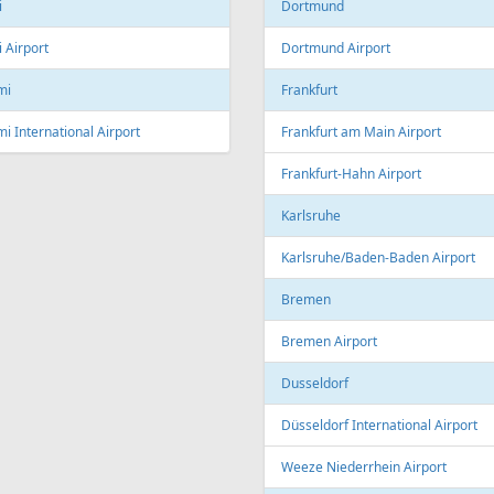
Linz Airport
nto
to Pearson International Airport
China
ec
Beijing
c City Jean Lesage International
rt
Beijing Capital International Airpor
Shanghai
Shanghai Pudong International Air
na
Shanghai Hongqiao International
Airport
Marti International Airport
Macau
 Republic
Macau International Airport
ue
Denmark
e Václav Havel Airport