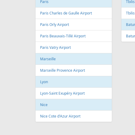
Andre Franco Montoro International
Airport
Toro
Sao Paulo/Congonhas Airport
Toron
Rio de Janeiro
Queb
Galeao International Airport
Quebe
Airpo
Santos Dumont Airport
Cuba
Cyprus
Hava
Paphos
Jose 
Paphos International Airport
Larnaca
Czech
Larnaca International Airport
Prag
Nicosia
Pragu