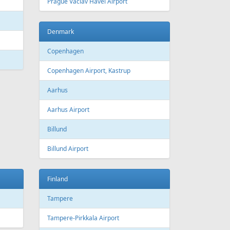
 Canada
Air Europa
 Arlines
American Airlines
ssels Airlines
Cathay Pacific
ch Airlines
Delta Air Lines
opean Air Charter
Finnair
ria
KLM
rwegian
Olympic Air
S
Singapore Airlines
i Airways
Smartwings