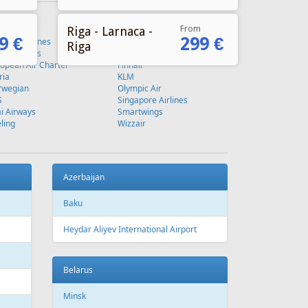
From
Riga - Larnaca -
9 €
299 €
Riga