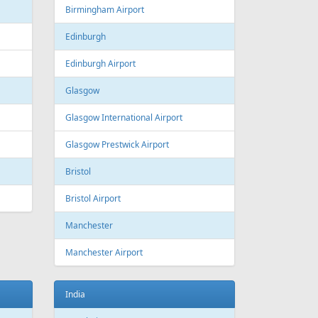
Estonia
Tallinn
Tallinn Airport
Georgia
Tbilisi
Tbilisi Airport
Batumi
Batumi International Airport
Great Britain
Liverpool