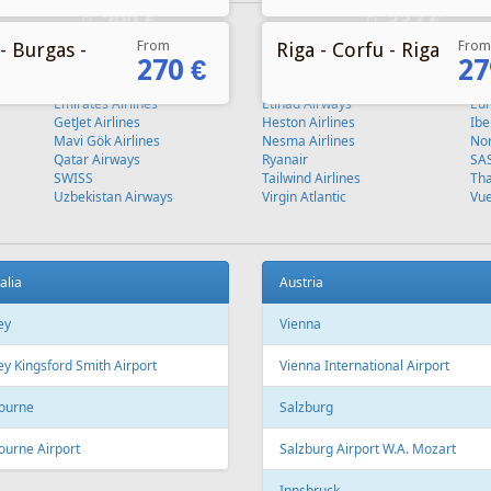
From
From
- Burgas -
Riga - Corfu - Riga
270 €
27