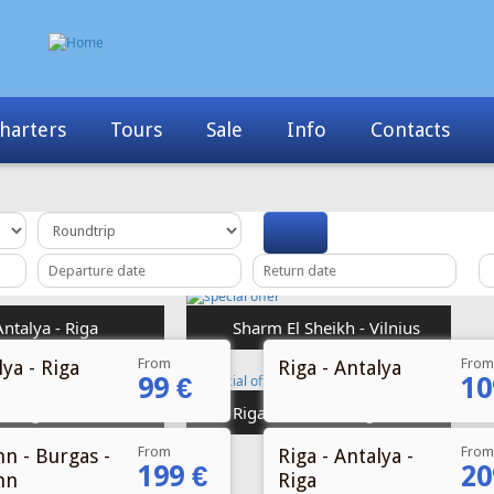
Info
Contacts
News
My Booking
From
From
ya - Riga
Riga - Antalya
99 €
10
From
From
nn - Burgas -
Riga - Antalya -
199 €
20
nn
Riga