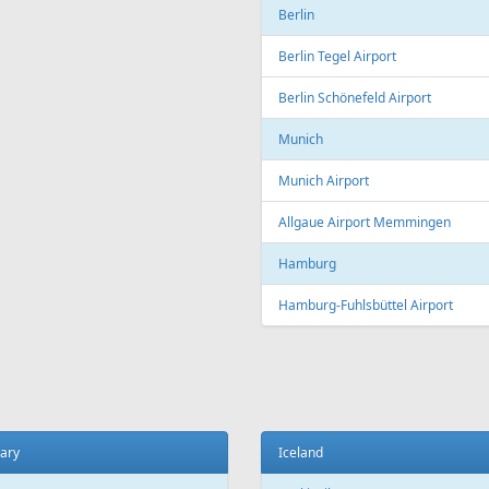
Copenhagen
t
Copenhagen Airport, Kastrup
ada
Aarhus
 El Sheikh
Aarhus Airport
Billund
ce
Billund Airport
 Charles de Gaulle Airport
Germany
 Orly Airport
Dortmund
 Beauvais-Tillé Airport
Dortmund Airport
 Vatry Airport
Frankfurt
ille
Frankfurt am Main Airport
ille Provence Airport