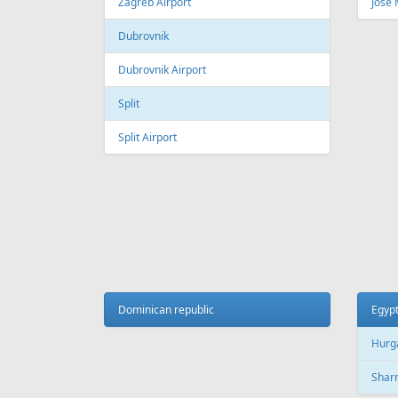
Fr
369 €
Tallinn - Larnaca - Tallinn
Riga -
AIR
LINES
Adria Airways
Aegean Airlines
Air France
Air Montenegro
Austrian Airlines
Avion Express
China Airlines
Condor
EasyJet
Ellinair
Fly Dubai
Freebird Airlines
LOT
Lufthansa
Onur Air
Qantas
Skyline Express Airlines
SkyUp Airlines