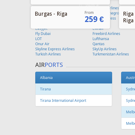
From
Burgas - Riga
Riga 
259 €
Riga