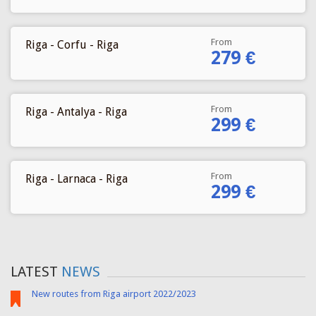
From
Riga - Corfu - Riga
279 €
From
Riga - Antalya - Riga
299 €
From
Riga - Larnaca - Riga
299 €
LATEST
NEWS
New routes from Riga airport 2022/2023