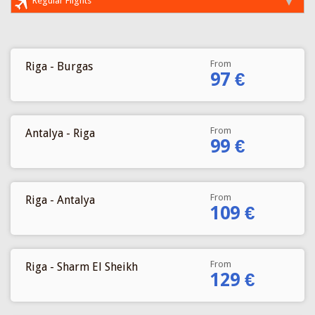
Regular Flights
From
Riga - Burgas
97 €
From
Antalya - Riga
99 €
From
Riga - Antalya
109 €
From
Riga - Sharm El Sheikh
129 €