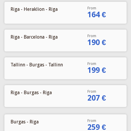
From
Riga - Heraklion - Riga
164 €
From
Riga - Barcelona - Riga
190 €
From
Tallinn - Burgas - Tallinn
199 €
From
Riga - Burgas - Riga
207 €
From
Burgas - Riga
259 €