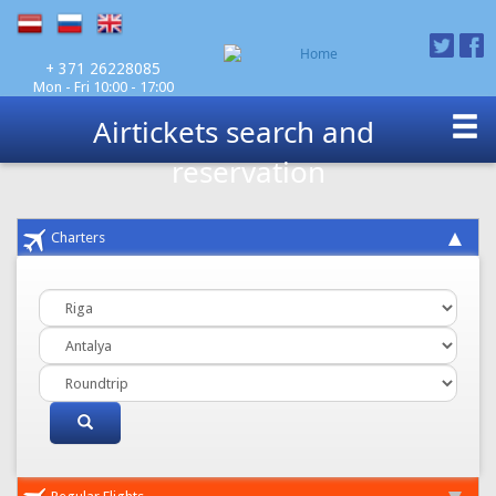
Mon - Fri 10:00 - 17:00
+ 371 26228085
Airtickets search and
reservation
Charters