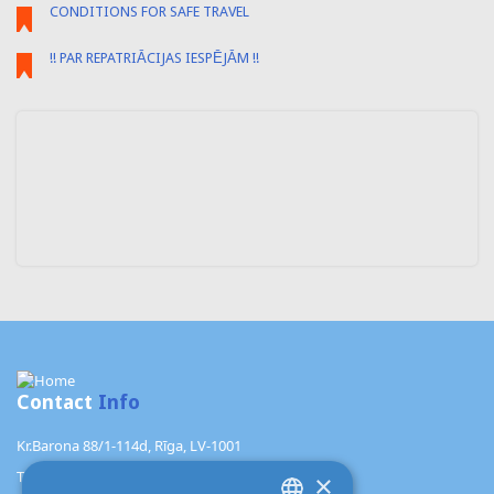
CONDITIONS FOR SAFE TRAVEL
!! PAR REPATRIĀCIJAS IESPĒJĀM !!
Contact
Info
Kr.Barona 88/1-114d, Rīga, LV-1001
TŪRISMA AĢENTŪRA "ALANI"
×