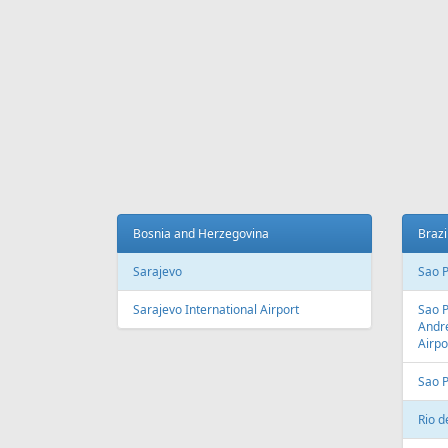
Fr
97 €
Riga - Burgas
Antalya
AIR
LINES
Adria Airways
Aegean Airlines
Air France
Air Montenegro
Austrian Airlines
Avion Express
China Airlines
Condor
EasyJet
Ellinair
Fly Dubai
Freebird Airlines
LOT
Lufthansa
Onur Air
Qantas
Skyline Express Airlines
SkyUp Airlines
Turkish Airlines
Turkmenistan Airlines
AIR
PORTS
Albania
Austr