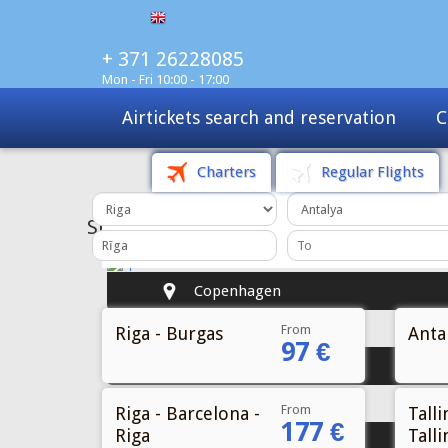
+ 371 26228085
Mon - Fri 10:00 - 17:00
Charters
Tours
Sale
Charters
Regular Flights
From
Riga - Burgas
Antal
97 €
From
Riga - Barcelona -
Talli
177 €
Riga
Talli