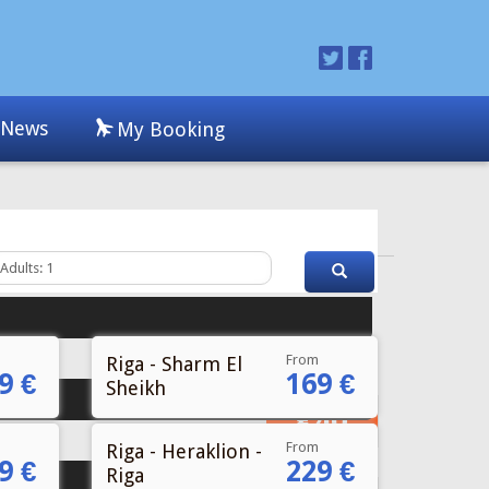
From
Riga - Sharm El
9 €
169 €
Sheikh
From
Riga - Heraklion -
9 €
229 €
Riga