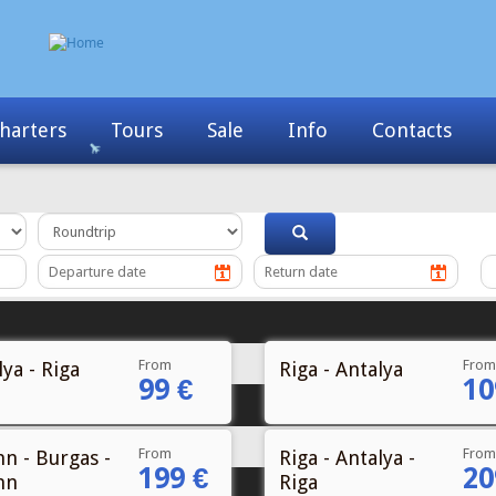
Info
Contacts
News
My Booking
From
From
ya - Riga
Riga - Antalya
99 €
10
From
From
nn - Burgas -
Riga - Antalya -
199 €
20
nn
Riga