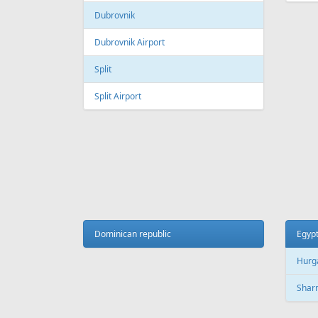
Galeao International Airport
Quebe
Airpo
Santos Dumont Airport
Cuba
Cyprus
Hava
Paphos
Jose 
Paphos International Airport
Larnaca
Czech
Larnaca International Airport
Prag
Nicosia
Pragu
Dominican republic
Egyp
Hurg
Finland
Sharm