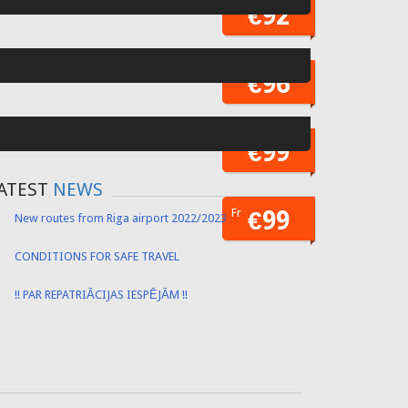
Fr
€52