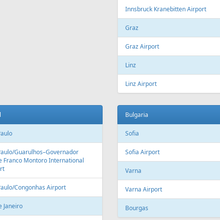
Fr
129 €
Fr
209 €
 - Vilnius
Vilnius - Antalya - Vilnius
Aer Lingus
Air Cairo
Air
airBaltic
Alitalia
AMC
BHAir
British Airways
Bru
Corendon Airlines
Cyprus Airways
Cze
Emirates Airlines
Etihad Airways
Eur
GetJet Airlines
Heston Airlines
Ibe
Mavi Gök Airlines
Nesma Airlines
No
Qatar Airways
Ryanair
SA
SWISS
Tailwind Airlines
Tha
Uzbekistan Airways
Virgin Atlantic
Vue
alia
Austria