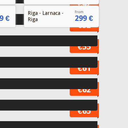
From
Riga - Larnaca -
9 €
299 €
Riga