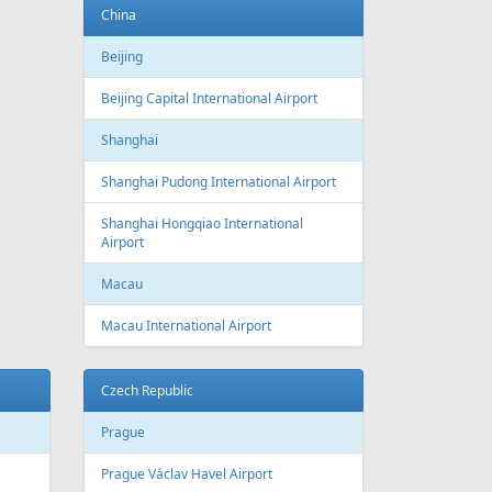
Baku
Heydar Aliyev International Airport
Belgium
Brussels
Brussels Airport
Brussels South Charleroi Airport
Bulgaria
Sofia
Sofia Airport
Varna
Varna Airport