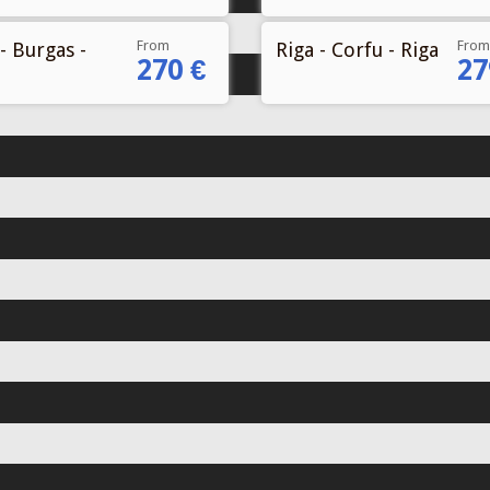
From
From
- Burgas -
Riga - Corfu - Riga
270 €
27