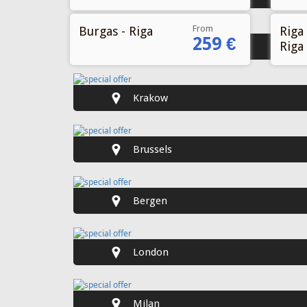
From
Burgas - Riga
Riga 
259 €
Riga