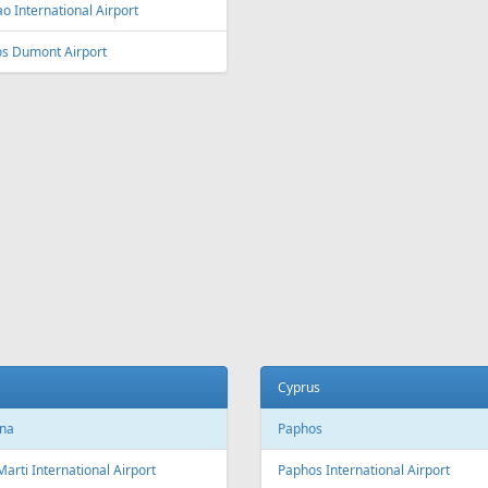
ey
Vienna
y Kingsford Smith Airport
Vienna International Airport
ourne
Salzburg
ourne Airport
Salzburg Airport W.A. Mozart
Innsbruck
ia and Herzegovina
Innsbruck Kranebitten Airport
jevo
Graz
evo International Airport
Graz Airport
Linz
da
Linz Airport
nto
to Pearson International Airport
China
ec
Beijing