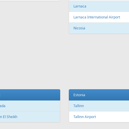
c City Jean Lesage International
rt
Beijing Capital International Airpor
Shanghai
Shanghai Pudong International Air
na
Shanghai Hongqiao International
Airport
Marti International Airport
Macau
 Republic
Macau International Airport
ue
Denmark
e Václav Havel Airport
Copenhagen
t
Copenhagen Airport, Kastrup
ada
Aarhus
 El Sheikh