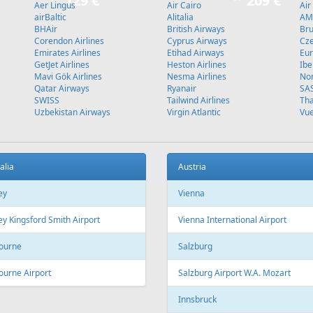
Stockholm
L
Fr
499 €
Fr
599 €
Vilnius - Hurghada - Vilnius
Malaga - Riga