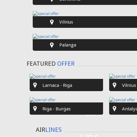
SPECIAL
OFFER
Fr
€40