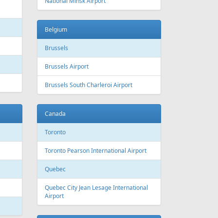
 Canada
Air Europa
 Arlines
American Airlines
ssels Airlines
Cathay Pacific
ch Airlines
Delta Air Lines
opean Air Charter
Finnair
ria
KLM
rwegian
Olympic Air
S
Singapore Airlines
i Airways
Smartwings
ling
Wizzair
Azerbaijan