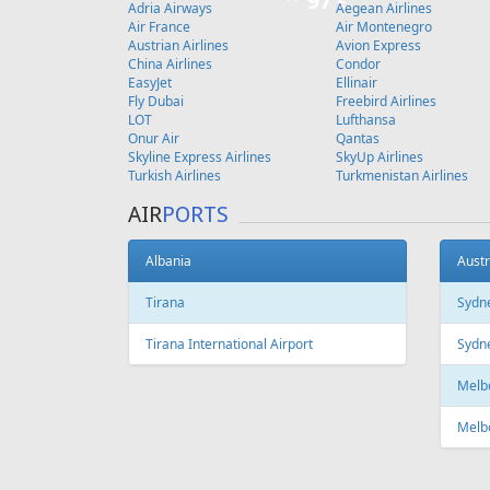
Copenhagen
FEATURED
OFFER
Fr
215 €
Larnaca - Riga