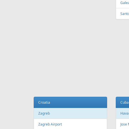
Tirana
Sydn
Tirana International Airport
Sydne
Melb
Belarus
Melb
Minsk
National Minsk Airport
Bosn
Sara
Brazil
Saraj
Sao Paulo
Sao Paulo/Guarulhos–Governador
Cana
Andre Franco Montoro International
Airport
Toro
Sao Paulo/Congonhas Airport
Toron
Rio de Janeiro
Queb