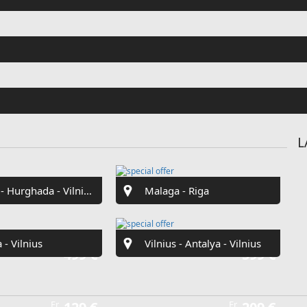
Fr
€42