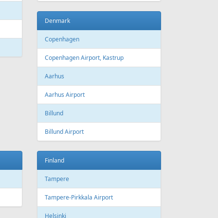
Bourgas
t
Croatia
port
Zagreb
Zagreb Airport
Dubrovnik
Dubrovnik Airport
Split
Split Airport
Estonia
Tallinn
Tallinn Airport