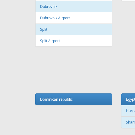
Dubrovnik
Dubrovnik Airport
Split
Split Airport
Dominican republic
Egyp
Hurg
Sharm