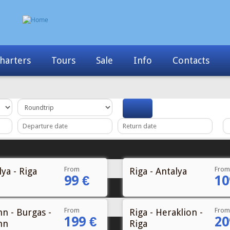
harters
Tours
Sale
Info
Contacts
From
From
ya - Riga
Riga - Antalya
99 €
10
From
From
nn - Burgas -
Riga - Heraklion -
199 €
20
nn
Riga