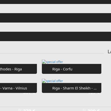
L
Rhodes - Riga
Riga - Corfu
 - Varna - Vilnius
Riga - Sharm El Sheikh - Riga
Fr
337 €
Fr
169 €
Fr
Fr