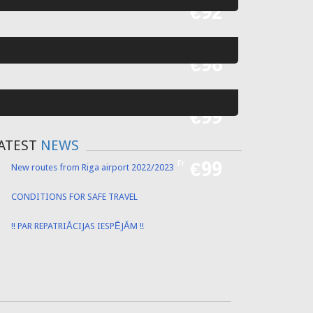
Fr
€92
Fr
€96
Fr
€99
ATEST
NEWS
Fr
€99
New routes from Riga airport 2022/2023
CONDITIONS FOR SAFE TRAVEL
!! PAR REPATRIĀCIJAS IESPĒJĀM !!