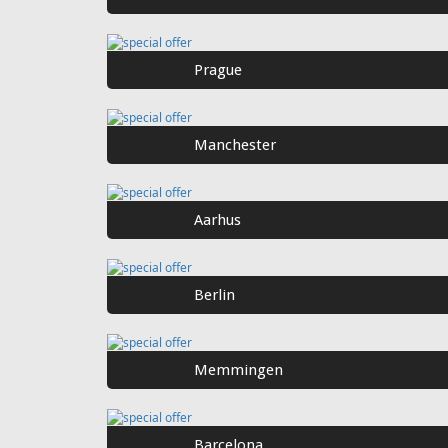
Prague
Manchester
Aarhus
Berlin
Memmingen
Barcelona