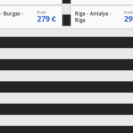
From
From
- Burgas -
Riga - Antalya -
279 €
29
Riga