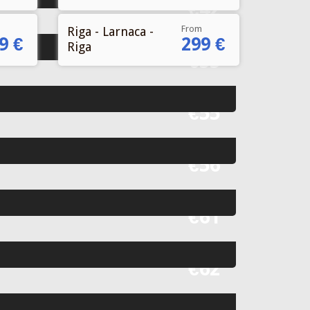
Fr
€42
From
Riga - Larnaca -
9 €
299 €
Riga
Fr
€55
Fr
€55
Fr
€56
Fr
€61
Fr
€62