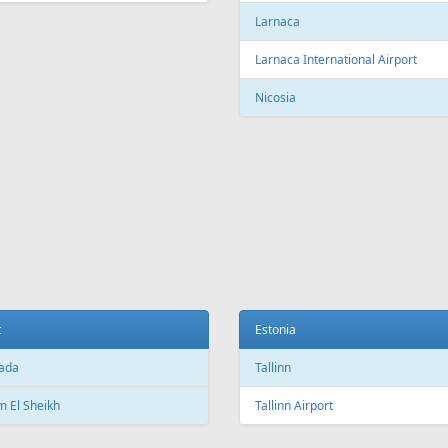
Larnaca
Larnaca International Airport
Nicosia
t
Estonia
ada
Tallinn
 El Sheikh
Tallinn Airport