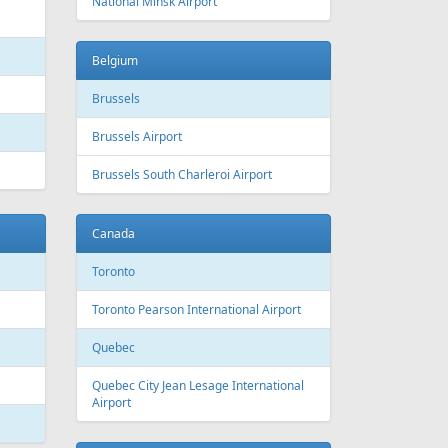
National Minsk Airport
Belgium
Brussels
Brussels Airport
Brussels South Charleroi Airport
Canada
Toronto
Toronto Pearson International Airport
Quebec
Quebec City Jean Lesage International
Airport