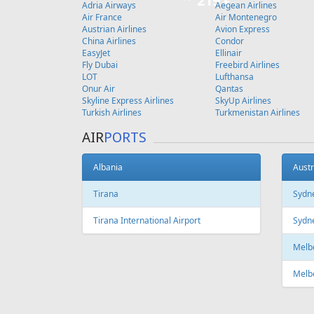
219 €
Adria Airways
Aegean Airlines
Air France
Air Montenegro
Austrian Airlines
Avion Express
China Airlines
Condor
EasyJet
Ellinair
Fly Dubai
Freebird Airlines
LOT
Lufthansa
Onur Air
Qantas
Skyline Express Airlines
SkyUp Airlines
Turkish Airlines
Turkmenistan Airlines
AIR
PORTS
Albania
Austr
Tirana
Sydn
Tirana International Airport
Sydne
Melb
Melb