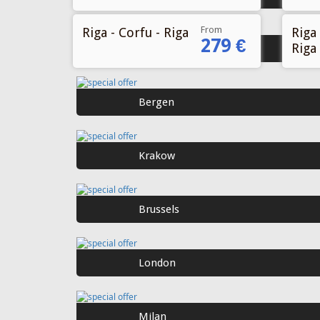
From
Riga - Corfu - Riga
Riga 
279 €
Riga
Oslo
Bergen
Krakow
Brussels
London
Milan