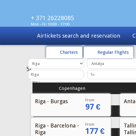
+ 371 26228085
Mon - Fri 10:00 - 17:00
Airtickets search and reservation
C
Charters
Regular Flights
SPECIAL
OFFER
Copenhagen
From
Riga - Burgas
Antal
97 €
Stockholm
From
Riga - Barcelona -
Talli
177 €
Riga
Talli
Gothenburg