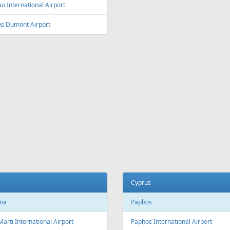
o International Airport
os Dumont Airport
Cyprus
na
Paphos
Marti International Airport
Paphos International Airport