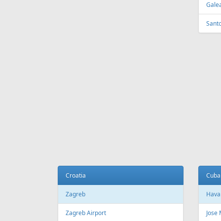
Galea
Sant
Croatia
Cuba
Zagreb
Hava
Zagreb Airport
Jose 