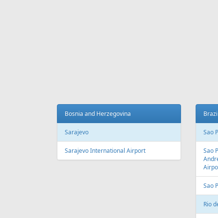
Bosnia and Herzegovina
Brazi
Sarajevo
Sao 
Sarajevo International Airport
Sao 
Andre
Airpo
Sao 
Rio d