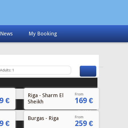
News
My Booking
From
Riga - Sharm El
9 €
169 €
Sheikh
Fr
€40
From
Burgas - Riga
9 €
259 €