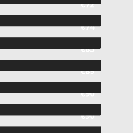
Fr
€72
Fr
€74
Fr
€83
Fr
€89
Fr
€90
Fr
€90