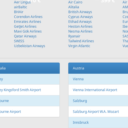
370 €
399 €
Aer Lingus
Air Cairo
Air
airBaltic
Alitalia
AMC
BHAir
British Airways
Bru
Corendon Airlines
Cyprus Airways
Cze
Emirates Airlines
Etihad Airways
Eur
GetJet Airlines
Heston Airlines
Ibe
Mavi Gök Airlines
Nesma Airlines
No
Qatar Airways
Ryanair
SA
SWISS
Tailwind Airlines
Tha
Uzbekistan Airways
Virgin Atlantic
Vue
alia
Austria
ey
Vienna
y Kingsford Smith Airport
Vienna International Airport
ourne
Salzburg
ourne Airport
Salzburg Airport W.A. Mozart
Innsbruck