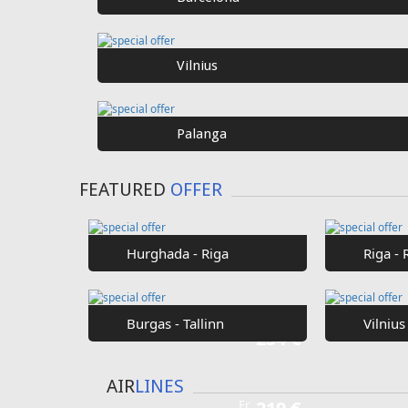
Vilnius
Palanga
FEATURED
OFFER
Hurghada - Riga
Riga - 
Burgas - Tallinn
Vilnius
Fr
254 €
AIR
LINES
Fr