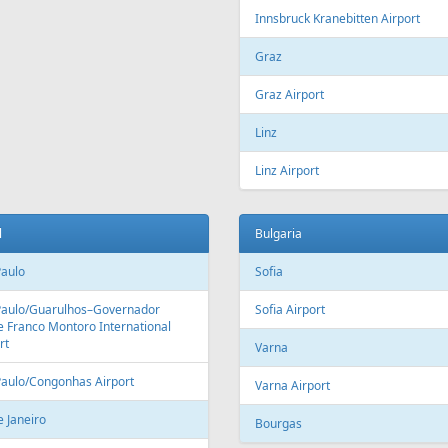
Innsbruck Kranebitten Airport
Graz
Graz Airport
Linz
Linz Airport
l
Bulgaria
Paulo
Sofia
Paulo/Guarulhos–Governador
Sofia Airport
 Franco Montoro International
rt
Varna
Paulo/Congonhas Airport
Varna Airport
e Janeiro
Bourgas