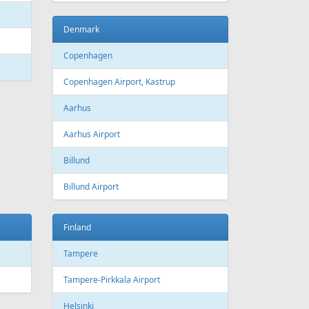
Denmark
Copenhagen
Copenhagen Airport, Kastrup
Aarhus
Aarhus Airport
Billund
Billund Airport
Finland
Tampere
Tampere-Pirkkala Airport
Helsinki