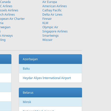
 Canada
Air Europa
 Arlines
American Airlines
ssels Airlines
Cathay Pacific
ch Airlines
Delta Air Lines
opean Air Charter
Finnair
ria
KLM
rwegian
Olympic Air
S
Singapore Airlines
i Airways
Smartwings
ling
Wizzair
Azerbaijan
Baku
Heydar Aliyev International Airport
Belarus
Minsk