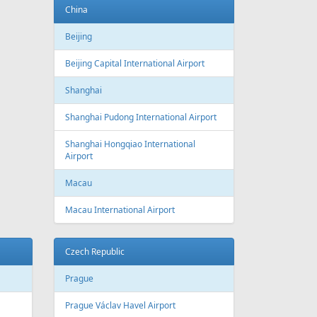
China
Beijing
Beijing Capital International Airport
Shanghai
Shanghai Pudong International Airport
Shanghai Hongqiao International
Airport
Macau
Macau International Airport
Czech Republic
Prague
Prague Václav Havel Airport