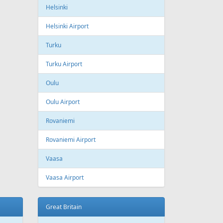
ling
Wizzair
Azerbaijan
Baku
Heydar Aliyev International Airport
Belgium
Brussels
Brussels Airport
Brussels South Charleroi Airport
Bulgaria
Sofia