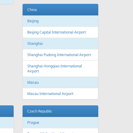
ATEST
NEWS
New routes from Riga airport 2022/2023
CONDITIONS FOR SAFE TRAVEL
!! PAR REPATRIĀCIJAS IESPĒJĀM !!