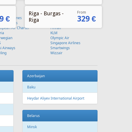
From
Riga - Burgas -
9 €
329 €
Riga