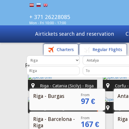
+ 371 26228085
Mon - Fri 10:00 - 17:00
Charters
Tours
Sale
Charters
Regular Flights
From
Riga - Burgas
Antal
97 €
From
Riga - Barcelona -
Riga 
167 €
Riga