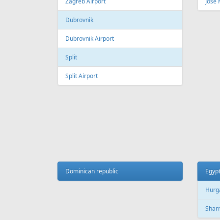
Fr
299 €
Riga - Malaga
Riga - 
AIR
LINES
Adria Airways
Aegean Airlines
Air France
Air Montenegro
Austrian Airlines
Avion Express
China Airlines
Condor
EasyJet
Ellinair
Fly Dubai
Freebird Airlines
LOT
Lufthansa
Onur Air
Qantas
Skyline Express Airlines
SkyUp Airlines