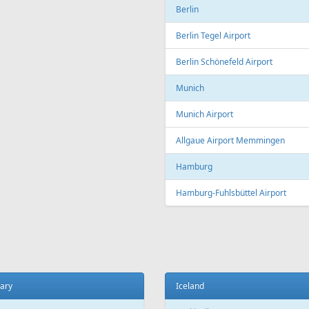
Copenhagen
t
Copenhagen Airport, Kastrup
ada
Aarhus
 El Sheikh
Aarhus Airport
Billund
ce
Billund Airport
 Charles de Gaulle Airport
Germany
 Orly Airport
Dortmund
 Beauvais-Tillé Airport
Dortmund Airport
 Vatry Airport
Frankfurt
ille
Frankfurt am Main Airport
ille Provence Airport