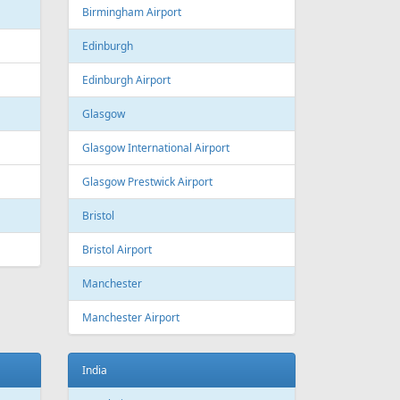
Estonia
Tallinn
Tallinn Airport
Georgia
Tbilisi
Tbilisi Airport
Batumi
Batumi International Airport
Great Britain
Liverpool