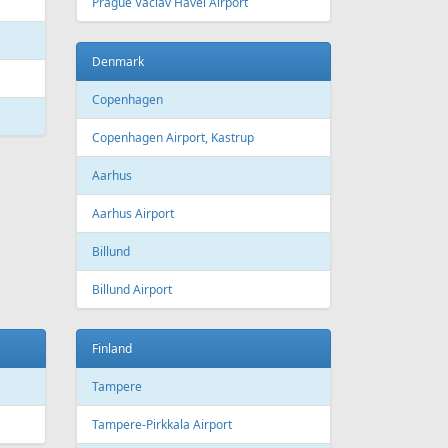
 Canada
Air Europa
 Arlines
American Airlines
ssels Airlines
Cathay Pacific
ch Airlines
Delta Air Lines
opean Air Charter
Finnair
ria
KLM
rwegian
Olympic Air
S
Singapore Airlines
i Airways
Smartwings