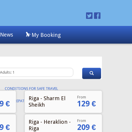
From
Riga - Sharm El
9 €
129 €
Sheikh
From
Riga - Heraklion -
9 €
209 €
Riga