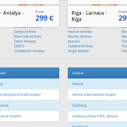
From
From
- Antalya -
Riga - Larnaca -
299 €
29
Riga