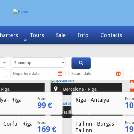
Info
Contacts
News
My Booking
From
From
ya - Riga
Riga - Antalya
99 €
10
From
From
- Corfu - Riga
Tallinn - Burgas -
169 €
19
Tallinn