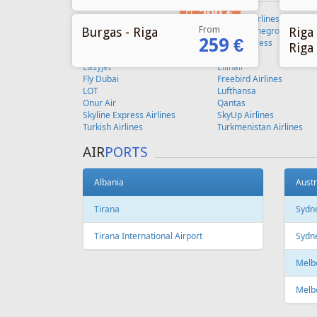
From
Burgas - Riga
Riga 
259 €
Riga