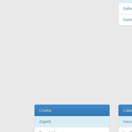
FEATURED
OFFER
Fr
299 €
Riga - Catania (Sicily) - Riga
Corfu -