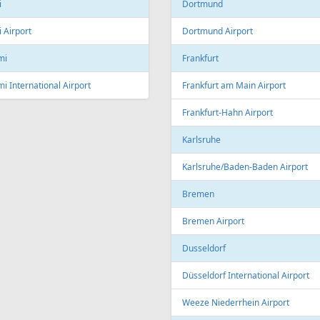
Linz Airport
nto
to Pearson International Airport
China
ec
Beijing
c City Jean Lesage International
rt
Beijing Capital International Airpor
Shanghai
Shanghai Pudong International Air
na
Shanghai Hongqiao International
Airport
Marti International Airport
Macau
 Republic
Macau International Airport
ue
Denmark
e Václav Havel Airport