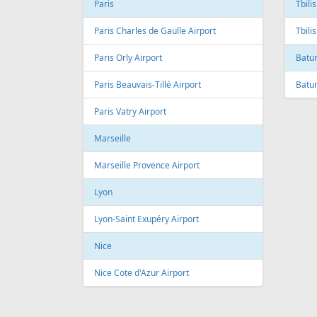
Andre Franco Montoro International
Airport
Toro
Sao Paulo/Congonhas Airport
Toron
Rio de Janeiro
Queb
Galeao International Airport
Quebe
Airpo
Santos Dumont Airport
Cuba
Cyprus
Hava
Paphos
Jose 
Paphos International Airport
Larnaca
Czech
Larnaca International Airport
Prag
Nicosia
Pragu