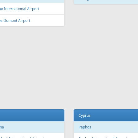
L
Fr
109 €
Fr
115 €
 Riga
Barcelona - Riga