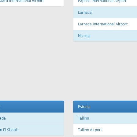
Fr
169 €
Fr
199 €
Corfu - Riga
Tallinn - Burgas - Tallinn
Aer Lingus
Air Cairo
Air
airBaltic
Alitalia
AMC
BHAir
British Airways
Bru
Corendon Airlines
Cyprus Airways
Cze
Emirates Airlines
Etihad Airways
Eur
GetJet Airlines
Heston Airlines
Ibe
Mavi Gök Airlines
Nesma Airlines
No
Qatar Airways
Ryanair
SA
SWISS
Tailwind Airlines
Tha