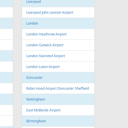
Sofia Airport
Varna
Varna Airport
Bourgas
t
Croatia
port
Zagreb
Zagreb Airport
Dubrovnik
Dubrovnik Airport
Split
Split Airport