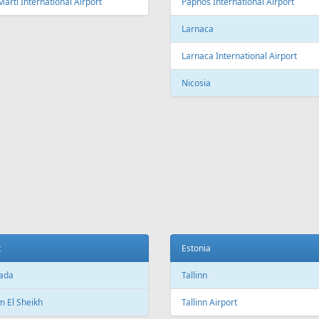
Fr
299 €
Fr
359 €
 - Heraklion - Tallinn
Vilnius - Tenerife
Aer Lingus
Air Cairo
Air
airBaltic
Alitalia
AMC
BHAir
British Airways
Bru
Corendon Airlines
Cyprus Airways
Cze
Emirates Airlines
Etihad Airways
Eur
GetJet Airlines
Heston Airlines
Ibe
Mavi Gök Airlines
Nesma Airlines
No
Qatar Airways
Ryanair
SA
SWISS
Tailwind Airlines
Tha