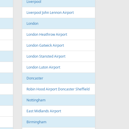
Sofia Airport
Varna
Varna Airport
Bourgas
t
Croatia
port
Zagreb
Zagreb Airport
Dubrovnik
Dubrovnik Airport
Split
Split Airport