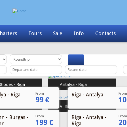
Info
Contacts
News
My Booking
From
From
ya - Riga
Riga - Antalya
99 €
10
From
From
nn - Burgas -
Riga - Antalya -
199 €
20
nn
Riga