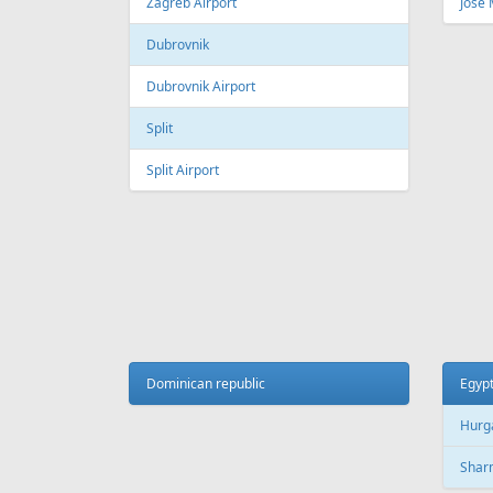
Fr
129 €
Vilnius - Antalya
Tallinn
AIR
LINES
Adria Airways
Aegean Airlines
Air France
Air Montenegro
Austrian Airlines
Avion Express
China Airlines
Condor
EasyJet
Ellinair
Fly Dubai
Freebird Airlines
LOT
Lufthansa
Onur Air
Qantas
Skyline Express Airlines
SkyUp Airlines