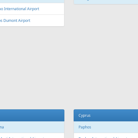
L
Fr
337 €
Fr
99 €
Rhodes - Riga
Antalya - Riga