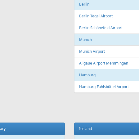
Copenhagen
t
Copenhagen Airport, Kastrup
ada
Aarhus
 El Sheikh
Aarhus Airport
Billund
ce
Billund Airport
 Charles de Gaulle Airport
Germany
 Orly Airport
Dortmund
 Beauvais-Tillé Airport
Dortmund Airport
 Vatry Airport
Frankfurt
ille
Frankfurt am Main Airport
ille Provence Airport