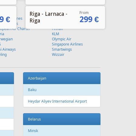
From
Riga - Larnaca -
9 €
299 €
Riga