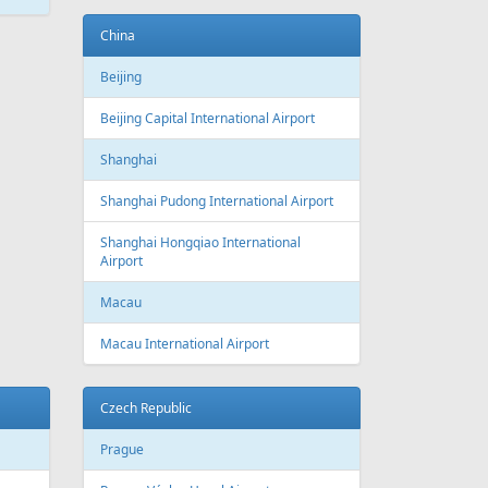
ATEST
NEWS
New routes from Riga airport 2022/2023
CONDITIONS FOR SAFE TRAVEL
!! PAR REPATRIĀCIJAS IESPĒJĀM !!