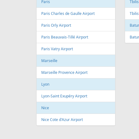
Andre Franco Montoro International
Airport
Toro
Sao Paulo/Congonhas Airport
Toron
Rio de Janeiro
Queb
Galeao International Airport
Quebe
Airpo
Santos Dumont Airport
Cuba
Cyprus
Hava
Paphos
Jose 
Paphos International Airport
Larnaca
Czech
Larnaca International Airport
Prag
Nicosia
Pragu