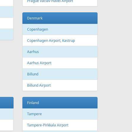
 Canada
Air Europa
 Arlines
American Airlines
ssels Airlines
Cathay Pacific
ch Airlines
Delta Air Lines
opean Air Charter
Finnair
ria
KLM
rwegian
Olympic Air
S
Singapore Airlines
i Airways
Smartwings