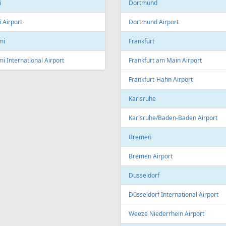
Linz Airport
nto
to Pearson International Airport
China
ec
Beijing
c City Jean Lesage International
rt
Beijing Capital International Airpor
Shanghai
Shanghai Pudong International Air
na
Shanghai Hongqiao International
Airport
Marti International Airport
Macau
 Republic
Macau International Airport
ue
Denmark
e Václav Havel Airport