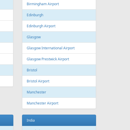
Estonia
Tallinn
Tallinn Airport
Georgia
Tbilisi
Tbilisi Airport
Batumi
Batumi International Airport
Great Britain
Liverpool