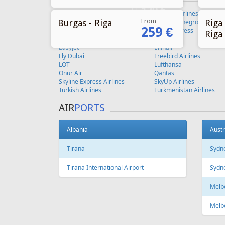
From
Burgas - Riga
Riga 
259 €
Riga