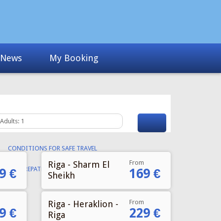
From
Riga - Sharm El
9 €
169 €
Sheikh
From
Riga - Heraklion -
9 €
229 €
Riga