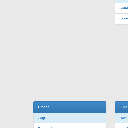
FEATURED
OFFER
Fr
199 €
Riga - Hurghada
Riga - 