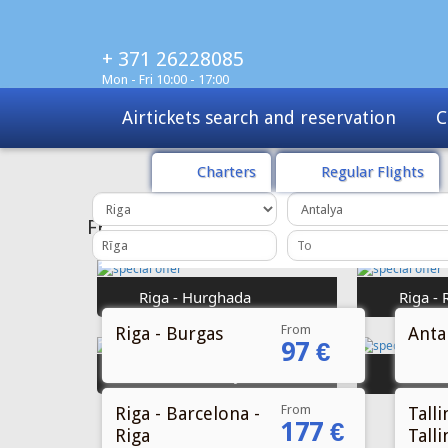
+ 371 26228085
Mon - Fri 10:00 - 17:00
Charters
Tours
Sale
Charters
Regular Flights
From
Riga - Burgas
Antal
97 €
From
Riga - Barcelona -
Talli
177 €
Riga
Talli