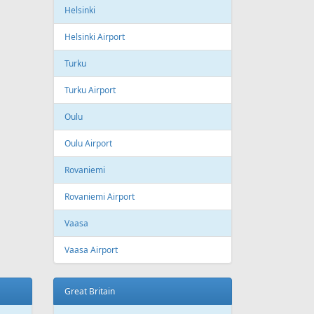
ling
Wizzair
Azerbaijan
Baku
Heydar Aliyev International Airport
Belgium
Brussels
Brussels Airport
Brussels South Charleroi Airport
Bulgaria
Sofia