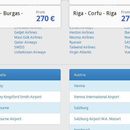
From
From
- Burgas -
Riga - Corfu - Riga
270 €
27