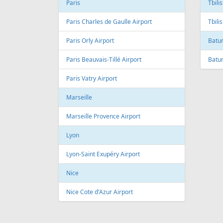
Andre Franco Montoro International
Airport
Toro
Sao Paulo/Congonhas Airport
Toron
Rio de Janeiro
Queb
Galeao International Airport
Quebe
Airpo
Santos Dumont Airport
Cuba
Cyprus
Hava
Paphos
Jose 
Paphos International Airport
Larnaca
Czech
Larnaca International Airport
Prag
Nicosia
Pragu