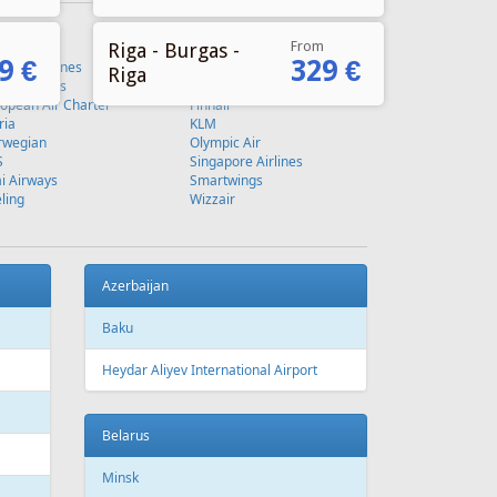
From
Riga - Burgas -
9 €
329 €
Riga