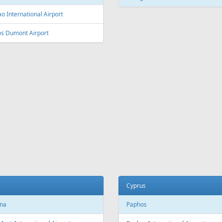
L
Fr
399 €
Fr
129 €
e - Vilnius
Burgas - Vilnius