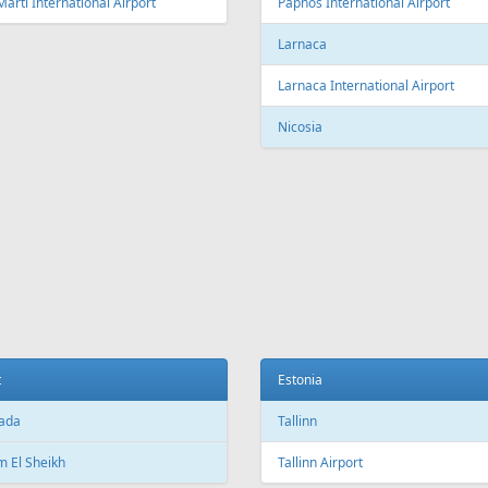
Fr
749 €
Fr
199 €
- Tenerife - Tallinn
Burgas - Tallinn
Aer Lingus
Air Cairo
Air
airBaltic
Alitalia
AMC
BHAir
British Airways
Bru
Corendon Airlines
Cyprus Airways
Cze
Emirates Airlines
Etihad Airways
Eur
GetJet Airlines
Heston Airlines
Ibe
Mavi Gök Airlines
Nesma Airlines
No
Qatar Airways
Ryanair
SA
SWISS
Tailwind Airlines
Tha