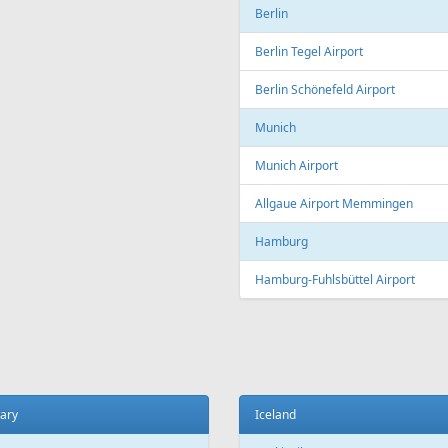
Copenhagen
t
Copenhagen Airport, Kastrup
ada
Aarhus
 El Sheikh
Aarhus Airport
Billund
ce
Billund Airport
 Charles de Gaulle Airport
Germany
 Orly Airport
Dortmund
 Beauvais-Tillé Airport
Dortmund Airport
 Vatry Airport
Frankfurt
ille
Frankfurt am Main Airport
ille Provence Airport