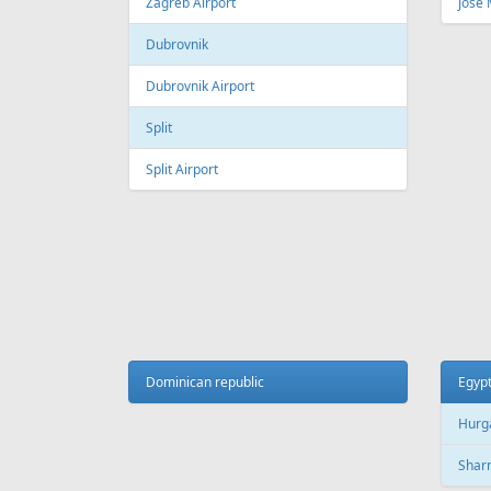
Fr
239 €
Vilnius - Burgas - Vilnius
Tallinn 
AIR
LINES
Adria Airways
Aegean Airlines
Air France
Air Montenegro
Austrian Airlines
Avion Express
China Airlines
Condor
EasyJet
Ellinair
Fly Dubai
Freebird Airlines
LOT
Lufthansa
Onur Air
Qantas
Skyline Express Airlines
SkyUp Airlines