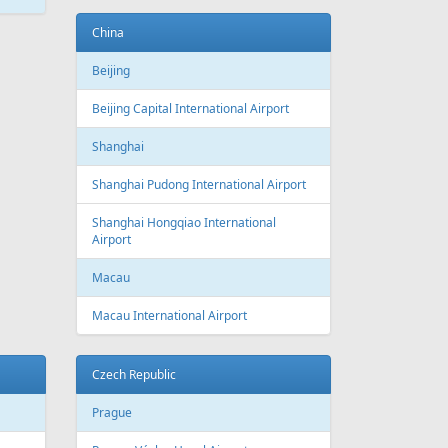
ATEST
NEWS
New routes from Riga airport 2022/2023
CONDITIONS FOR SAFE TRAVEL
!! PAR REPATRIĀCIJAS IESPĒJĀM !!