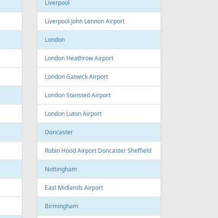
Sofia Airport
Varna
Varna Airport
Bourgas
t
Croatia
port
Zagreb
Zagreb Airport
Dubrovnik
Dubrovnik Airport
Split
Split Airport