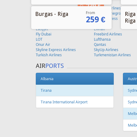
From
Burgas - Riga
Riga 
259 €
Riga