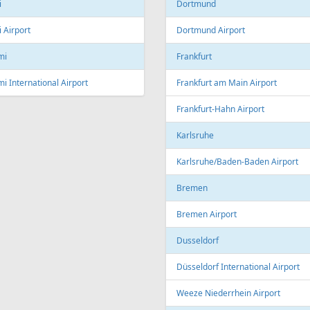
Linz Airport
nto
to Pearson International Airport
China
ec
Beijing
c City Jean Lesage International
rt
Beijing Capital International Airpor
Shanghai
Shanghai Pudong International Air
na
Shanghai Hongqiao International
Airport
Marti International Airport
Macau
 Republic
Macau International Airport
ue
Denmark
e Václav Havel Airport