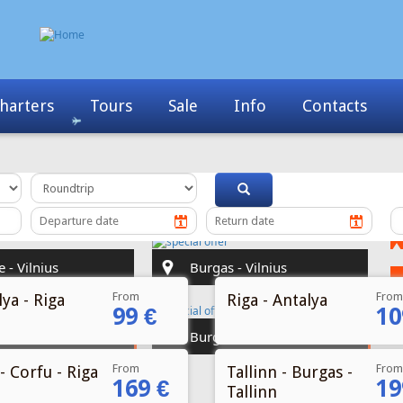
Info
Contacts
News
My Booking
From
From
ya - Riga
Riga - Antalya
99 €
10
From
From
- Corfu - Riga
Tallinn - Burgas -
169 €
19
Tallinn