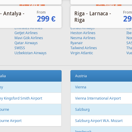
From
From
- Antalya -
Riga - Larnaca -
299 €
29
Riga