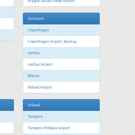
 Canada
Air Europa
 Arlines
American Airlines
ssels Airlines
Cathay Pacific
ch Airlines
Delta Air Lines
opean Air Charter
Finnair
ria
KLM
rwegian
Olympic Air
S
Singapore Airlines
i Airways
Smartwings