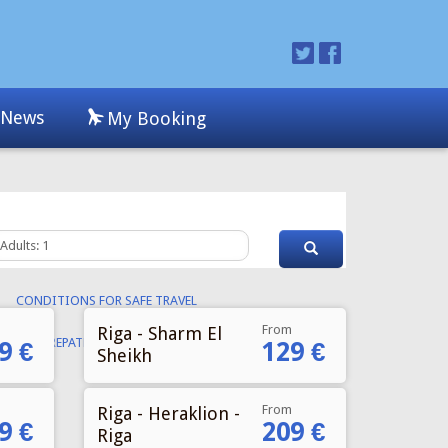
From
Riga - Sharm El
9 €
129 €
Sheikh
From
Riga - Heraklion -
9 €
209 €
Riga