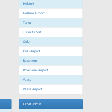
ling
Wizzair
Azerbaijan
Baku
Heydar Aliyev International Airport
Belgium
Brussels
Brussels Airport
Brussels South Charleroi Airport
Bulgaria
Sofia