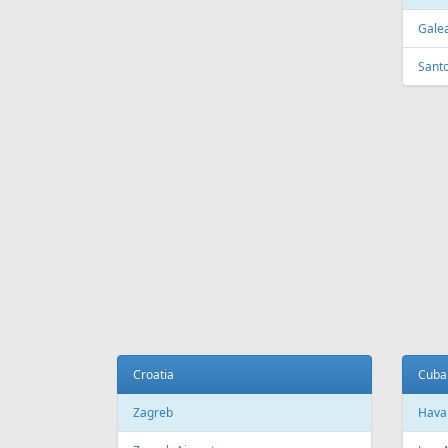
FEATURED
OFFER
Fr
399 €
Riga - Hurghada - Riga
Tenerif