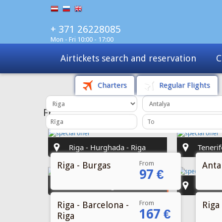
+ 371 26228085
Mon - Fri 10:00 - 17:00
Charters
Tours
Sale
Charters
Regular Flights
From
Riga - Burgas
Antal
97 €
From
Riga - Barcelona -
Riga 
167 €
Riga