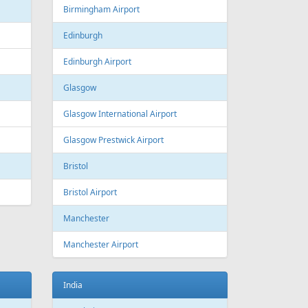
Estonia
Tallinn
Tallinn Airport
Georgia
Tbilisi
Tbilisi Airport
Batumi
Batumi International Airport
Great Britain
Liverpool