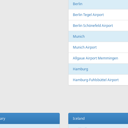
Copenhagen
t
Copenhagen Airport, Kastrup
ada
Aarhus
 El Sheikh
Aarhus Airport
Billund
ce
Billund Airport
 Charles de Gaulle Airport
Germany
 Orly Airport
Dortmund
 Beauvais-Tillé Airport
Dortmund Airport
 Vatry Airport
Frankfurt
ille
Frankfurt am Main Airport
ille Provence Airport