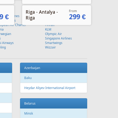
From
Riga - Antalya -
9 €
299 €
Riga