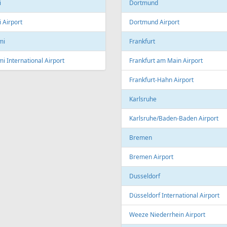
Linz Airport
nto
to Pearson International Airport
China
ec
Beijing
c City Jean Lesage International
rt
Beijing Capital International Airpor
Shanghai
Shanghai Pudong International Air
na
Shanghai Hongqiao International
Airport
Marti International Airport
Macau
 Republic
Macau International Airport
ue
Denmark
e Václav Havel Airport