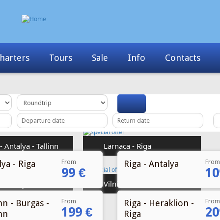
Info
Contacts
News
My Booking
From
From
ya - Riga
Riga - Antalya
99 €
10
From
From
nn - Burgas -
Riga - Heraklion -
199 €
20
nn
Riga