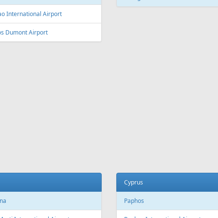
L
Fr
300 €
Fr
215 €
 - Antalya - Tallinn
Larnaca - Riga