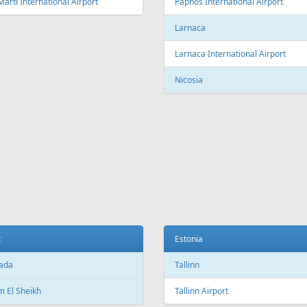
Fr
195 €
Fr
164 €
 - Antalya
Vilnius - Tivat - Vilnius
Aer Lingus
Air Cairo
Air
airBaltic
Alitalia
AMC
BHAir
British Airways
Bru
Corendon Airlines
Cyprus Airways
Cze
Emirates Airlines
Etihad Airways
Eur
GetJet Airlines
Heston Airlines
Ibe
Mavi Gök Airlines
Nesma Airlines
No
Qatar Airways
Ryanair
SA
SWISS
Tailwind Airlines
Tha