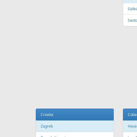
FEATURED
OFFER
Fr
699 €
Tenerife - Tallinn
Tallinn