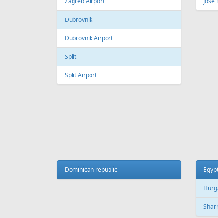
Fr
299 €
Vilnius - Hurghada
Tallinn
AIR
LINES
Adria Airways
Aegean Airlines
Air France
Air Montenegro
Austrian Airlines
Avion Express
China Airlines
Condor
EasyJet
Ellinair
Fly Dubai
Freebird Airlines
LOT
Lufthansa
Onur Air
Qantas
Skyline Express Airlines
SkyUp Airlines