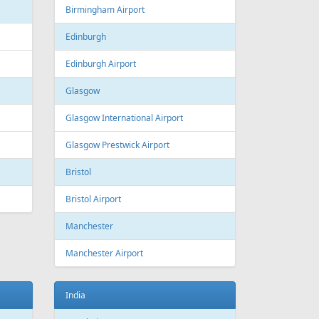
Estonia
Tallinn
Tallinn Airport
Georgia
Tbilisi
Tbilisi Airport
Batumi
Batumi International Airport
Great Britain
Liverpool