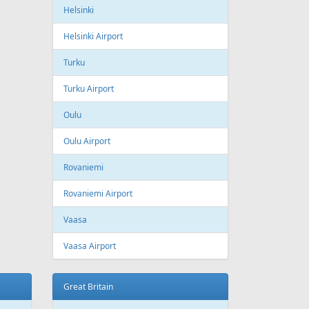
ling
Wizzair
Azerbaijan
Baku
Heydar Aliyev International Airport
Belgium
Brussels
Brussels Airport
Brussels South Charleroi Airport
Bulgaria
Sofia