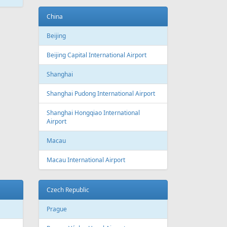
ATEST
NEWS
New routes from Riga airport 2022/2023
CONDITIONS FOR SAFE TRAVEL
!! PAR REPATRIĀCIJAS IESPĒJĀM !!