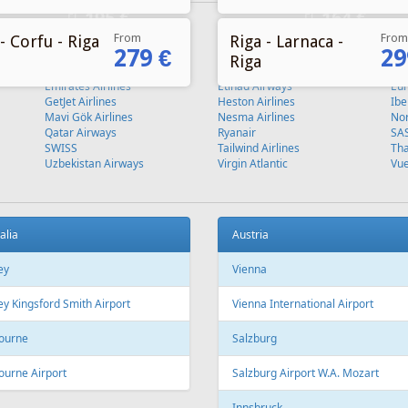
From
From
- Corfu - Riga
Riga - Larnaca -
279 €
29
Riga