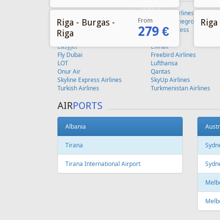
From
Riga - Burgas -
Riga 
279 €
Riga