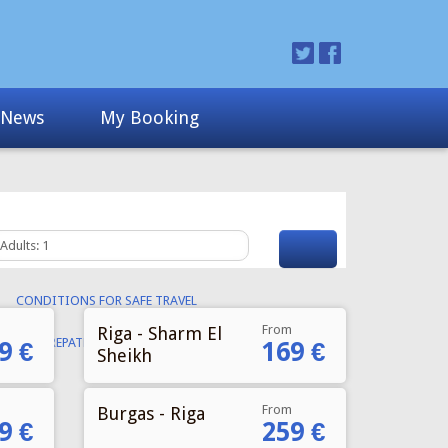
From
Riga - Sharm El
9 €
169 €
Sheikh
From
Burgas - Riga
9 €
259 €