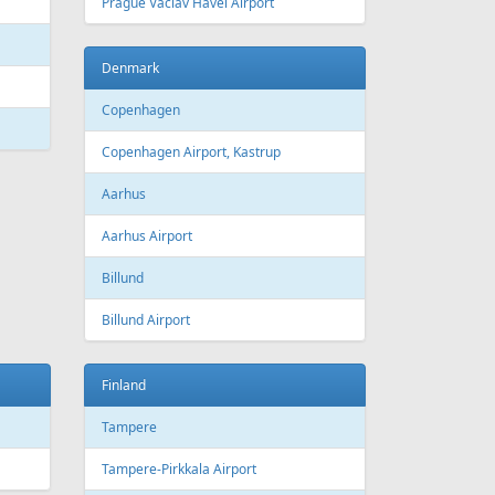
 Canada
Air Europa
 Arlines
American Airlines
ssels Airlines
Cathay Pacific
ch Airlines
Delta Air Lines
opean Air Charter
Finnair
ria
KLM
rwegian
Olympic Air
S
Singapore Airlines
i Airways
Smartwings