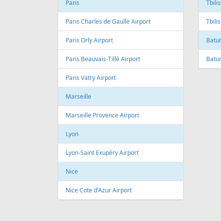
Andre Franco Montoro International
Airport
Toro
Sao Paulo/Congonhas Airport
Toron
Rio de Janeiro
Queb
Galeao International Airport
Quebe
Airpo
Santos Dumont Airport
Cuba
Cyprus
Hava
Paphos
Jose 
Paphos International Airport
Larnaca
Czech
Larnaca International Airport
Prag
Nicosia
Pragu