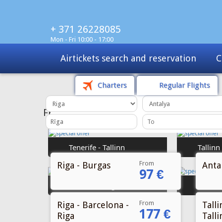
+ 371 26228085
Mon - Fri 10:00 - 17:00
Charters
Tours
Sale
Charters
Regular Flights
From
Riga - Burgas
Antal
97 €
From
Riga - Barcelona -
Talli
177 €
Riga
Talli