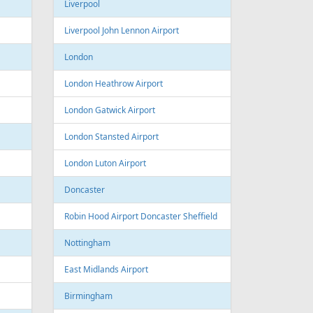
Sofia Airport
Varna
Varna Airport
Bourgas
t
Croatia
port
Zagreb
Zagreb Airport
Dubrovnik
Dubrovnik Airport
Split
Split Airport