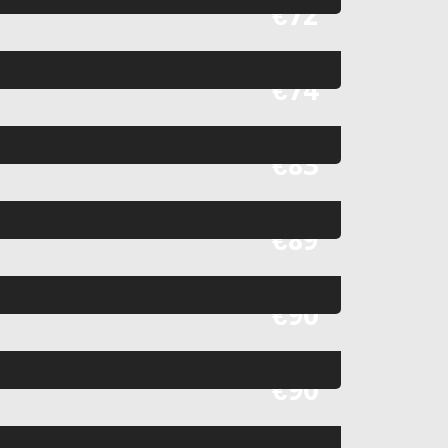
Fr
€72
Fr
€74
Fr
€83
Fr
€89
Fr
€90
Fr
€90