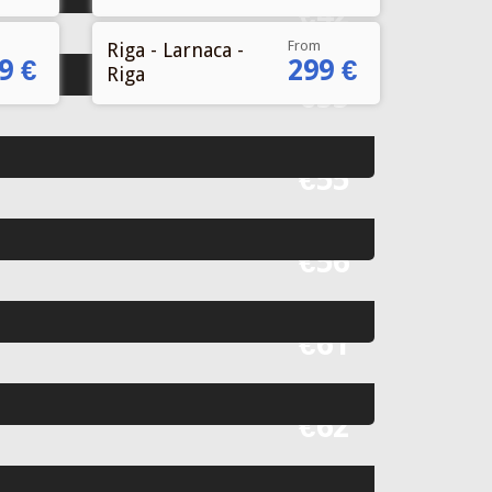
Fr
€42
From
Riga - Larnaca -
9 €
299 €
Riga
Fr
€55
Fr
€55
Fr
€56
Fr
€61
Fr
€62