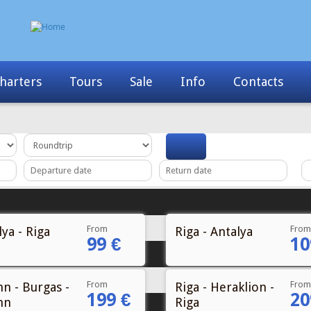
harters
Tours
Sale
Info
Contacts
From
From
ya - Riga
Riga - Antalya
99 €
10
From
From
nn - Burgas -
Riga - Heraklion -
199 €
20
nn
Riga