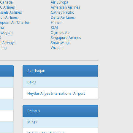
 Canada
Air Europa
 Arlines
American Airlines
ssels Airlines
Cathay Pacific
ch Airlines
Delta Air Lines
opean Air Charter
Finnair
ria
KLM
rwegian
Olympic Air
S
Singapore Airlines
i Airways
Smartwings
ling
Wizzair
Azerbaijan
Baku
Heydar Aliyev International Airport
Belarus
Minsk