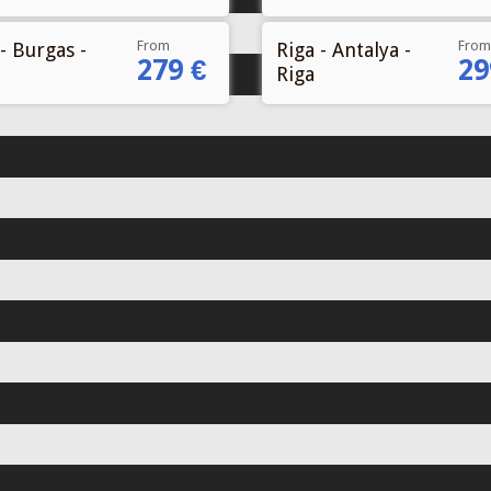
From
From
- Burgas -
Riga - Antalya -
279 €
29
Riga