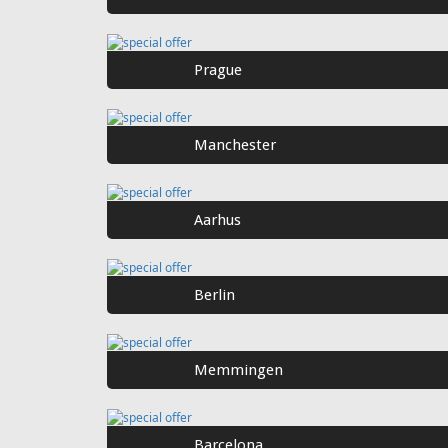
Prague
Manchester
Aarhus
Berlin
Memmingen
Barcelona