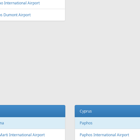
o International Airport
os Dumont Airport
Cyprus
na
Paphos
Marti International Airport
Paphos International Airport