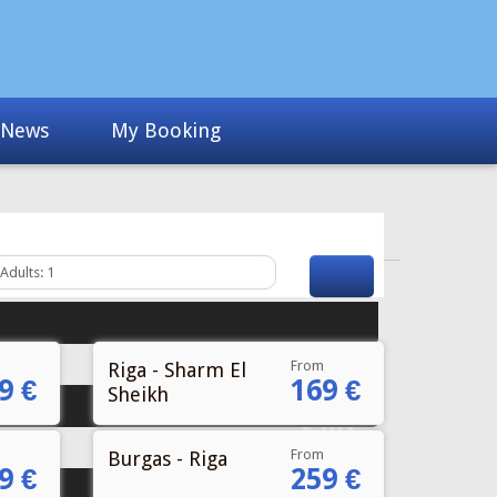
News
My Booking
From
Riga - Sharm El
9 €
169 €
Sheikh
Fr
€40
From
Burgas - Riga
9 €
259 €