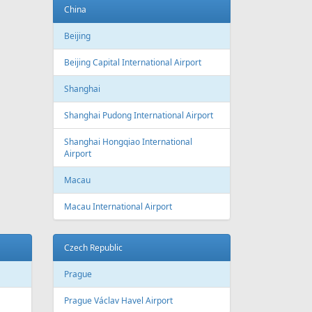
China
Beijing
Beijing Capital International Airport
Shanghai
Shanghai Pudong International Airport
Shanghai Hongqiao International
Airport
Macau
Macau International Airport
Czech Republic
Prague
Prague Václav Havel Airport