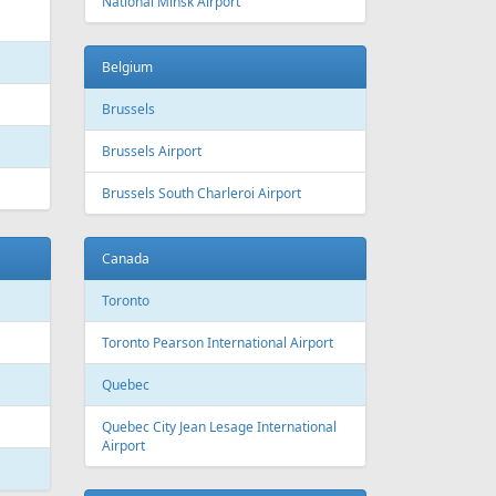
National Minsk Airport
Belgium
Brussels
Brussels Airport
Brussels South Charleroi Airport
Canada
Toronto
Toronto Pearson International Airport
Quebec
Quebec City Jean Lesage International
Airport