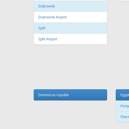
Dubrovnik
Dubrovnik Airport
Split
Split Airport
Dominican republic
Egyp
Hurg
Sharm