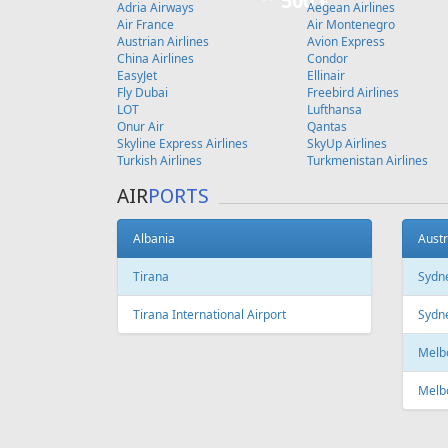
500 €
Adria Airways
Aegean Airlines
Air France
Air Montenegro
Austrian Airlines
Avion Express
China Airlines
Condor
EasyJet
Ellinair
Fly Dubai
Freebird Airlines
LOT
Lufthansa
Onur Air
Qantas
Skyline Express Airlines
SkyUp Airlines
Turkish Airlines
Turkmenistan Airlines
AIR
PORTS
Albania
Austr
Tirana
Sydn
Tirana International Airport
Sydne
Melb
Melb