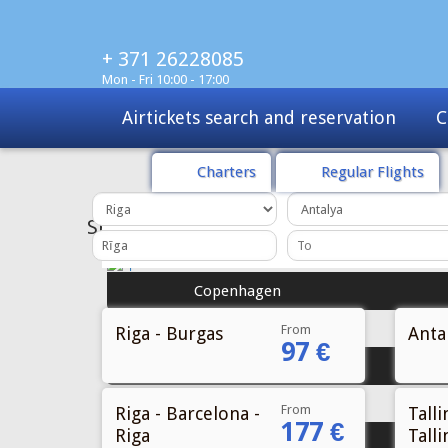
+ 371 26228085
Mon - Fri 10:00 - 17:00
Airtickets search and reservation
C
Charters
Regular Flights
SPECIAL
OFFER
Copenhagen
From
Riga - Burgas
Antal
97 €
Stockholm
From
Riga - Barcelona -
Talli
177 €
Riga
Talli
Oslo