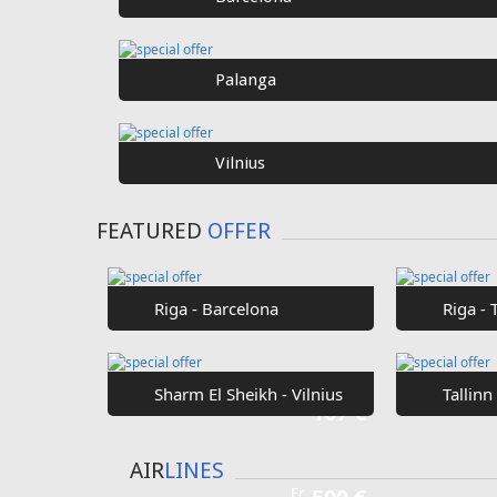
Palanga
Vilnius
FEATURED
OFFER
Riga - Barcelona
Riga - 
Sharm El Sheikh - Vilnius
Tallinn
Fr
107 €
AIR
LINES
Fr