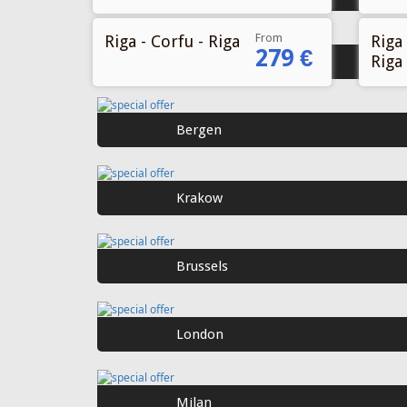
From
Riga - Corfu - Riga
Riga 
279 €
Riga
Gothenburg
Bergen
Krakow
Brussels
London
Milan