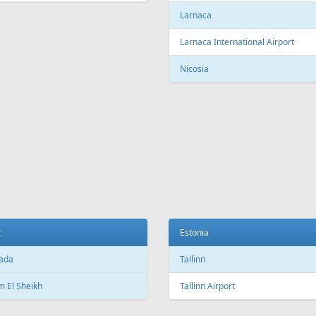
Larnaca
Larnaca International Airport
Nicosia
t
Estonia
ada
Tallinn
 El Sheikh
Tallinn Airport