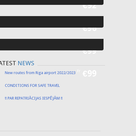
Fr
€92
Fr
€96
Fr
€99
ATEST
NEWS
Fr
€99
New routes from Riga airport 2022/2023
CONDITIONS FOR SAFE TRAVEL
!! PAR REPATRIĀCIJAS IESPĒJĀM !!