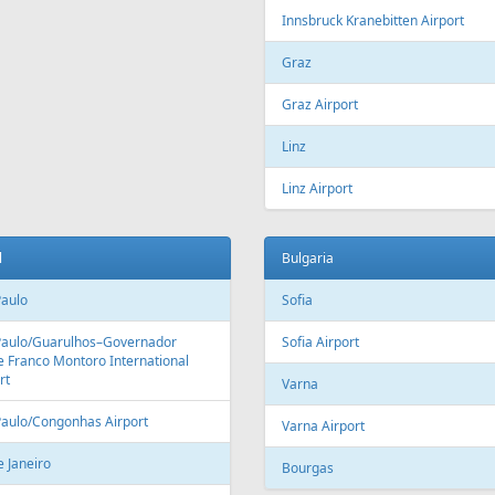
Innsbruck Kranebitten Airport
Graz
Graz Airport
Linz
Linz Airport
l
Bulgaria
Paulo
Sofia
Paulo/Guarulhos–Governador
Sofia Airport
 Franco Montoro International
rt
Varna
Paulo/Congonhas Airport
Varna Airport
e Janeiro
Bourgas