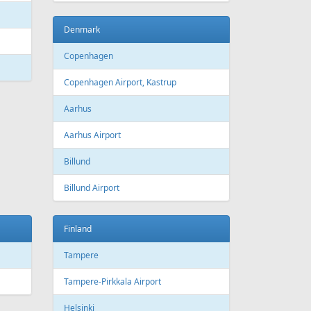
Denmark
Copenhagen
Copenhagen Airport, Kastrup
Aarhus
Aarhus Airport
Billund
Billund Airport
Finland
Tampere
Tampere-Pirkkala Airport
Helsinki