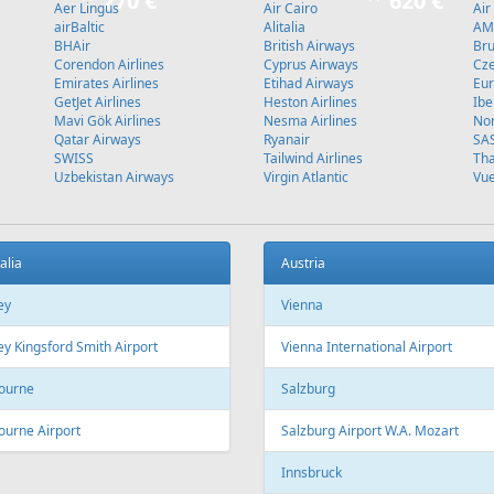
270 €
620 €
Aer Lingus
Air Cairo
Air
airBaltic
Alitalia
AMC
BHAir
British Airways
Bru
Corendon Airlines
Cyprus Airways
Cze
Emirates Airlines
Etihad Airways
Eur
GetJet Airlines
Heston Airlines
Ibe
Mavi Gök Airlines
Nesma Airlines
No
Qatar Airways
Ryanair
SA
SWISS
Tailwind Airlines
Tha
Uzbekistan Airways
Virgin Atlantic
Vue
alia
Austria
ey
Vienna
y Kingsford Smith Airport
Vienna International Airport
ourne
Salzburg
ourne Airport
Salzburg Airport W.A. Mozart
Innsbruck