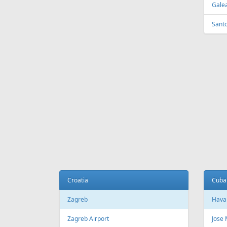
Galea
Sant
Croatia
Cuba
Zagreb
Hava
Zagreb Airport
Jose 