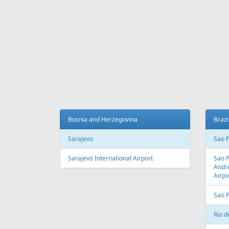
Bosnia and Herzegovina
Brazi
Sarajevo
Sao 
Sarajevo International Airport
Sao 
Andre
Airpo
Sao 
Rio d