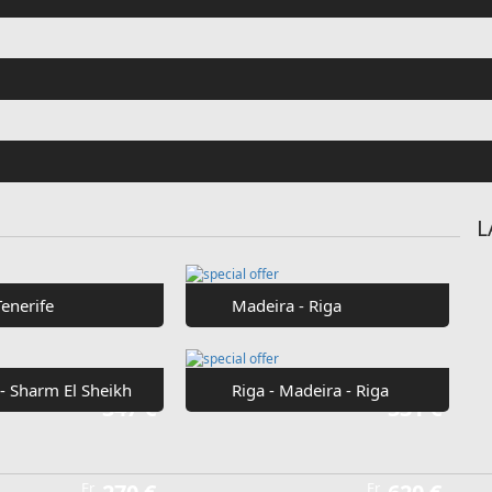
L
Tenerife
Madeira - Riga
 - Sharm El Sheikh
Riga - Madeira - Riga
Fr
347 €
Fr
331 €
Fr
Fr