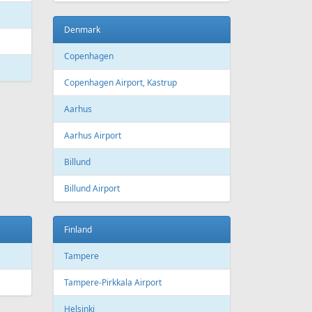
Bourgas
t
Croatia
port
Zagreb
Zagreb Airport
Dubrovnik
Dubrovnik Airport
Split
Split Airport
Estonia
Tallinn
Tallinn Airport