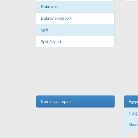
Galeao International Airport
Quebe
Airpo
Santos Dumont Airport
Cuba
Cyprus
Hava
Paphos
Jose 
Paphos International Airport
Larnaca
Czech
Larnaca International Airport
Prag
Nicosia
Pragu
Dominican republic
Egyp
Hurg
Finland
Sharm