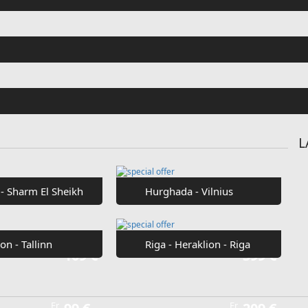
Fr
€42