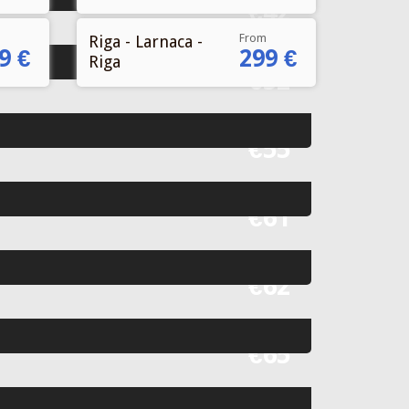
From
Riga - Larnaca -
9 €
299 €
Riga