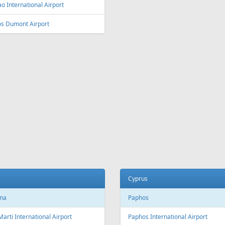
ey
Vienna
y Kingsford Smith Airport
Vienna International Airport
ourne
Salzburg
ourne Airport
Salzburg Airport W.A. Mozart
Innsbruck
ia and Herzegovina
Innsbruck Kranebitten Airport
jevo
Graz
evo International Airport
Graz Airport
Linz
da
Linz Airport
nto
to Pearson International Airport
China
ec
Beijing