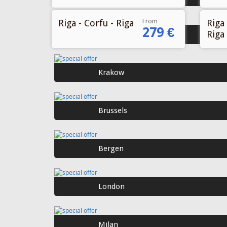
From
Riga - Corfu - Riga
Riga 
279 €
Riga