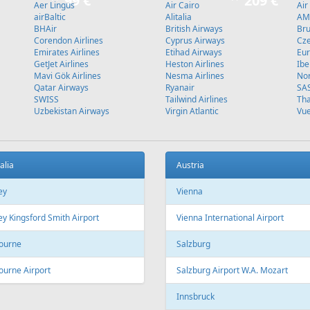
Stockholm
L
Fr
109 €
Fr
399 €
 - Sharm El Sheikh
Hurghada - Vilnius