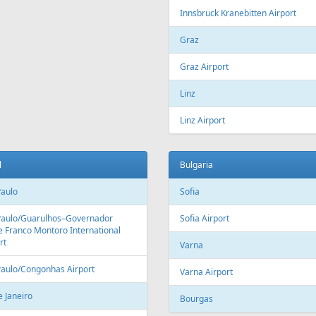
Fr
99 €
Fr
209 €
on - Tallinn
Riga - Heraklion - Riga
Aer Lingus
Air Cairo
Air
airBaltic
Alitalia
AMC
BHAir
British Airways
Bru
Corendon Airlines
Cyprus Airways
Cze
Emirates Airlines
Etihad Airways
Eur
GetJet Airlines
Heston Airlines
Ibe
Mavi Gök Airlines
Nesma Airlines
No
Qatar Airways
Ryanair
SA
SWISS
Tailwind Airlines
Tha
Uzbekistan Airways
Virgin Atlantic
Vue
alia
Austria