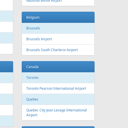
 Canada
Air Europa
 Arlines
American Airlines
ssels Airlines
Cathay Pacific
ch Airlines
Delta Air Lines
opean Air Charter
Finnair
ria
KLM
rwegian
Olympic Air
S
Singapore Airlines
i Airways
Smartwings
ling
Wizzair
Azerbaijan