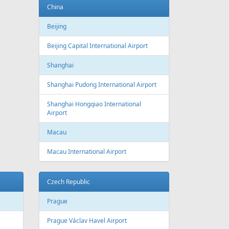
Baku
Heydar Aliyev International Airport
Belgium
Brussels
Brussels Airport
Brussels South Charleroi Airport
Bulgaria
Sofia
Sofia Airport
Varna
Varna Airport