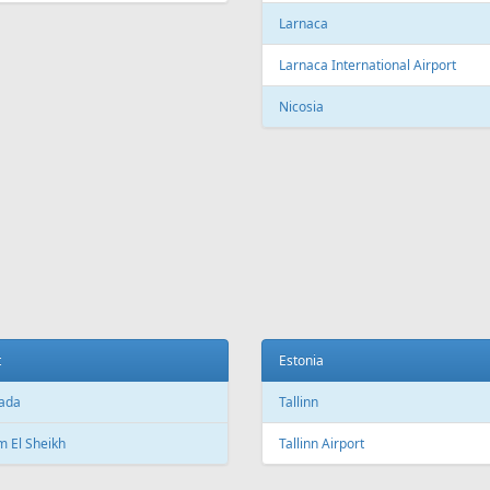
c City Jean Lesage International
rt
Beijing Capital International Airpor
Shanghai
Shanghai Pudong International Air
na
Shanghai Hongqiao International
Airport
Marti International Airport
Macau
 Republic
Macau International Airport
ue
Denmark
e Václav Havel Airport
Copenhagen
t
Copenhagen Airport, Kastrup
ada
Aarhus
 El Sheikh