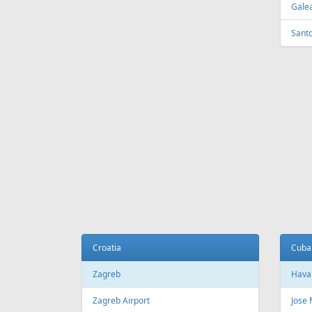
Tirana
Sydn
Tirana International Airport
Sydne
Melb
Belarus
Melb
Minsk
National Minsk Airport
Bosn
Sara
Brazil
Saraj
Sao Paulo
Sao Paulo/Guarulhos–Governador
Cana
Andre Franco Montoro International
Airport
Toro
Sao Paulo/Congonhas Airport
Toron
Rio de Janeiro
Queb