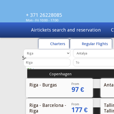
+ 371 26228085
Mon - Fri 10:00 - 17:00
Charters
Tours
Sale
Charters
Regular Flights
From
Riga - Burgas
Antal
97 €
From
Riga - Barcelona -
Talli
177 €
Riga
Talli