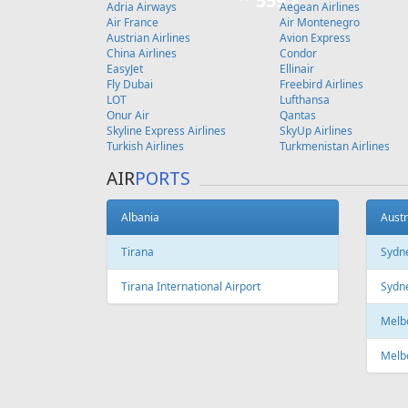
Copenhagen
FEATURED
OFFER
Fr
599 €
Vilnius - Madeira - Vilnius
Vilnius