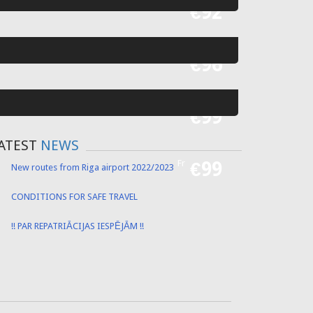
Fr
€52