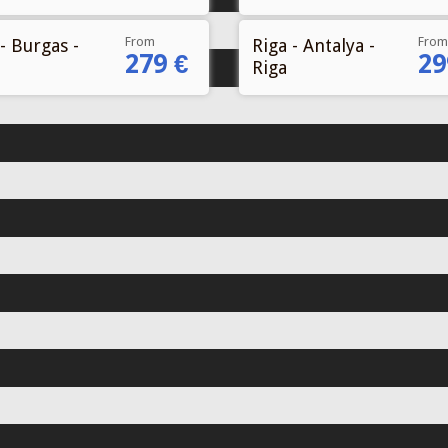
From
From
- Burgas -
Riga - Antalya -
279 €
29
Riga