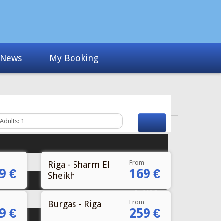
From
Riga - Sharm El
9 €
169 €
Sheikh
From
Burgas - Riga
9 €
259 €