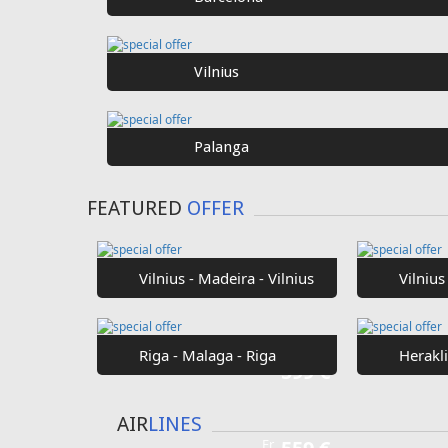
SPECIAL
OFFER
Fr
€40