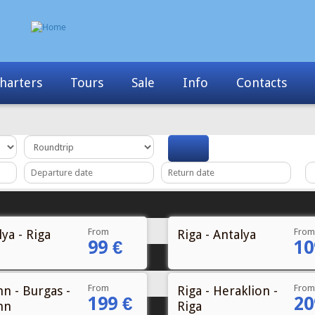
Info
Contacts
News
My Booking
From
From
ya - Riga
Riga - Antalya
99 €
10
From
From
nn - Burgas -
Riga - Heraklion -
199 €
20
nn
Riga