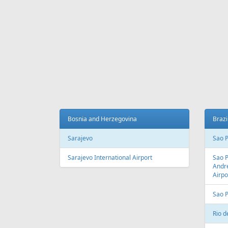
Fr
559 €
Riga - Malaga - Riga
Herakli
AIR
LINES
Adria Airways
Aegean Airlines
Air France
Air Montenegro
Austrian Airlines
Avion Express
China Airlines
Condor
EasyJet
Ellinair
Fly Dubai
Freebird Airlines
LOT
Lufthansa
Onur Air
Qantas
Skyline Express Airlines
SkyUp Airlines
Turkish Airlines
Turkmenistan Airlines
AIR
PORTS
Albania
Austr