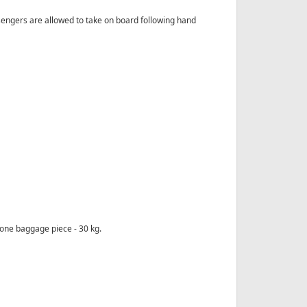
engers are allowed to take on board following hand
one baggage piece - 30 kg.