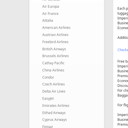
Air Europa
Each p
luggag
Air France
Imperia
Alitalia
Busine
American Airlines
Econom
Austrian Airlines
Additio
Freebird Airlines
British Airways
Check
Brussels Airlines
Free b
Cathay Pacific
Imperi
China Airlines
Busine
Premiu
Condor
Econom
Czech Airlines
Discou
For chi
Delta Air Lines
Baggag
EasyJet
For fl
Emirates Airlines
Etihad Airways
Imperi
Busine
Cyprus Airways
Premiu
Finnair