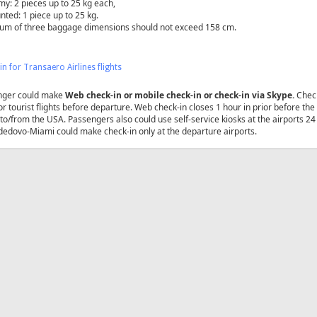
y: 2 pieces up to 25 kg each,
nted: 1 piece up to 25 kg.
sum of three baggage dimensions should not exceed 158 сm.
in for Transaero Airlines flights
nger could make
Web check-in or mobile check-in or check-in via Skype
.
Check
for tourist flights before departure. Web check-in closes 1 hour in prior before th
s to/from the USA. Passengers also could use self-service kiosks at the airports 
dovo-Miami could make check-in only at the departure airports.