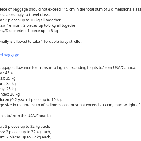
iece of baggage should not exceed 115 cm in the total sum of 3 dimensions. Pass
e accordingly to travel class:
l: 2 pieces up to 10 kg all together
ss/Premium: 2 pieces up to 8 kg all together
y/Discounted: 1 piece up to 8 kg
nally is allowed to take 1 fordable baby stroller.
ed baggage
aggage allowance for Transaero flights, excluding flights to/from USA/Canada:
al: 45 kg
ss: 35 kg
m: 35 kg
y: 25 kg
nted: 20 kg
ldren (0-2 year) 1 piece up to 10 kg.
e size in the total sum of 3 dimensions must not exceed 203 сm, max. weight of 
ights to/from the USA/Canada:
al: 3 pieces up to 32 kg each,
ss: 2 pieces up to 32 kg each,
m: 2 pieces up to 32 kg each,