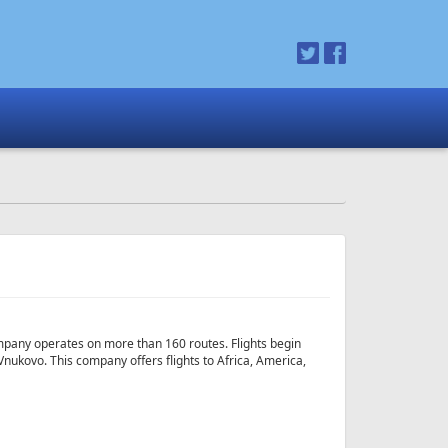
 company operates on more than 160 routes. Flights begin
ovo. This company offers flights to Africa, America,