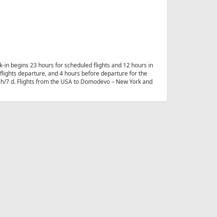
-in begins 23 hours for scheduled flights and 12 hours in
e flights departure, and 4 hours before departure for the
24 h/7 d. Flights from the USA to Domodevo – New York and