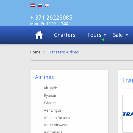
+ 371 26228085
Mon - Fri 10:00 - 17:00
Charters
Tours
Sale
Home
/
Transaero Airlines
Airlines
Tra
airBaltic
Ryanair
Wizzair
Aer Lingus
Aegean Airlines
Adria Airways
Air Canada