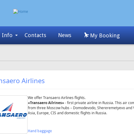
Info
Contacts
News
My Booking
nsaero Airlines
We offer Transaero Airlines flights.
«Transaero Ailrines»
- first private airline in Russia. This air
from three Moscow hubs – Domodevodo, Shereremetyevo and Vnuk
Asia, Europe, CIS and domestic flights in Russia.
Hand baggage