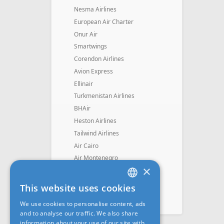
Nesma Airlines
European Air Charter
Onur Air
Smartwings
Corendon Airlines
Avion Express
Ellinair
Turkmenistan Airlines
BHAir
Heston Airlines
Tailwind Airlines
Air Cairo
Air Montenegro
×
SkyUp Airlines
Mavi Gök Airlines
This website uses cookies
LATVIAN
Skyline Express Airlines
We use cookies to personalise content, ads
Fly Dubai
RUS
and to analyse our traffic. We also share
information about your use of our site with