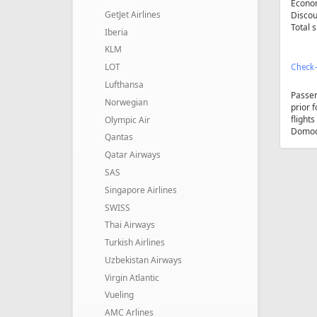
Econom
GetJet Airlines
Discou
Total 
Iberia
KLM
LOT
Check-
Lufthansa
Passe
Norwegian
prior 
flight
Olympic Air
Domode
Qantas
Qatar Airways
SAS
Singapore Airlines
SWISS
Thai Airways
Turkish Airlines
Uzbekistan Airways
Virgin Atlantic
Vueling
AMC Arlines