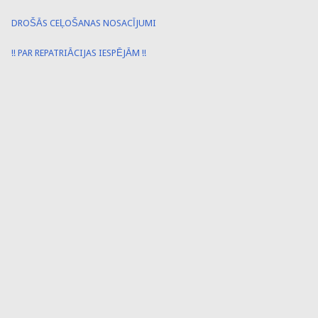
DROŠĀS CEĻOŠANAS NOSACĪJUMI
!! PAR REPATRIĀCIJAS IESPĒJĀM !!