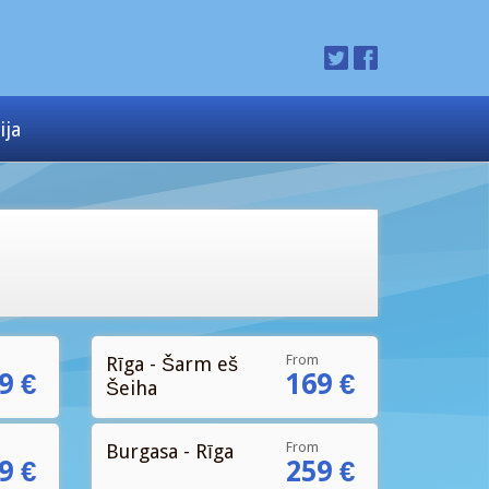
ija
From
Rīga - Šarm eš
9 €
169 €
Šeiha
From
Burgasa - Rīga
9 €
259 €