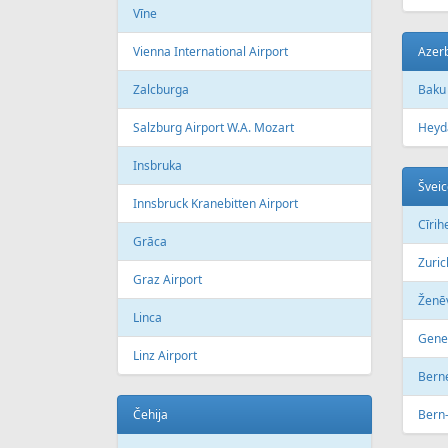
Vīne
Vienna International Airport
Azer
Zalcburga
Baku
Salzburg Airport W.A. Mozart
Heyda
Insbruka
Šveic
Innsbruck Kranebitten Airport
Сīrih
Grāca
Zuric
Graz Airport
Ženē
Linca
Genev
Linz Airport
Bern
Čehija
Bern-