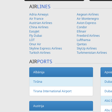
AIR
LINES
Adria Airways
Aegean Airlines
Air France
Air Montenegro
Austrian Airlines
Avion Express
China Airlines
Condor
EasyJet
Ellinair
Fly Dubai
Freebird Airlines
LOT
Lufthansa
Onur Air
Qantas
Skyline Express Airlines
SkyUp Airlines
Turkish Airlines
Turkmenistan Airlines
AIR
PORTS
Albānija
Apvie
Tirāna
Duba
Tirana International Airport
Dubai
Abū 
Austrija
Abu D