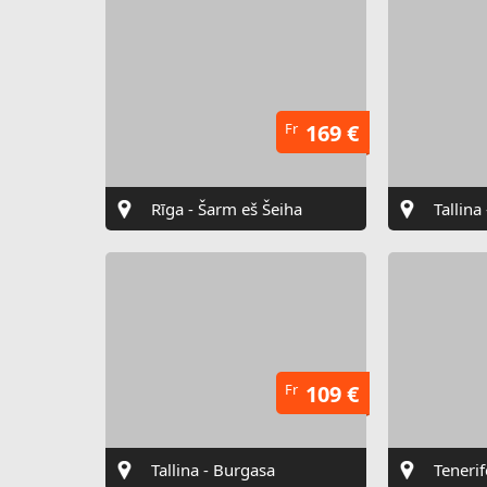
Fr
169 €
Rīga - Šarm eš Šeiha
Tallina
Fr
109 €
Tallina - Burgasa
Tenerif