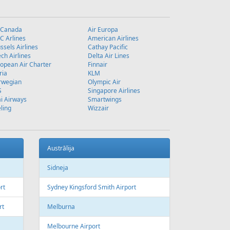
 Canada
Air Europa
 Arlines
American Airlines
ssels Airlines
Cathay Pacific
ch Airlines
Delta Air Lines
opean Air Charter
Finnair
ria
KLM
rwegian
Olympic Air
S
Singapore Airlines
i Airways
Smartwings
ling
Wizzair
Austrālija
Sidneja
rt
Sydney Kingsford Smith Airport
rt
Melburna
Melbourne Airport