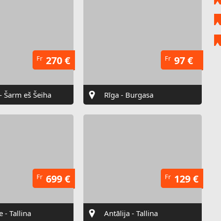
Fr
270 €
Fr
97 €
 - Šarm eš Šeiha
Rīga - Burgasa
Fr
699 €
Fr
129 €
e - Tallina
Antālija - Tallina