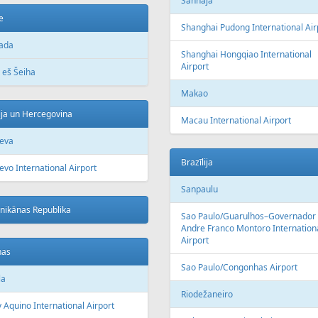
Šanhaja
e
Shanghai Pudong International Air
ada
Shanghai Hongqiao International
Airport
 eš Šeiha
Makao
ja un Hercegovina
Macau International Airport
jeva
Brazīlija
evo International Airport
Sanpaulu
nikānas Republika
Sao Paulo/Guarulhos–Governador
Andre Franco Montoro Internation
Airport
nas
Sao Paulo/Congonhas Airport
la
Riodežaneiro
 Aquino International Airport