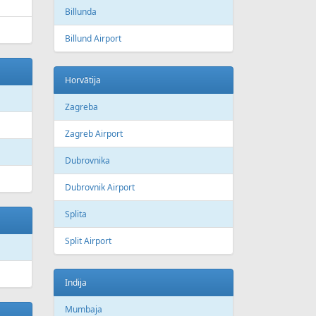
Billunda
Billund Airport
Horvātija
Zagreba
Zagreb Airport
Dubrovnika
Dubrovnik Airport
Splita
Split Airport
Indija
Mumbaja