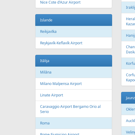
Nice Cote d'Azur Airport
Irakli
Herak
Islande
Kazan
Reikjavīka
Hanij
Reykjavík-Keflavík Airport
Chani
Dask
Itālija
Korfu
Milāna
Corfu
Kapod
Milano Malpensa Airport
Linate Airport
Jaun
Caravaggio Airport Bergamo Orio al
Okle
Serio
Auckl
Roma
Velin
Rome Fiumicino Airport