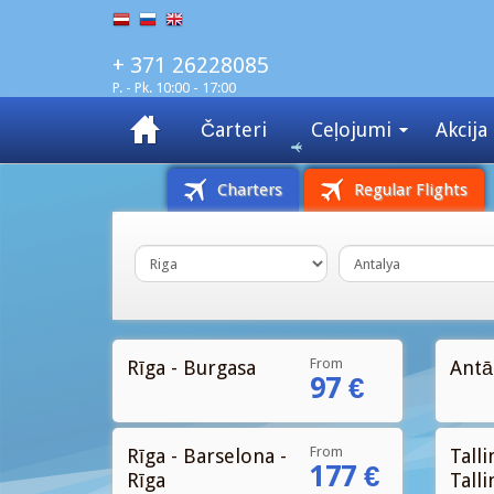
+ 371 26228085
P. - Pk. 10:00 - 17:00
Čarteri
Ceļojumi
Akcija
Charters
Regular Flights
From
Rīga - Burgasa
Antāl
97 €
From
Rīga - Barselona -
Talli
177 €
Rīga
Talli