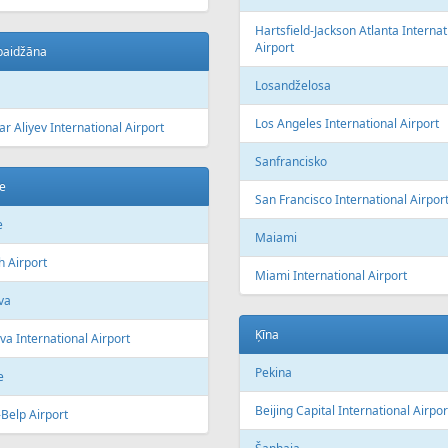
Hartsfield-Jackson Atlanta Internat
Airport
baidžāna
Losandželosa
Los Angeles International Airport
r Aliyev International Airport
Sanfrancisko
e
San Francisco International Airpor
e
Maiami
h Airport
Miami International Airport
va
Ķīna
a International Airport
Pekina
e
Beijing Capital International Airpor
Belp Airport