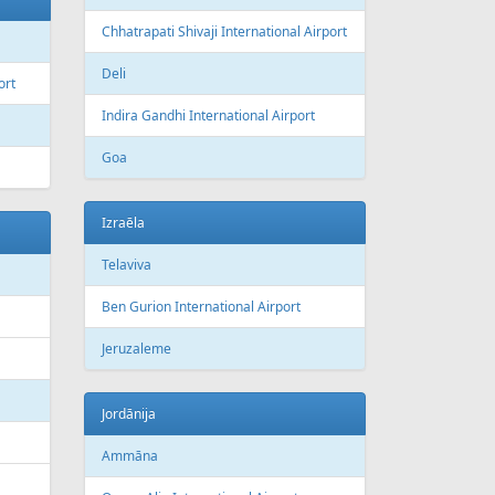
Chhatrapati Shivaji International Airport
Deli
ort
Indira Gandhi International Airport
Goa
Izraēla
Telaviva
Ben Gurion International Airport
Jeruzaleme
Jordānija
Ammāna