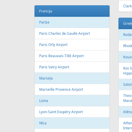
Clark
Francija
Parīze
Grieķ
Paris Charles de Gaulle Airport
Rodas
Paris Orly Airport
Rhode
Paris Beauvais-Tillé Airport
Kosas
Paris Vatry Airport
Kos I
Hipp
Marseļa
Salon
Marseille Provence Airport
Thess
Liona
Mace
Lyon-Saint Exupéry Airport
Atēn
Nīca
Athen
Inter