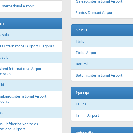
Galeao International Airport
 International Airport
Santos Dumont Airport
ija
Gruzija
 sala
Tbilisi
s International Airport Diagoras
Tbilisi Airport
 sala
Batumi
sland International Airport
ocrates
Batumi International Airport
iki
Igaunija
aloniki International Airport
donia
Tallina
as
Tallinn Airport
s Eleftherios Venizelos
national Airport
Indonēzija