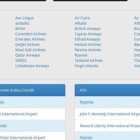
Aer Lingus
Air Cairo
Air
airBaltic
Alitalia
AMC
BHAir
British Airways
Bru
Corendon Airlines
Cyprus Airways
Cze
Emirates Airlines
Etihad Airways
Eur
GetJet Airlines
Heston Airlines
Ibe
Mavi Gök Airlines
Nesma Airlines
No
Qatar Airways
Ryanair
SA
SWISS
Tailwind Airlines
Tha
Uzbekistan Airways
Virgin Atlantic
Vue
notie Arābu Emirāti
ASV
ija
Ņujorka
 International Airport
John F. Kennedy International Airpo
Dabī
Newark Liberty International Airpo
habi International Airport
Atlanta