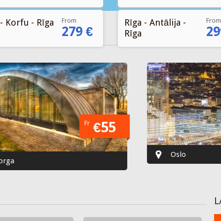
From
From
- Korfu - Rīga
Rīga - Antālija -
279 €
29
Rīga
Fr
€55
Oslo
L