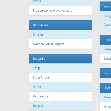
Prāga
Ēģipt
Prague Václav Havel Airport
Hurg
Baltkrievija
Šarm
Minska
Bosni
National Minsk Airport
Sara
Bulgārija
Saraj
Sofija
Domi
Sofia Airport
Varna
Filipī
Varna Airport
Mani
Burgas
Ninoy