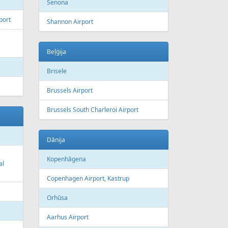
Šenona
port
Shannon Airport
Beļģija
Brisele
Brussels Airport
Brussels South Charleroi Airport
Dānija
Kopenhāgena
al
Copenhagen Airport, Kastrup
Orhūsa
Aarhus Airport