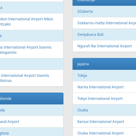
ja
Džakarta
lion International Airport Nikos
Soekarno–Hatta International Airp
tzakis
Denpāsara Bali
a
Ngurah Rai International Airport
a International Airport Ioannis
alogiannis
Japāna
 International Airport Ioannis
Tokija
istrias
Narita International Airport
zēlande
Tokyo International Airport
nda
Osaka
and Airport
Kansai International Airport
gtona
Osaka International Airport