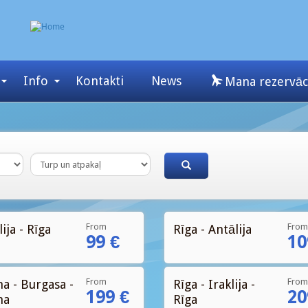
Info
Kontakti
News
Mana rezervāc
From
From
ija - Rīga
Rīga - Antālija
99 €
10
From
From
na - Burgasa -
Rīga - Iraklija -
199 €
20
na
Rīga