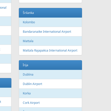
ional
Šrilanka
Kolombo
Bandaranaike International Airport
Mattala
t
Mattala Rajapaksa International Airport
Īrija
Dublina
Dublin Airport
Korka
t
Cork Airport